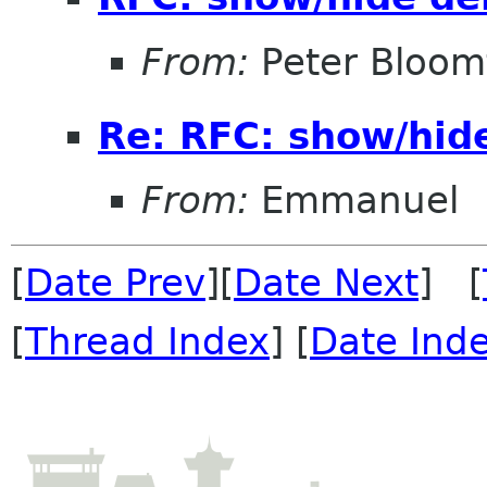
From:
Peter Bloomf
Re: RFC: show/hid
From:
Emmanuel
[
Date Prev
][
Date Next
] [
[
Thread Index
] [
Date Ind