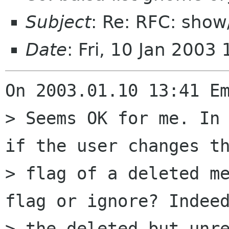
Subject
: Re: RFC: sho
Date
: Fri, 10 Jan 200
On 2003.01.10 13:41 Em
> Seems OK for me. In 
if the user changes th
> flag of a deleted me
flag or ignore? Indeed
> the deleted but unre