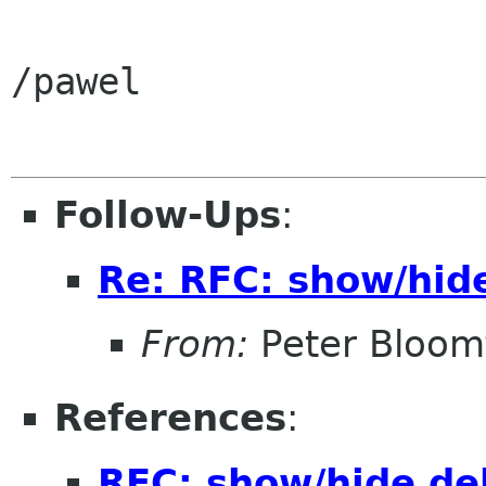
/pawel

Follow-Ups
:
Re: RFC: show/hid
From:
Peter Bloomf
References
:
RFC: show/hide de