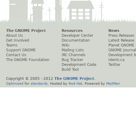
The GNOME Project
Resources
News
About Us
Developer Center
Press Releases
Get Involved
Documentation
Latest Release
Teams
Wiki
Planet GNOME
Support GNOME
Mailing Lists
GNOME Journal
Contact Us
IRC Channels
Development 
The GNOME Foundation
Bug Tracker
Identi.ca
Development Code
Twitter
Build Tool
Copyright © 2005 - 2012
The GNOME Project
.
Optimised
for
standards
. Hosted by
Red Hat
. Powered by
MailMan