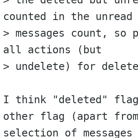
counted in the unread 
> messages count, so p
all actions (but 

> undelete) for delete
I think "deleted" flag
other flag (apart from
selection of messages 