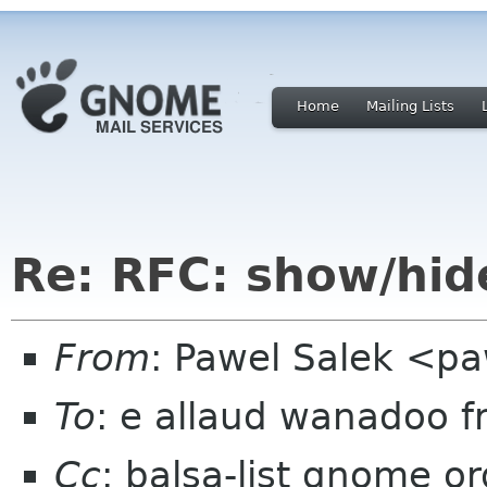
Home
Mailing Lists
Re: RFC: show/hid
From
: Pawel Salek <p
To
: e allaud wanadoo f
Cc
: balsa-list gnome or