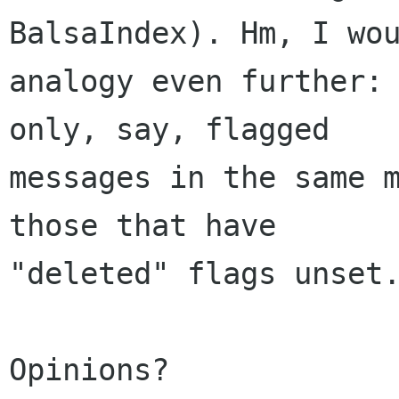
BalsaIndex). Hm, I wou
analogy even further: 
only, say, flagged 

messages in the same m
those that have 

"deleted" flags unset.
Opinions?
