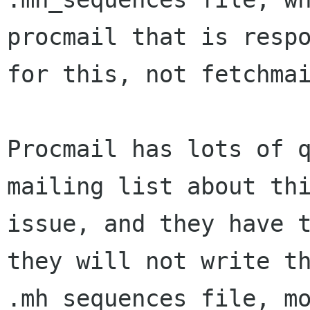
procmail that is respo
for this, not fetchmai
Procmail has lots of q
mailing list about thi
issue, and they have t
they will not write th
.mh_sequences file, mo