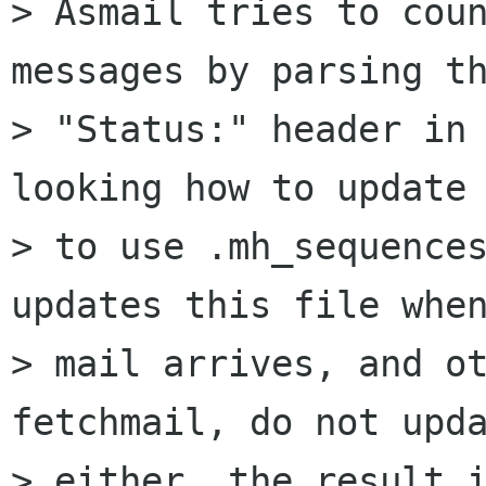
> Asmail tries to coun
messages by parsing th
> "Status:" header in 
looking how to update 
> to use .mh_sequences
updates this file when
> mail arrives, and ot
fetchmail, do not upda
> either, the result i