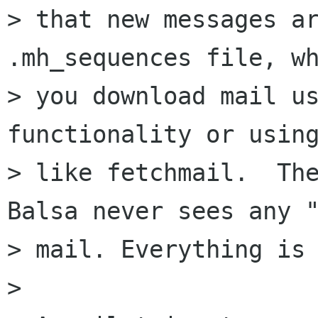
> that new messages ar
.mh_sequences file, wh
> you download mail us
functionality or using
> like fetchmail.  The
Balsa never sees any "
> mail. Everything is 
> 
