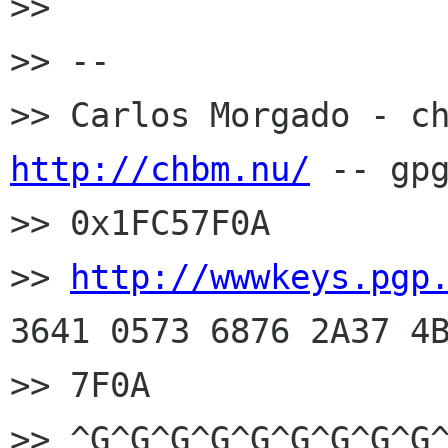
>> 

>> --

http://chbm.nu/
 -- gpg
>> 0x1FC57F0A

>> 
http://wwwkeys.pgp
3641 0573 6876 2A37 4B
>> 7F0A

>> ^G^G^G^G^G^G^G^G^G^