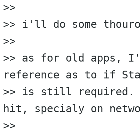
>> 

>> i'll do some thouro
>> 

>> as for old apps, I'
reference as to if Sta
>> is still required. 
hit, specialy on netwo
>> 
