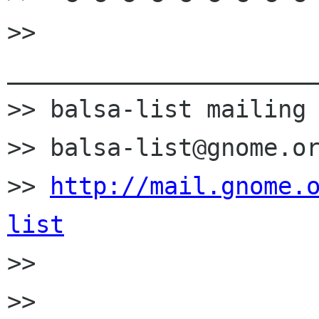
>> 
______________________
>> balsa-list mailing 
>> balsa-list@gnome.or
>> 
http://mail.gnome.
list

>> 

>> 
