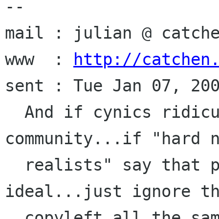
-- 

mail : julian @ catche
www  : 
http://catchen
sent : Tue Jan 07, 200
  And if cynics ridicule freedom, ridicule 
community...if "hard n
  realists" say that profit is the only 
ideal...just ignore th
  copyleft all the same.
