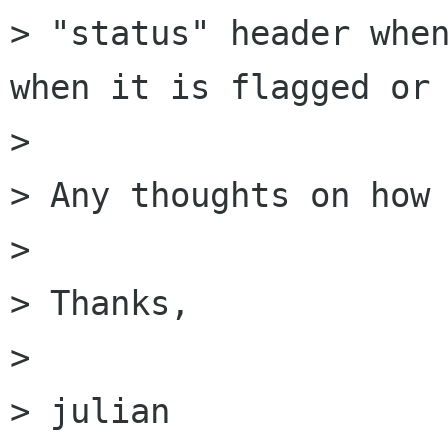
> "status" header when
when it is flagged or 
> 

> Any thoughts on how 
> 

> Thanks,

> 

> julian
