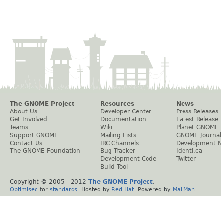
The GNOME Project
Resources
News
About Us
Developer Center
Press Releases
Get Involved
Documentation
Latest Release
Teams
Wiki
Planet GNOME
Support GNOME
Mailing Lists
GNOME Journal
Contact Us
IRC Channels
Development 
The GNOME Foundation
Bug Tracker
Identi.ca
Development Code
Twitter
Build Tool
Copyright © 2005 - 2012
The GNOME Project
.
Optimised
for
standards
. Hosted by
Red Hat
. Powered by
MailMan