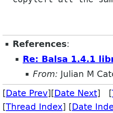
                        -- R
References
:
Re: Balsa 1.4.1 li
From:
Julian M Ca
[
Date Prev
][
Date Next
] [
[
Thread Index
] [
Date Ind