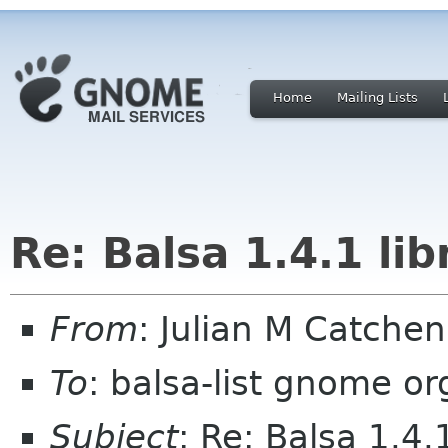
Home
Mailing Lists
Re: Balsa 1.4.1 li
From
: Julian M Catche
To
: balsa-list gnome or
Subject
: Re: Balsa 1.4