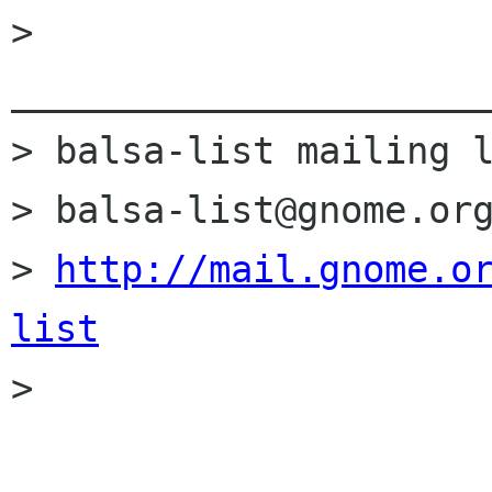
> 
______________________
> balsa-list mailing l
> balsa-list@gnome.org
> 
http://mail.gnome.o
list

> 
