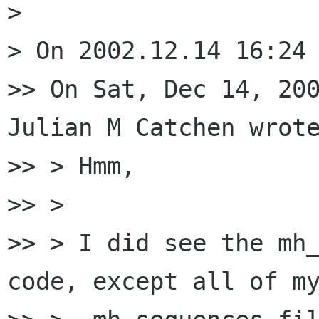
> 

> On 2002.12.14 16:24 
>> On Sat, Dec 14, 200
Julian M Catchen wrote
>> > Hmm,

>> >

>> > I did see the mh_
code, except all of my