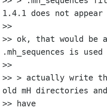
>> > .mh_sequences fil
1.4.1 does not appear 
>> 

>> ok, that would be a
.mh_sequences is used

>> 

>> > actually write th
old mH directories and
>> have
