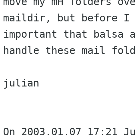
move my mH folders ove
maildir, but before I 
important that balsa a
handle these mail fold
julian

On 2003.01.07 17:21 Ju