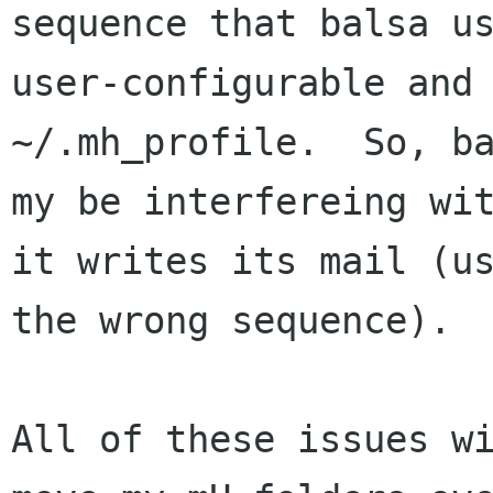
sequence that balsa us
user-configurable and 
~/.mh_profile.  So, ba
my be interfereing wit
it writes its mail (us
the wrong sequence).

All of these issues wi