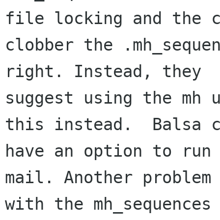
file locking and the c
clobber the .mh_sequen
right. Instead, they 

suggest using the mh u
this instead.  Balsa c
have an option to run 
mail. Another problem 
with the mh_sequences 