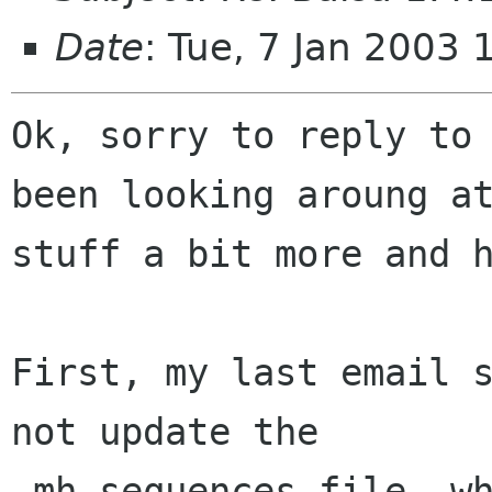
Date
: Tue, 7 Jan 2003
Ok, sorry to reply to 
been looking aroung at
stuff a bit more and h
First, my last email s
not update the 

.mh_sequences file, wh