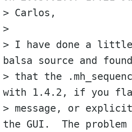
> Carlos,

> 

> I have done a little
balsa source and found
> that the .mh_sequenc
with 1.4.2, if you fla
> message, or explicit
the GUI.  The problem 