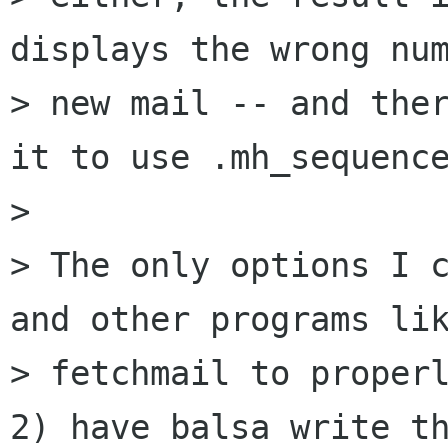
displays the wrong num
> new mail -- and ther
it to use .mh_sequence
> 

> The only options I c
and other programs lik
> fetchmail to properl
2) have balsa write th