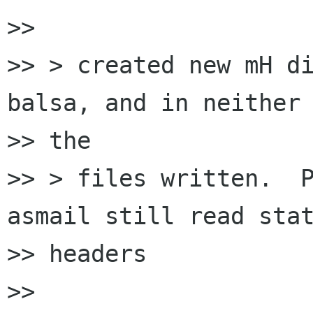
>> 

>> > created new mH di
balsa, and in neither 
>> the

>> > files written.  P
asmail still read stat
>> headers

>> 
