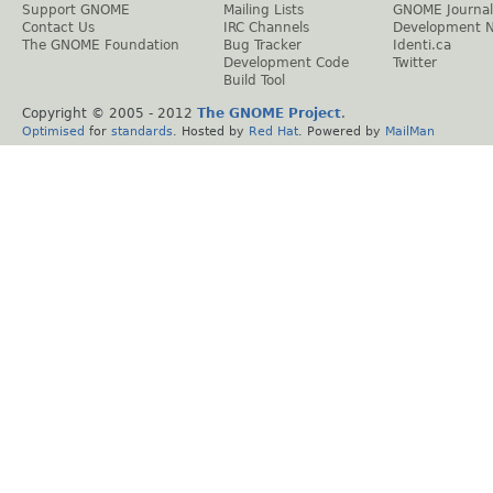
Support GNOME
Mailing Lists
GNOME Journal
Contact Us
IRC Channels
Development 
The GNOME Foundation
Bug Tracker
Identi.ca
Development Code
Twitter
Build Tool
Copyright © 2005 - 2012
The GNOME Project
.
Optimised
for
standards
. Hosted by
Red Hat
. Powered by
MailMan