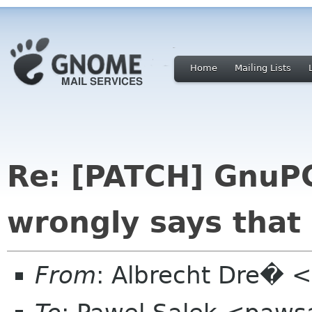
Home
Mailing Lists
Re: [PATCH] GnuP
wrongly says that 
From
: Albrecht Dre� <