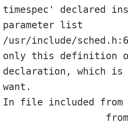
timespec' declared ins
parameter list

/usr/include/sched.h:6
only this definition o
declaration, which is 
want.

In file included from 
                  from balsa-app.h:35,
