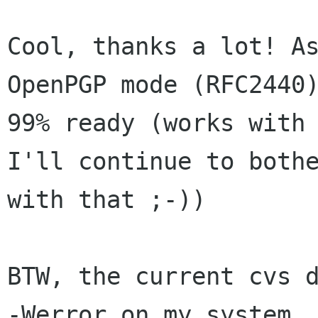
Cool, thanks a lot! As
OpenPGP mode (RFC2440)
99% ready (works with 
I'll continue to bothe
with that ;-))

BTW, the current cvs d
-Werror on my system. 