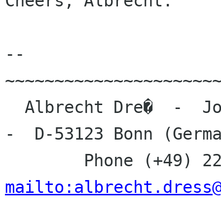
Cheers, Albrecht.

-- 

~~~~~~~~~~~~~~~~~~~~~~
  Albrecht Dre�  -  Johanna-Kirchner-Stra�e 13  
-  D-53123 Bonn (Germa
mailto:albrecht.dress

_____________________