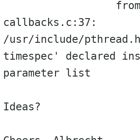
                  from filter-edit-
callbacks.c:37:

/usr/include/pthread.h
timespec' declared ins
parameter list

Ideas?
