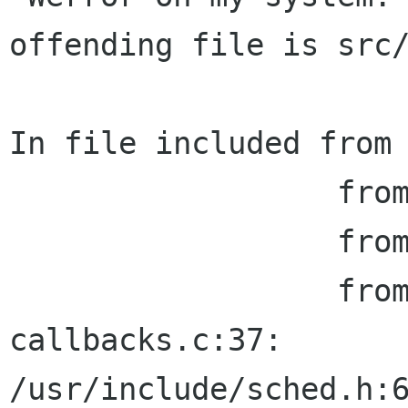
offending file is src/
In file included from 
                  from ../libbalsa/misc.h:28,

                  from balsa-app.h:35,

                  from filter-edit-
callbacks.c:37:

/usr/include/sched.h:6