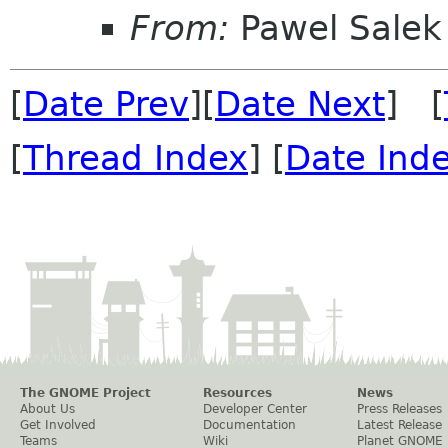
From:
Pawel Salek
[
Date Prev
][
Date Next
] [
[
Thread Index
] [
Date Ind
The GNOME Project
Resources
News
About Us
Developer Center
Press Releases
Get Involved
Documentation
Latest Release
Teams
Wiki
Planet GNOME