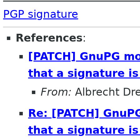
PGP signature
References
:
[PATCH] GnuPG mod
that a signature i
From:
Albrecht D
Re: [PATCH] GnuPG
that a signature i