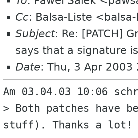
To
: Pawel Salek <paws
Cc
: Balsa-Liste <balsa
Subject
: Re: [PATCH] 
says that a signature i
Date
: Thu, 3 Apr 2003
Am 03.04.03 10:06 schr
> Both patches have be
stuff). Thanks a lot!
