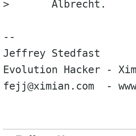
> 	Albrecht.

-- 

Jeffrey Stedfast

Evolution Hacker - Xim
fejj@ximian.com  - www