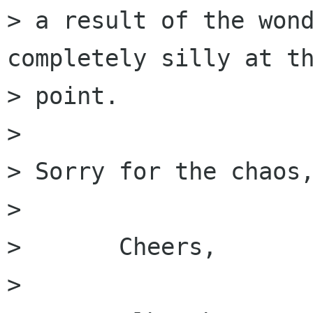
> a result of the wond
completely silly at th
> point.

> 

> Sorry for the chaos,
> 

> 	Cheers,

> 
