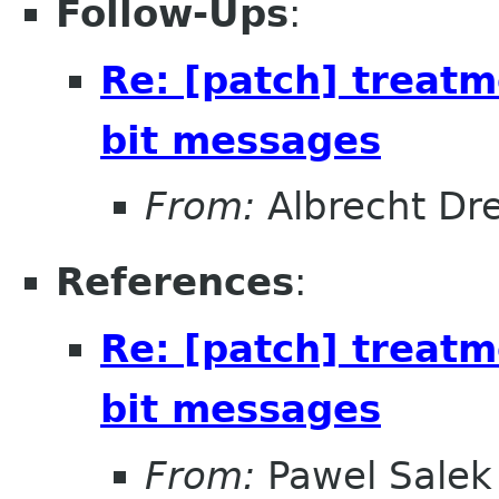
Follow-Ups
:
Re: [patch] treat
bit messages
From:
Albrecht D
References
:
Re: [patch] treat
bit messages
From:
Pawel Salek