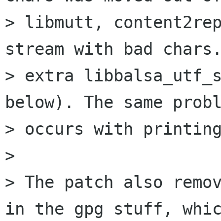
> libmutt, content2rep
stream with bad chars.
> extra libbalsa_utf_s
below). The same probl
> occurs with printing
> 

> The patch also remov
in the gpg stuff, whic