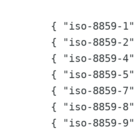
        { "iso-8859-1", 0x20 },

        { "iso-8859-2", 0x40 },

        { "iso-8859-4", 0x80 },

        { "iso-8859-5", 0x100 },

        { "iso-8859-7", 0x200 },

        { "iso-8859-8", 0x400 },

        { "iso-8859-9", 0x800 },
