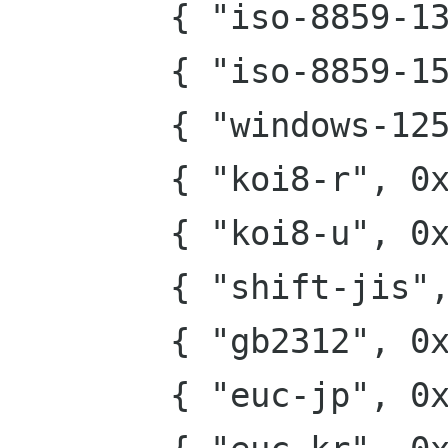
        { "iso-8859-13", 0x1000 },

        { "iso-8859-15", 0x2000 },

        { "windows-1251", 0x4000 },

        { "koi8-r", 0x8000 },

        { "koi8-u", 0x10000 },

        { "shift-jis", 0x20000 },

        { "gb2312", 0x40000 },

        { "euc-jp", 0x80000 },
