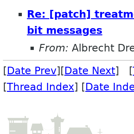
Re: [patch] treat
bit messages
From:
Albrecht D
[
Date Prev
][
Date Next
] [
[
Thread Index
] [
Date Ind