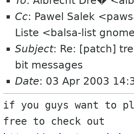
To
: Albrecht Dre� <alb
Cc
: Pawel Salek <paws
Liste <balsa-list gnom
Subject
: Re: [patch] t
bit messages
Date
: 03 Apr 2003 14:
if you guys want to pl