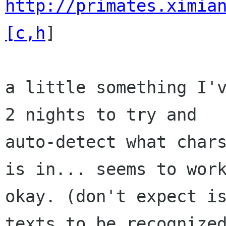
http://primates.ximia
[c,h
]

a little something I'v
2 nights to try and

auto-detect what chars
is in... seems to work
okay. (don't expect is
texts to be recognized