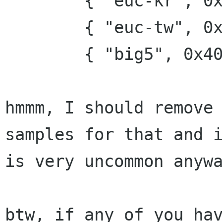
        { "euc-kr", 0x100000 },

        { "euc-tw", 0x200000 },

        { "big5", 0x400000 },

hmmm, I should remove 
samples for that and i
is very uncommon anywa
btw, if any of you hav