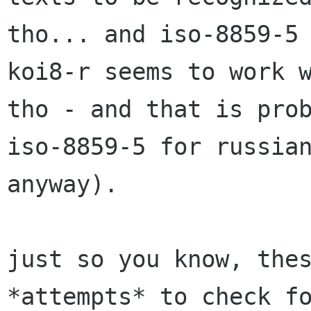
tho... and iso-8859-5 
koi8-r seems to work w
tho - and that is prob
iso-8859-5 for russian
anyway).

just so you know, thes
*attempts* to check fo