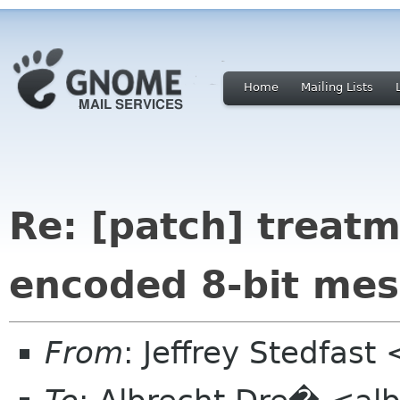
Home
Mailing Lists
Re: [patch] treat
encoded 8-bit me
From
: Jeffrey Stedfast