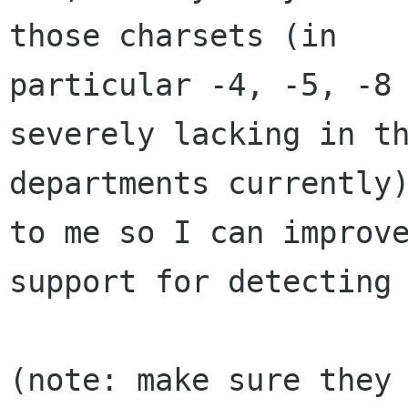
those charsets (in

particular -4, -5, -8 
severely lacking in th
departments currently)
to me so I can improve
support for detecting 
(note: make sure they 