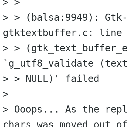
> > 

> > (balsa:9949): Gtk-
gtktextbuffer.c: line 
> > (gtk_text_buffer_e
`g_utf8_validate (text
> > NULL)' failed

> 

> Ooops... As the repl
chars was moved out of