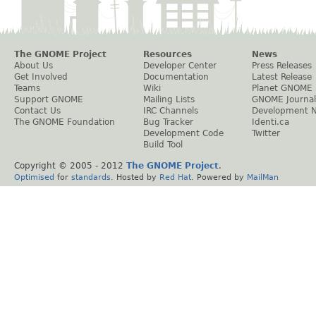
The GNOME Project
Resources
News
About Us
Developer Center
Press Releases
Get Involved
Documentation
Latest Release
Teams
Wiki
Planet GNOME
Support GNOME
Mailing Lists
GNOME Journal
Contact Us
IRC Channels
Development 
The GNOME Foundation
Bug Tracker
Identi.ca
Development Code
Twitter
Build Tool
Copyright © 2005 - 2012
The GNOME Project
.
Optimised
for
standards
. Hosted by
Red Hat
. Powered by
MailMan