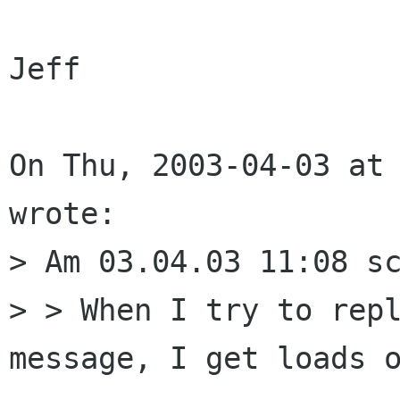
Jeff

On Thu, 2003-04-03 at 
wrote:

> Am 03.04.03 11:08 sc
> > When I try to repl
message, I get loads o