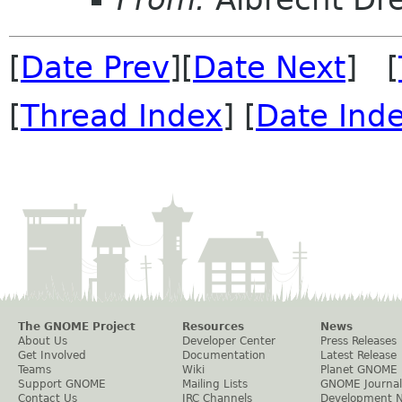
[
Date Prev
][
Date Next
] [
[
Thread Index
] [
Date Ind
The GNOME Project
Resources
News
About Us
Developer Center
Press Releases
Get Involved
Documentation
Latest Release
Teams
Wiki
Planet GNOME
Support GNOME
Mailing Lists
GNOME Journal
Contact Us
IRC Channels
Development 