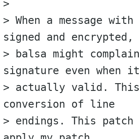
> 

> When a message with 
signed and encrypted, 
> balsa might complain
signature even when it
> actually valid. This
conversion of line 

> endings. This patch 
apply my patch 
