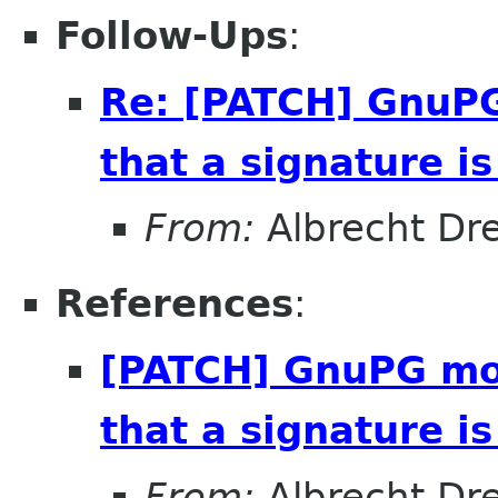
Follow-Ups
:
Re: [PATCH] GnuPG
that a signature i
From:
Albrecht D
References
:
[PATCH] GnuPG mod
that a signature i
From:
Albrecht D