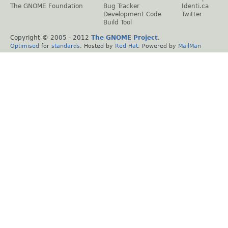
The GNOME Foundation
Bug Tracker
Identi.ca
Development Code
Twitter
Build Tool
Copyright © 2005 - 2012
The GNOME Project
.
Optimised
for
standards
. Hosted by
Red Hat
. Powered by
MailMan