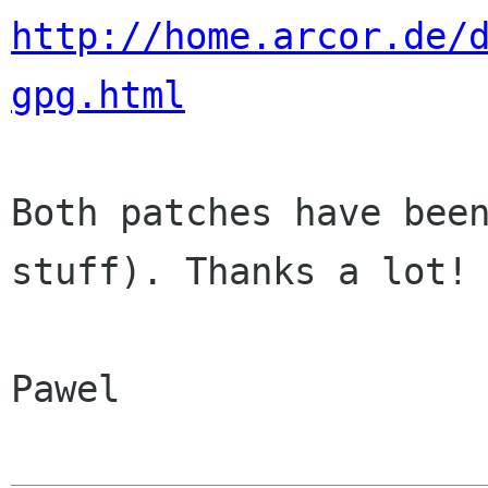
http://home.arcor.de/
gpg.html
Both patches have been
stuff). Thanks a lot!

Pawel
