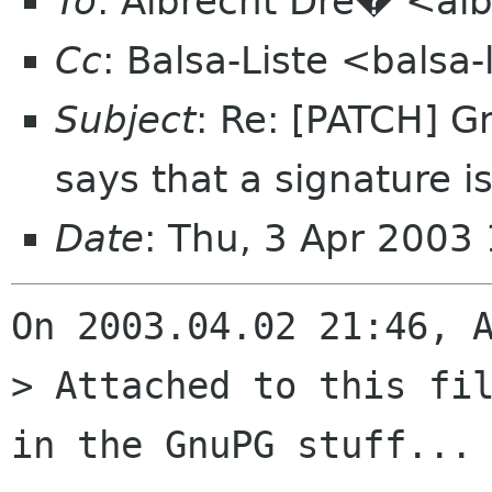
To
: Albrecht Dre� <alb
Cc
: Balsa-Liste <balsa
Subject
: Re: [PATCH] 
says that a signature i
Date
: Thu, 3 Apr 2003
On 2003.04.02 21:46, A
> Attached to this fil
in the GnuPG stuff...
