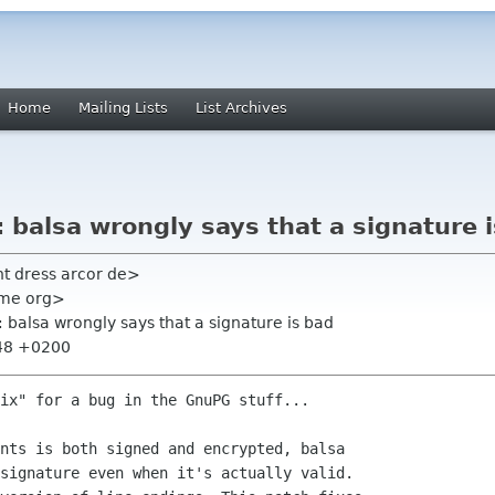
Home
Mailing Lists
List Archives
balsa wrongly says that a signature 
ht dress arcor de>
nome org>
balsa wrongly says that a signature is bad
:48 +0200
ix" for a bug in the GnuPG stuff...

nts is both signed and encrypted, balsa 

signature even when it's actually valid. 
