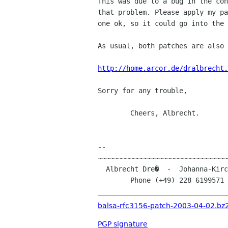
This was due to a bug in the con
that problem. Please apply my pa
one ok, so it could go into the 
As usual, both patches are also 
http://home.arcor.de/dralbrecht.
Sorry for any trouble,

	Cheers, Albrecht.

-- 

~~~~~~~~~~~~~~~~~~~~~~~~~~~~~~~~
  Albrecht Dre�  -  Johanna-Kirchner-Stra�e 13  -  D-53123 Bonn (Germany)

        Phone (+49) 228 619957
________________________________
balsa-rfc3156-patch-2003-04-02.bz
PGP signature