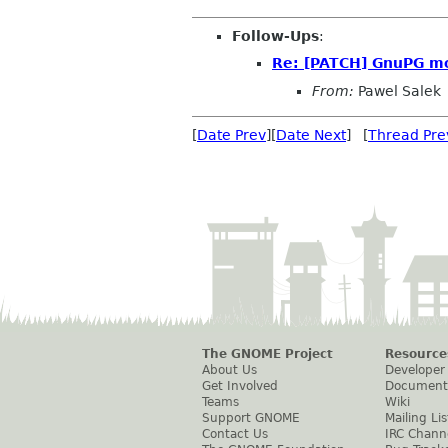
Follow-Ups
:
Re: [PATCH] GnuPG mod
From:
Pawel Salek
[
Date Prev
][
Date Next
] [
Thread Pre
The GNOME Project
Resource
About Us
Developer
Get Involved
Document
Teams
Wiki
Support GNOME
Mailing Lis
Contact Us
IRC Chann