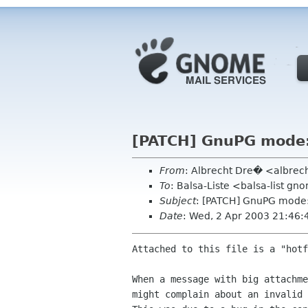
[PATCH] GnuPG mode: 
From
: Albrecht Dre� <albrec
To
: Balsa-Liste <balsa-list g
Subject
: [PATCH] GnuPG mode: 
Date
: Wed, 2 Apr 2003 21:46
Attached to this file is a "hotf
When a message with big attachme
might complain about an invalid 