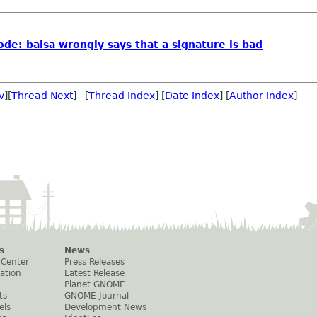
e: balsa wrongly says that a signature is bad
v
][
Thread Next
] [
Thread Index
] [
Date Index
] [
Author Index
]
s
News
 Center
Press Releases
ation
Latest Release
Planet GNOME
ts
GNOME Journal
els
Development News