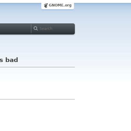
GNOME.org
is bad