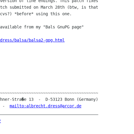
version of line endings. This patch fixes 

tch submitted on March 28th (btw, is that 

cvs?) *before* using this one.

available from my "Bals GnuPG page"

dress/balsa/balsa2-gpg.html
~~~~~~~~~~~~~~~~~~~~~~~~~~~~~~~~~~~~~~~~~

1  -  
mailto:albrecht.dress@arcor.de
_________________________________________
2