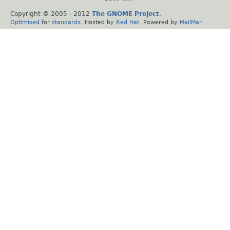
Copyright © 2005 - 2012
The GNOME Project
.
Optimised
for
standards
. Hosted by
Red Hat
. Powered by
MailMan