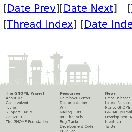
[
Date Prev
][
Date Next
] [
[
Thread Index
] [
Date Ind
The GNOME Project
Resources
News
About Us
Developer Center
Press Releases
Get Involved
Documentation
Latest Release
Teams
Wiki
Planet GNOME
Support GNOME
Mailing Lists
GNOME Journal
Contact Us
IRC Channels
Development 
The GNOME Foundation
Bug Tracker
Identi.ca
Development Code
Twitter
Build Tool