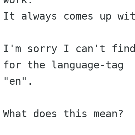
It always comes up wit
I'm sorry I can't find
for the language-tag 

"en".

What does this mean?
