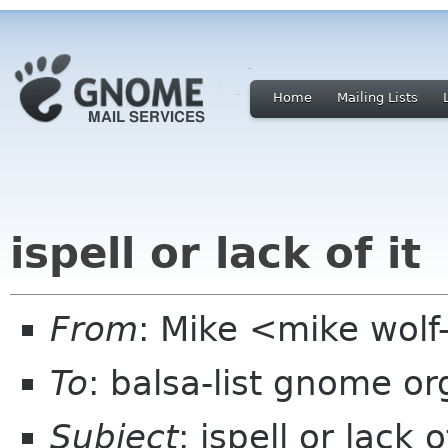
Home
Mailing Lists
ispell or lack of it
From
: Mike <mike wol
To
: balsa-list gnome or
Subject
: ispell or lack o