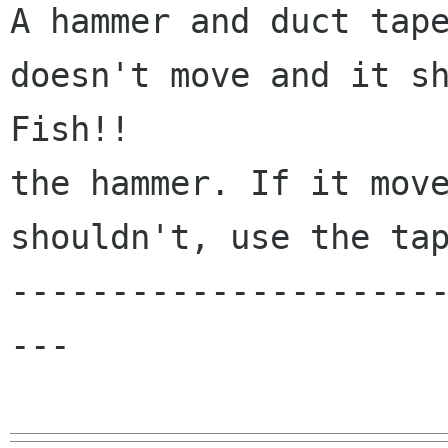
A hammer and duct tape
doesn't move and it sh
Fish!!

the hammer. If it move
shouldn't, use the tap
---------------------
---
