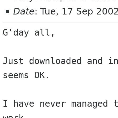
Date
: Tue, 17 Sep 200
G'day all,

Just downloaded and in
seems OK.

I have never managed t
work.
