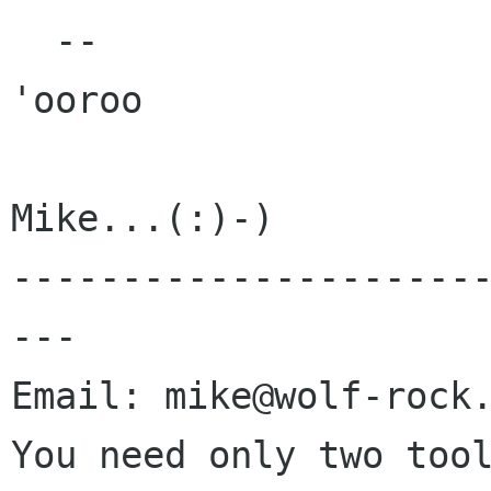
  --

'ooroo

Mike...(:)-)

---------------------
---

Email: mike@wolf-rock.
You need only two tool