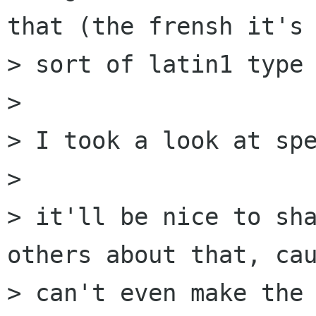
that (the frensh it's 
> sort of latin1 type 
> 

> I took a look at spe
> 

> it'll be nice to sha
others about that, cau
> can't even make the 