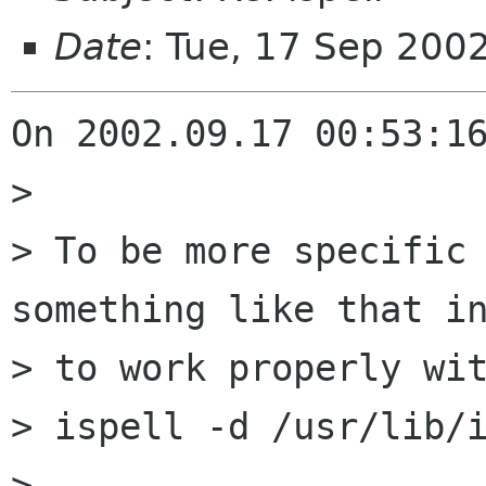
Date
: Tue, 17 Sep 200
On 2002.09.17 00:53:16
> 

> To be more specific 
something like that in
> to work properly wit
> ispell -d /usr/lib/i
> 
