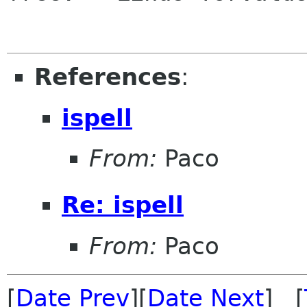
References
:
ispell
From:
Paco
Re: ispell
From:
Paco
[
Date Prev
][
Date Next
] [