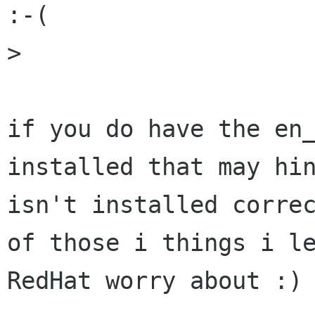
:-(

> 

if you do have the en_
installed that may hin
isn't installed correc
of those i things i le
RedHat worry about :)
