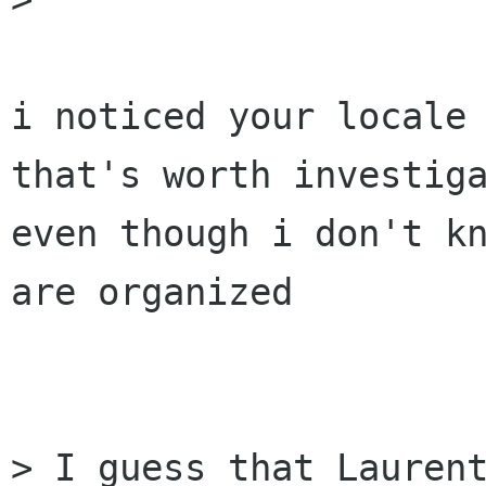
i noticed your locale 
that's worth investiga
even though i don't kn
are organized

> I guess that Laurent