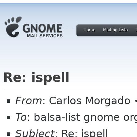
Home
Mailing Lists
Re: ispell
From
: Carlos Morgad
To
: balsa-list gnome or
Subject
: Re: ispell