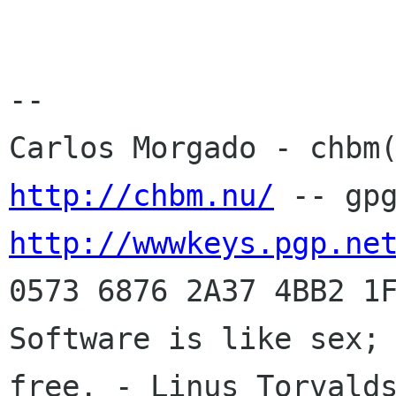
-- 

http://chbm.nu/
http://wwwkeys.pgp.ne
0573 6876 2A37 4BB2 1F
Software is like sex; 
free. - Linus Torvalds