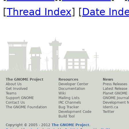
[
Thread Index
] [
Date Ind
The GNOME Project
Resources
News
About Us
Developer Center
Press Releases
Get Involved
Documentation
Latest Release
Teams
Wiki
Planet GNOME
Support GNOME
Mailing Lists
GNOME Journal
Contact Us
IRC Channels
Development 
The GNOME Foundation
Bug Tracker
Identi.ca
Development Code
Twitter
Build Tool
Copyright © 2005 - 2012
The GNOME Project
.