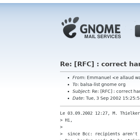
Re: [RFC] : correct ha
From
: Emmanuel <e allaud w
To
: balsa-list gnome org
Subject
: Re: [RFC] : correct ha
Date
: Tue, 3 Sep 2002 15:25:
Le 03.09.2002 12:27, M. Thielker
> Hi,

> 

>  since Bcc: recipients aren't 