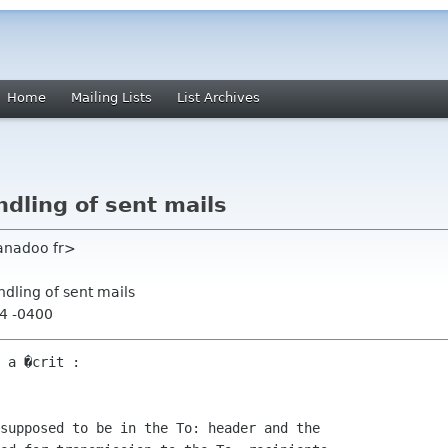
Home
Mailing Lists
List Archives
ndling of sent mails
anadoo fr>
ndling of sent mails
54 -0400
 a �crit :

supposed to be in the To: header and the 
