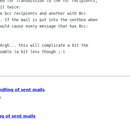
ed for transmission to the To: recipients, 

il twice:

e bcc recipients and another with Bcc 

. If the mail is put into the sentbox when 

ould cause every message that has Bcc: 

Argh... this will complicate a bit the 

oable (a bit less though ;-)

ndling of sent mails
e
ng of sent mails