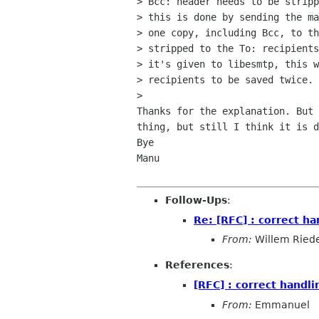
> Bcc: header needs to be stripp
> this is done by sending the ma
> one copy, including Bcc, to th
> stripped to the To: recipients
> it's given to libesmtp, this w
> recipients to be saved twice.

> 

Thanks for the explanation. But 
thing, but still I think it is d
Bye

Manu

Follow-Ups
:
Re: [RFC] : correct ha
From:
Willem Ried
References
:
[RFC] : correct handli
From:
Emmanuel