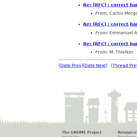
Re: [RFC] : correct ha
From:
Carlos Morg
Re: [RFC] : correct ha
From:
Emmanuel 
Re: [RFC] : correct ha
From:
M. Thielker
[
Date Prev
][
Date Next
] [
Thread Pre
The GNOME Project
Resource