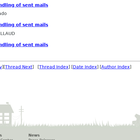
ndling of sent mails
ado
ndling of sent mails
ALLAUD
ndling of sent mails
v
][
Thread Next
] [
Thread Index
] [
Date Index
] [
Author Index
]
s
News