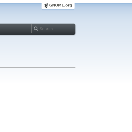
GNOME.org