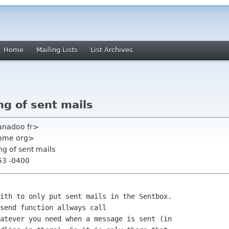
Home
Mailing Lists
List Archives
ng of sent mails
anadoo fr>
gnome org>
ng of sent mails
53 -0400
ith to only put sent mails in the Sentbox.

send function allways call 

atever you need when a message is sent (in 
