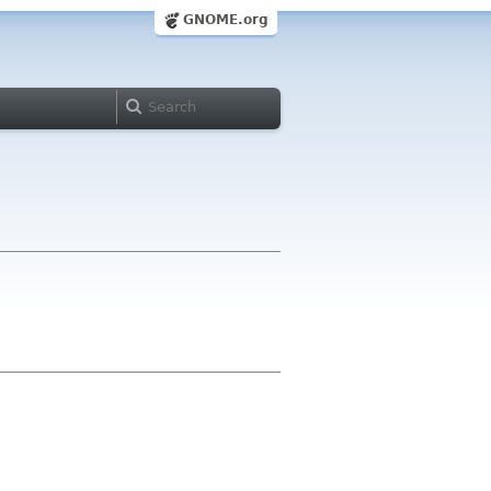
GNOME.org