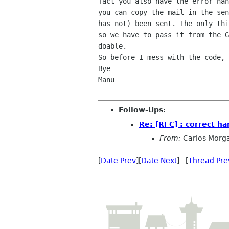
fact you also have the error han
you can copy the mail in the sen
has not) been sent. The only thi
so we have to pass it from the G
doable.

So before I mess with the code, 
Bye

Manu

Follow-Ups
:
Re: [RFC] : correct ha
From:
Carlos Morg
[
Date Prev
][
Date Next
] [
Thread Pre