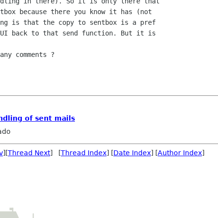
dling in there). So it is only there that 

tbox because there you know it has (not 

ng is that the copy to sentbox is a pref 

UI back to that send function. But it is 

any comments ?

ndling of sent mails
ado
v
][
Thread Next
] [
Thread Index
] [
Date Index
] [
Author Index
]