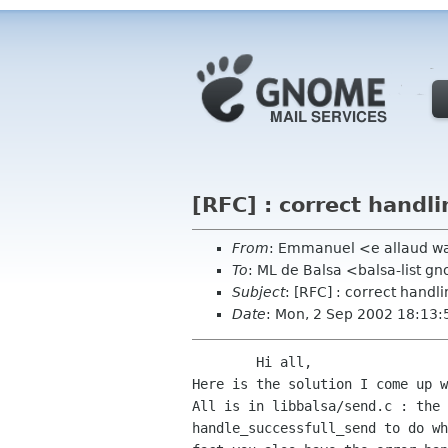
[RFC] : correct handli
From
: Emmanuel <e allaud w
To
: ML de Balsa <balsa-list 
Subject
: [RFC] : correct handli
Date
: Mon, 2 Sep 2002 18:13:
	Hi all,

Here is the solution I come up w
All is in libbalsa/send.c : the 
handle_successfull_send to do wh