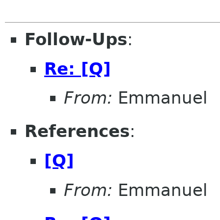
Follow-Ups
:
Re: [Q]
From:
Emmanuel
References
:
[Q]
From:
Emmanuel