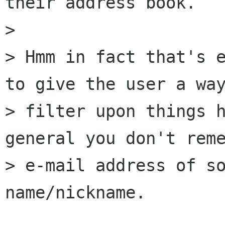
their address book.

> 

> Hmm in fact that's e
to give the user a way
> filter upon things h
general you don't reme
> e-mail address of so
name/nickname.
