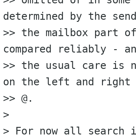
determined by the send
>> the mailbox part of
compared reliably - an
>> the usual care is n
on the left and right 
>> @.

> 

> For now all search i