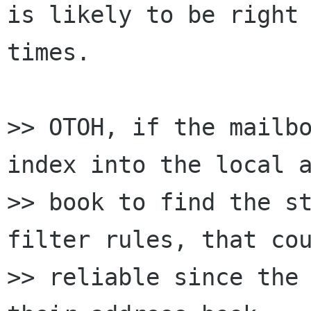
is likely to be right 
times.

>> OTOH, if the mailbo
index into the local a
>> book to find the st
filter rules, that cou
>> reliable since the 