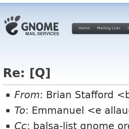
Home
Mailing Lists
Re: [Q]
From
: Brian Stafford <
To
: Emmanuel <e alla
Cc
: balsa-list gnome or