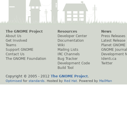
The GNOME Project
Resources
News
About Us
Developer Center
Press Releases
Get Involved
Documentation
Latest Release
Teams
Wiki
Planet GNOME
Support GNOME
Mailing Lists
GNOME Journal
Contact Us
IRC Channels
Development 
The GNOME Foundation
Bug Tracker
Identi.ca
Development Code
Twitter
Build Tool
Copyright © 2005 - 2012
The GNOME Project
.
Optimised
for
standards
. Hosted by
Red Hat
. Powered by
MailMan