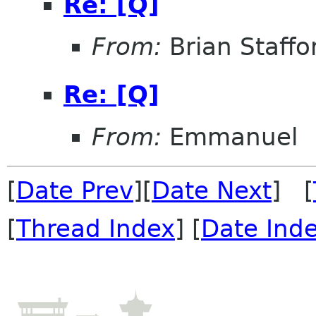
Re: [Q]
From:
Brian Staffo
Re: [Q]
From:
Emmanuel
[
Date Prev
][
Date Next
] [
[
Thread Index
] [
Date Ind