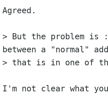
Agreed.

> But the problem is :
between a "normal" add
> that is in one of th
I'm not clear what you