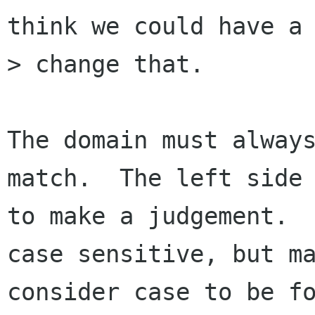
think we could have a 
> change that.

The domain must always
match.  The left side 
to make a judgement.  
case sensitive, but ma
consider case to be fo