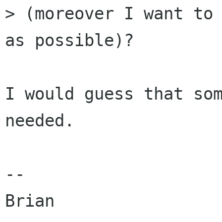
> (moreover I want to 
as possible)?

I would guess that som
needed.

--

Brian
