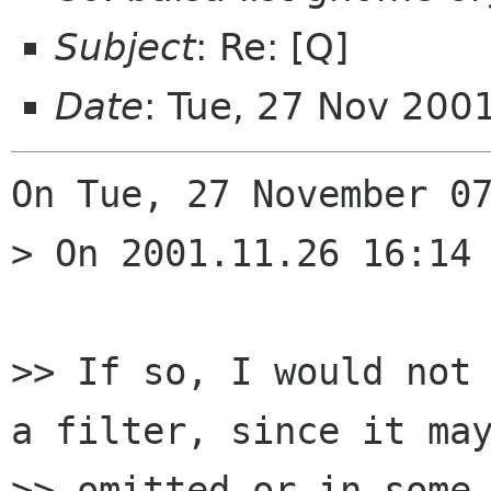
Subject
: Re: [Q]
Date
: Tue, 27 Nov 200
On Tue, 27 November 07
> On 2001.11.26 16:14 
>> If so, I would not 
a filter, since it may
>> omitted or in some 