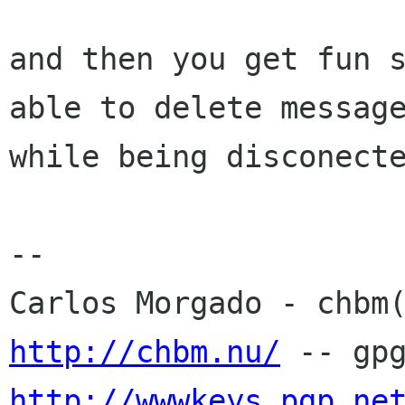
and then you get fun s
able to delete message
while being disconecte
-- 

http://chbm.nu/
http://wwwkeys.pgp.ne