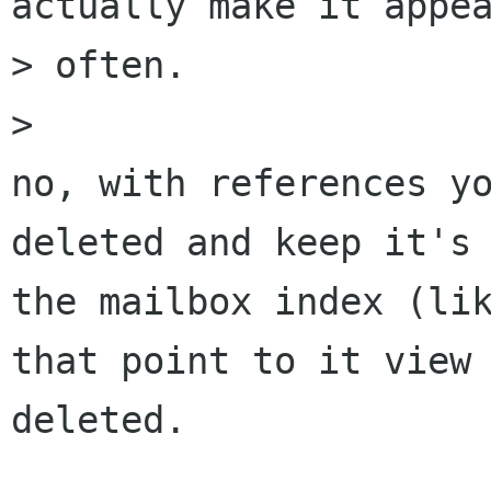
actually make it appea
> often.

> 

no, with references yo
deleted and keep it's 
the mailbox index (lik
that point to it view 
deleted. 
