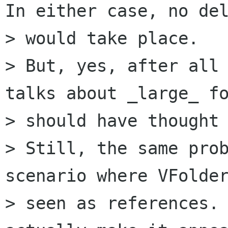
In either case, no del
> would take place.

> But, yes, after all 
talks about _large_ fo
> should have thought 
> Still, the same prob
scenario where VFolder
> seen as references. 