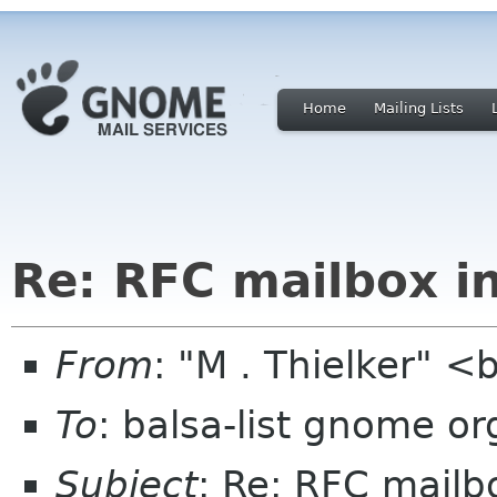
Home
Mailing Lists
Re: RFC mailbox i
From
: "M . Thielker" 
To
: balsa-list gnome or
Subject
: Re: RFC mailb