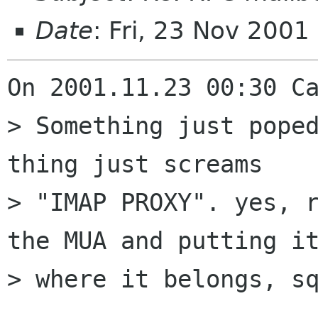
Date
: Fri, 23 Nov 200
On 2001.11.23 00:30 Ca
> Something just poped
thing just screams

> "IMAP PROXY". yes, r
the MUA and putting it
> where it belongs, sq