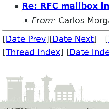
Re: RFC mailbox in
From:
Carlos Morg
[
Date Prev
][
Date Next
] [
[
Thread Index
] [
Date Ind