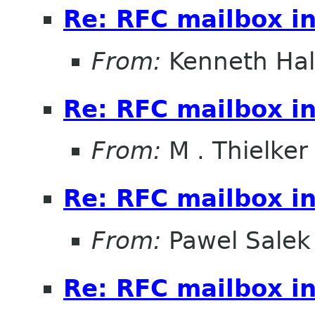
Re: RFC mailbox in
From:
Kenneth Ha
Re: RFC mailbox in
From:
M . Thielker
Re: RFC mailbox in
From:
Pawel Salek
Re: RFC mailbox in