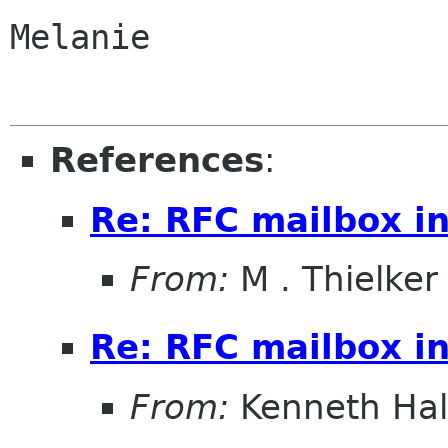
Melanie

References
:
Re: RFC mailbox in
From:
M . Thielker
Re: RFC mailbox in
From:
Kenneth Ha