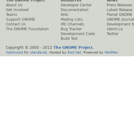
The GNOME Project
Resources
News
About Us
Developer Center
Press Releases
Get Involved
Documentation
Latest Release
Teams
Wiki
Planet GNOME
Support GNOME
Mailing Lists
GNOME Journal
Contact Us
IRC Channels
Development 
The GNOME Foundation
Bug Tracker
Identi.ca
Development Code
Twitter
Build Tool
Copyright © 2005 - 2012
The GNOME Project
.
Optimised
for
standards
. Hosted by
Red Hat
. Powered by
MailMan