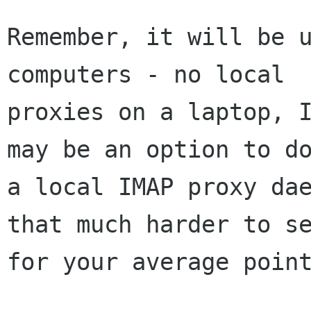
Remember, it will be u
computers - no local 

proxies on a laptop, I
may be an option to do
a local IMAP proxy dae
that much harder to se
for your average point