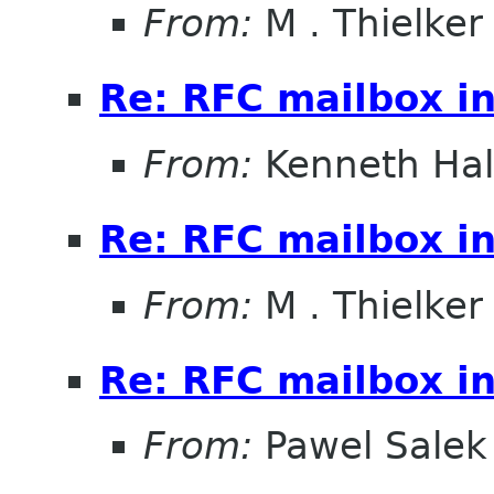
From:
M . Thielker
Re: RFC mailbox in
From:
Kenneth Ha
Re: RFC mailbox in
From:
M . Thielker
Re: RFC mailbox in
From:
Pawel Salek