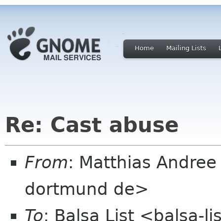
Home
Mailing Lists
Re: Cast abuse
From
: Matthias Andree
dortmund de>
To
: Balsa List <balsa-l