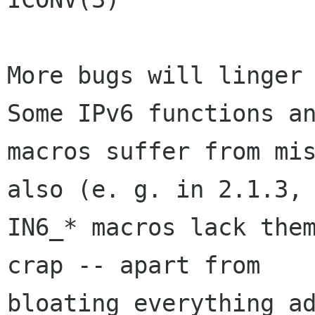
More bugs will linger 
Some IPv6 functions an
macros suffer from mis
also (e. g. in 2.1.3, 
IN6_* macros lack them
crap -- apart from

bloating everything ad