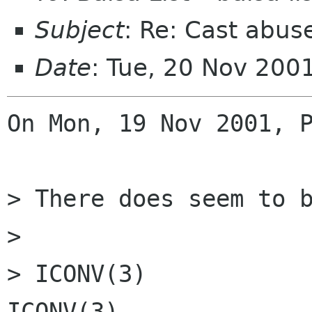
Subject
: Re: Cast abus
Date
: Tue, 20 Nov 200
On Mon, 19 Nov 2001, P
> There does seem to b
> 

> ICONV(3)            Linux
ICONV(3)
