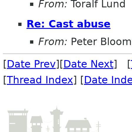
From:
Toralf Lund
Re: Cast abuse
From:
Peter Bloomf
[
Date Prev
][
Date Next
] [
[
Thread Index
] [
Date Ind