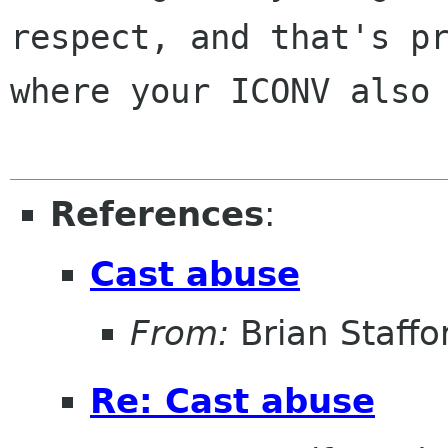
respect, and that's pr
where your ICONV also 
References
:
Cast abuse
From:
Brian Staffo
Re: Cast abuse