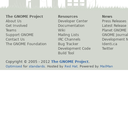
The GNOME Project
Resources
News
About Us
Developer Center
Press Releases
Get Involved
Documentation
Latest Release
Teams
Wiki
Planet GNOME
Support GNOME
Mailing Lists
GNOME Journal
Contact Us
IRC Channels
Development 
The GNOME Foundation
Bug Tracker
Identi.ca
Development Code
Twitter
Build Tool
Copyright © 2005 - 2012
The GNOME Project
.
Optimised
for
standards
. Hosted by
Red Hat
. Powered by
MailMan