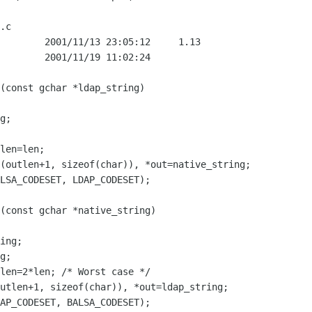
.c

        2001/11/13 23:05:12     1.13

        2001/11/19 11:02:24

g;

ing;

g;
