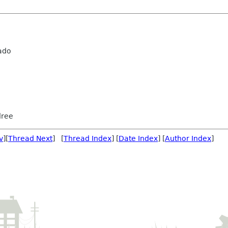
ado
dree
v
][
Thread Next
] [
Thread Index
] [
Date Index
] [
Author Index
]