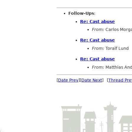
Follow-Ups
:
Re: Cast abuse
From:
Carlos Morg
Re: Cast abuse
From:
Toralf Lund
Re: Cast abuse
From:
Matthias An
[
Date Prev
][
Date Next
] [
Thread Pre