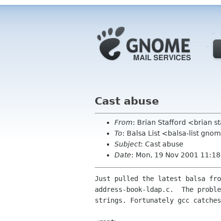
Cast abuse
From
: Brian Stafford <brian s
To
: Balsa List <balsa-list gno
Subject
: Cast abuse
Date
: Mon, 19 Nov 2001 11:1
Just pulled the latest balsa fro
address-book-ldap.c.  The proble
strings. Fortunately gcc catches