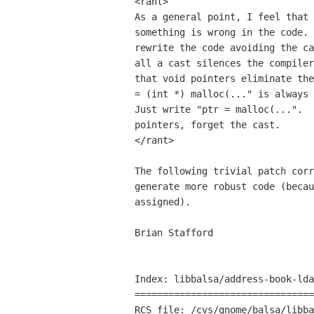
<rant>

As a general point, I feel that 
something is wrong in the code. 
rewrite the code avoiding the ca
all a cast silences the compiler
that void pointers eliminate the
= (int *) malloc(..." is always 
Just write "ptr = malloc(...".  
pointers, forget the cast.

</rant>

The following trivial patch corr
generate more robust code (becau
assigned).

Brian Stafford

Index: libbalsa/address-book-lda
================================
RCS file: /cvs/gnome/balsa/libba