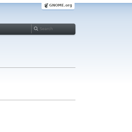
GNOME.org