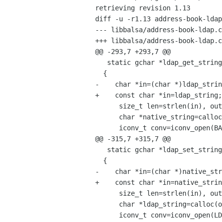
retrieving revision 1.13

diff -u -r1.13 address-book-ldap
--- libbalsa/address-book-ldap.c
+++ libbalsa/address-book-ldap.c
@@ -293,7 +293,7 @@

   static gchar *ldap_get_string(const gchar *ldap_string)

  {

-    char *in=(char *)ldap_strin
+    const char *in=ldap_string;

      size_t len=strlen(in), outlen=len;

      char *native_string=calloc(outlen+1, sizeof(char)), *out=native_string;

      iconv_t conv=iconv_open(BALSA_CODESET, LDAP_CODESET);

@@ -315,7 +315,7 @@

   static gchar *ldap_set_string(const gchar *native_string)

  {

-    char *in=(char *)native_str
+    const char *in=native_strin
      size_t len=strlen(in), outlen=2*len; /* Worst case */

      char *ldap_string=calloc(outlen+1, sizeof(char)), *out=ldap_string;

      iconv_t conv=iconv_open(LDAP_CODESET, BALSA_CODESET);
