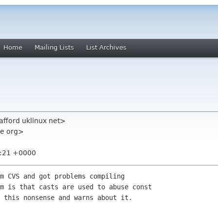
Home
Mailing Lists
List Archives
tafford uklinux net>
me org>
8:21 +0000
m CVS and got problems compiling 

m is that casts are used to abuse const 

 this nonsense and warns about it.
