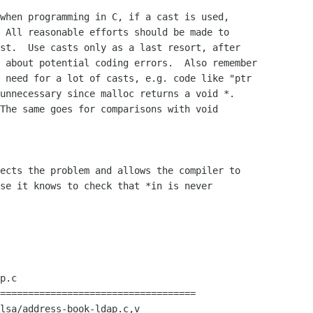
when programming in C, if a cast is used, 

 All reasonable efforts should be made to 

st.  Use casts only as a last resort, after 

 about potential coding errors.  Also remember 

 need for a lot of casts, e.g. code like "ptr 

unnecessary since malloc returns a void *.  

The same goes for comparisons with void 

ects the problem and allows the compiler to 

se it knows to check that *in is never 

p.c

===================================

lsa/address-book-ldap.c,v
