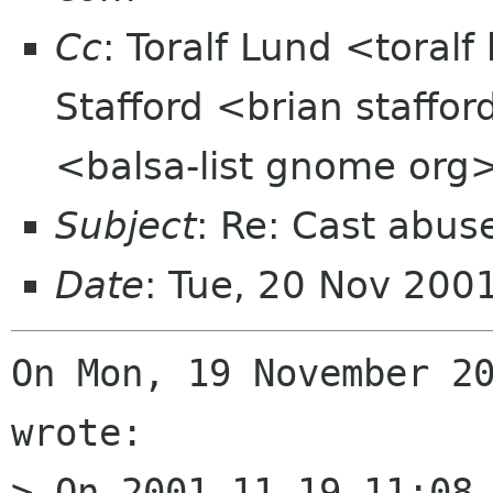
Cc
: Toralf Lund <toral
Stafford <brian staffor
<balsa-list gnome org
Subject
: Re: Cast abus
Date
: Tue, 20 Nov 200
On Mon, 19 November 20
wrote:

> On 2001.11.19 11:08 