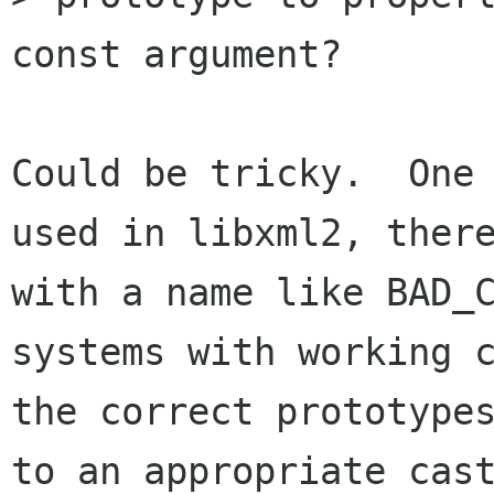
const argument?

Could be tricky.  One 
used in libxml2, there
with a name like BAD_C
systems with working c
the correct prototypes
to an appropriate cast