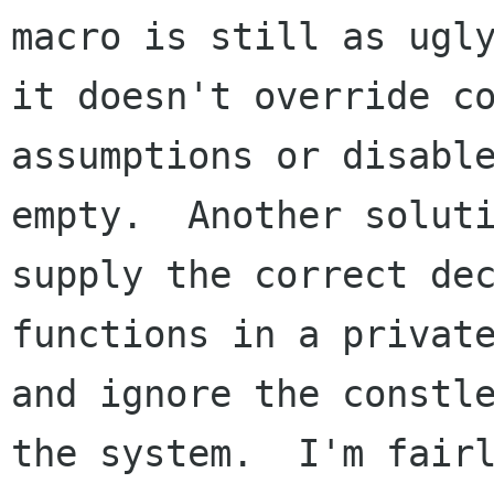
macro is still as ugly
it doesn't override co
assumptions or disable
empty.  Another soluti
supply the correct dec
functions in a private
and ignore the constle
the system.  I'm fairl