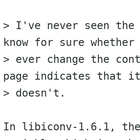
> I've never seen the 
know for sure whether 
> ever change the cont
page indicates that it
> doesn't.

In libiconv-1.6.1, the