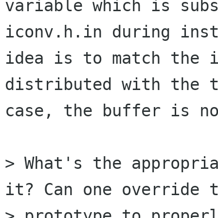
variable which is subs
iconv.h.in during inst
idea is to match the i
distributed with the t
case, the buffer is no
> What's the appropria
it? Can one override t
> prototype to properl