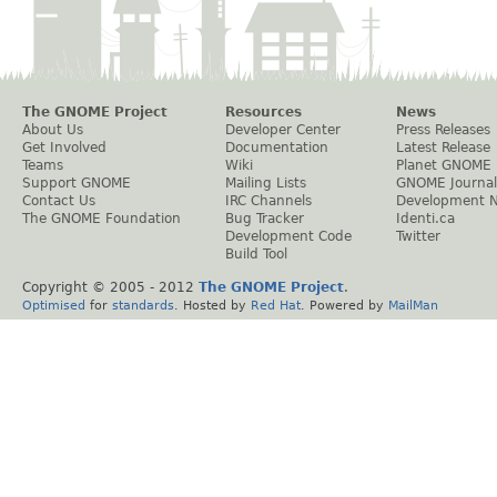
The GNOME Project
Resources
News
About Us
Developer Center
Press Releases
Get Involved
Documentation
Latest Release
Teams
Wiki
Planet GNOME
Support GNOME
Mailing Lists
GNOME Journal
Contact Us
IRC Channels
Development 
The GNOME Foundation
Bug Tracker
Identi.ca
Development Code
Twitter
Build Tool
Copyright © 2005 - 2012
The GNOME Project
.
Optimised
for
standards
. Hosted by
Red Hat
. Powered by
MailMan