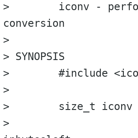
>        iconv - perfo
conversion

> 

> SYNOPSIS

>        #include <ico
> 

>        size_t iconv 
>                     