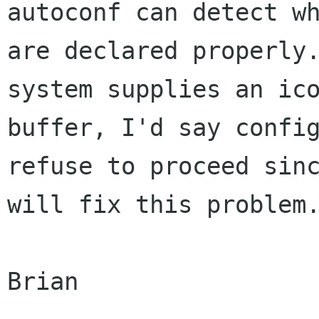
autoconf can detect wh
are declared properly.
system supplies an ico
buffer, I'd say config
refuse to proceed sinc
will fix this problem.
Brian
