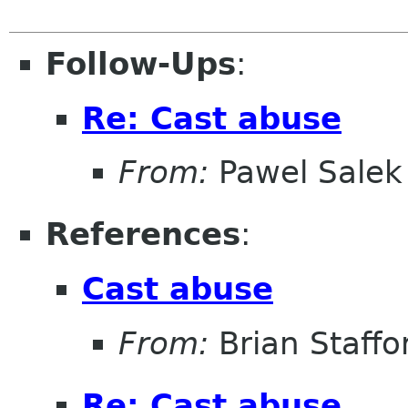
Follow-Ups
:
Re: Cast abuse
From:
Pawel Salek
References
:
Cast abuse
From:
Brian Staffo
Re: Cast abuse