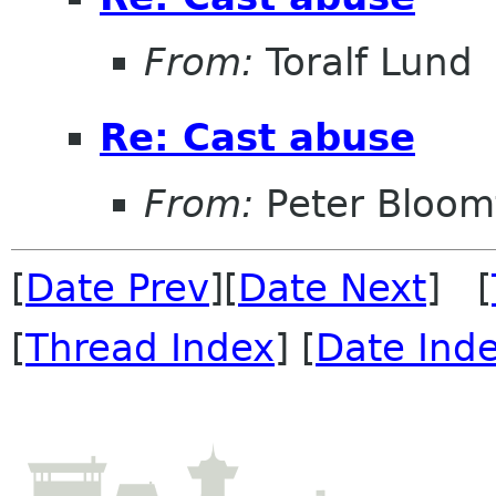
From:
Toralf Lund
Re: Cast abuse
From:
Peter Bloomf
[
Date Prev
][
Date Next
] [
[
Thread Index
] [
Date Ind