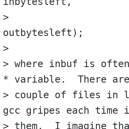
inbytesleft,

>                     
outbytesleft);

> 

> where inbuf is often
* variable.  There are
> couple of files in l
gcc gripes each time i
> them.  I imagine tha