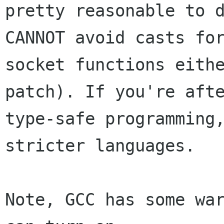
pretty reasonable to d
CANNOT avoid casts for
socket functions eithe
patch). If you're afte
type-safe programming,
stricter languages.

Note, GCC has some war