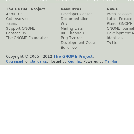
The GNOME Project
Resources
News
About Us
Developer Center
Press Releases
Get Involved
Documentation
Latest Release
Teams
Wiki
Planet GNOME
Support GNOME
Mailing Lists
GNOME Journal
Contact Us
IRC Channels
Development 
The GNOME Foundation
Bug Tracker
Identi.ca
Development Code
Twitter
Build Tool
Copyright © 2005 - 2012
The GNOME Project
.
Optimised
for
standards
. Hosted by
Red Hat
. Powered by
MailMan