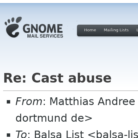
Home
Mailing Lists
Re: Cast abuse
From
: Matthias Andree
dortmund de>
To
: Balsa List <balsa-l