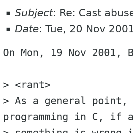
Subject
: Re: Cast abus
Date
: Tue, 20 Nov 200
On Mon, 19 Nov 2001, B
> <rant>

> As a general point, 
programming in C, if a
> something is wrong i