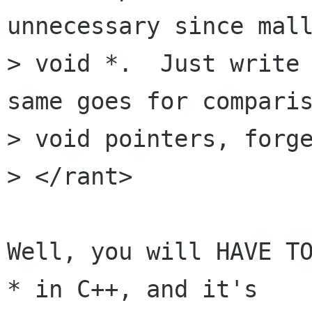
unnecessary since mall
> void *.  Just write 
same goes for comparis
> void pointers, forge
> </rant>

Well, you will HAVE TO
* in C++, and it's
