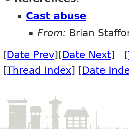
Cast abuse
From:
Brian Staffo
[
Date Prev
][
Date Next
] [
[
Thread Index
] [
Date Ind