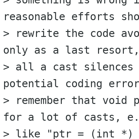
reasonable efforts sho
> rewrite the code avo
only as a last resort,
> all a cast silences 
potential coding error
> remember that void p
for a lot of casts, e.
> like "ptr = (int *) 