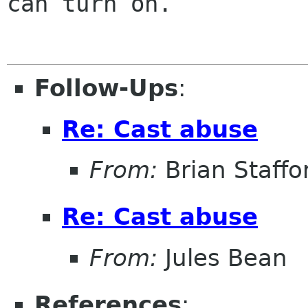
can turn on.

Follow-Ups
:
Re: Cast abuse
From:
Brian Staffo
Re: Cast abuse
From:
Jules Bean
References
: