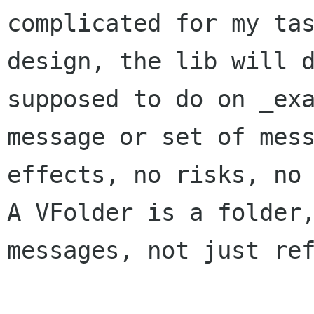
complicated for my tas
design, the lib will d
supposed to do on _exa
message or set of mess
effects, no risks, no 
A VFolder is a folder,
messages, not just ref