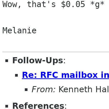
Wow, that's $0.05 *g*

Melanie

Follow-Ups
:
Re: RFC mailbox in
From:
Kenneth Ha
References
: