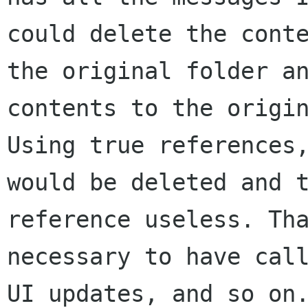
could delete the conte
the original folder an
contents to the origin
Using true references,
would be deleted and t
reference useless. Tha
necessary to have call
UI updates, and so on.