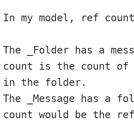
In my model, ref count
The _Folder has a mess
count is the count of 
in the folder.

The _Message has a fol
count would be the ref