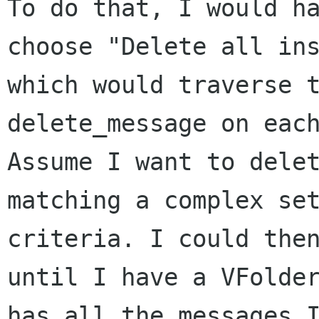
To do that, I would ha
choose "Delete all ins
which would traverse t
delete_message on each
Assume I want to delet
matching a complex set
criteria. I could then
until I have a VFolder
has all the messages I