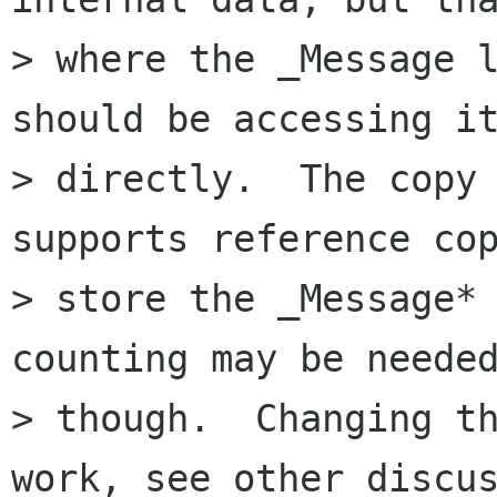
> where the _Message l
should be accessing it
> directly.  The copy 
supports reference cop
> store the _Message* 
counting may be needed
> though.  Changing th
work, see other discus