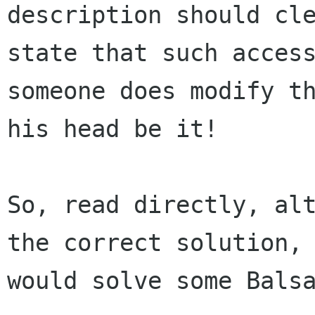
description should cle
state that such access
someone does modify th
his head be it!

So, read directly, alt
the correct solution, 
would solve some Balsa