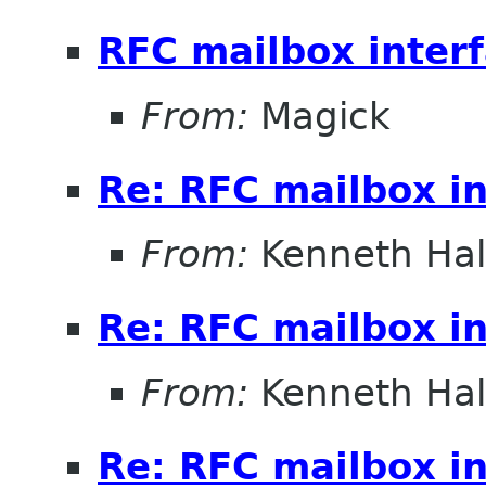
RFC mailbox inter
From:
Magick
Re: RFC mailbox in
From:
Kenneth Ha
Re: RFC mailbox in
From:
Kenneth Ha
Re: RFC mailbox in