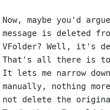
Now, maybe you'd argue
message is deleted fro
VFolder? Well, it's de
That's all there is to
It lets me narrow down
manually, nothing more
not delete the origina