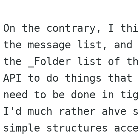
On the contrary, I thi
the message list, and 
the _Folder list of th
API to do things that 
need to be done in tig
I'd much rather ahve s
simple structures acce