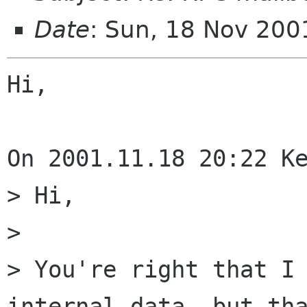
Date
: Sun, 18 Nov 20
Hi,

On 2001.11.18 20:22 Ke
> Hi,

> 

> You're right that I 
internal data, but tha