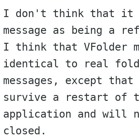
I don't think that it 
message as being a ref
I think that VFolder m
identical to real fold
messages, except that 
survive a restart of t
application and will n
closed.
