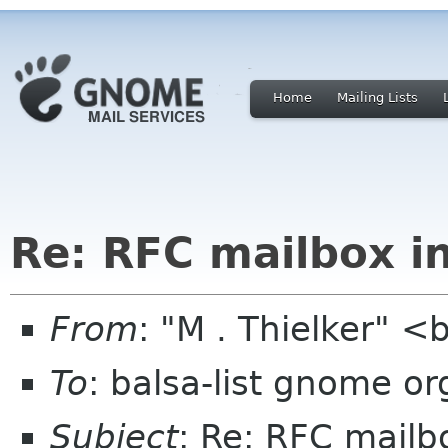
Home
Mailing Lists
Re: RFC mailbox i
From
: "M . Thielker" 
To
: balsa-list gnome or
Subject
: Re: RFC mailb