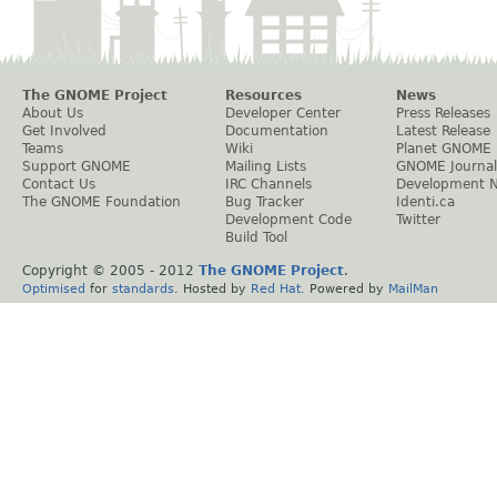
The GNOME Project
Resources
News
About Us
Developer Center
Press Releases
Get Involved
Documentation
Latest Release
Teams
Wiki
Planet GNOME
Support GNOME
Mailing Lists
GNOME Journal
Contact Us
IRC Channels
Development 
The GNOME Foundation
Bug Tracker
Identi.ca
Development Code
Twitter
Build Tool
Copyright © 2005 - 2012
The GNOME Project
.
Optimised
for
standards
. Hosted by
Red Hat
. Powered by
MailMan