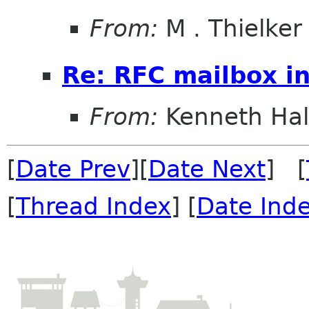
From:
M . Thielker
Re: RFC mailbox in
From:
Kenneth Ha
[
Date Prev
][
Date Next
] [
[
Thread Index
] [
Date Ind