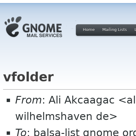
Home
Mailing Lists
vfolder
From
: Ali Akcaagac <al
wilhelmshaven de>
To
: balsa-list gnome or