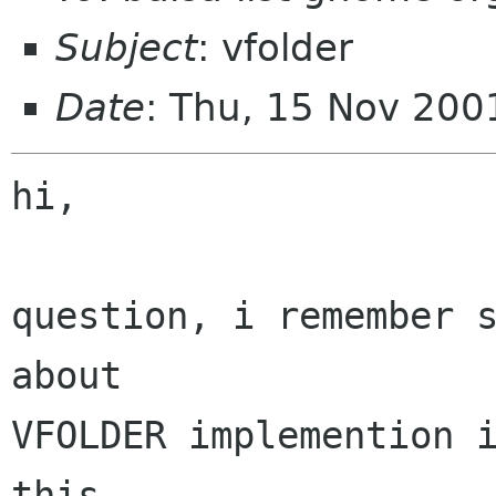
Subject
: vfolder
Date
: Thu, 15 Nov 20
hi,

question, i remember s
about

VFOLDER implemention i
this
