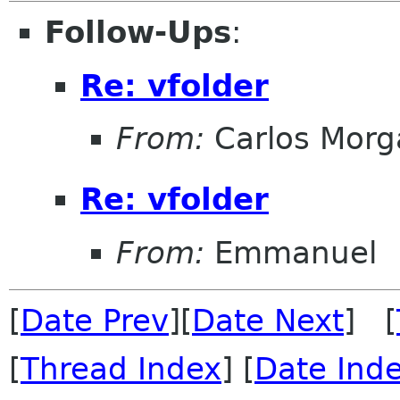
Follow-Ups
:
Re: vfolder
From:
Carlos Morg
Re: vfolder
From:
Emmanuel
[
Date Prev
][
Date Next
] [
[
Thread Index
] [
Date Ind