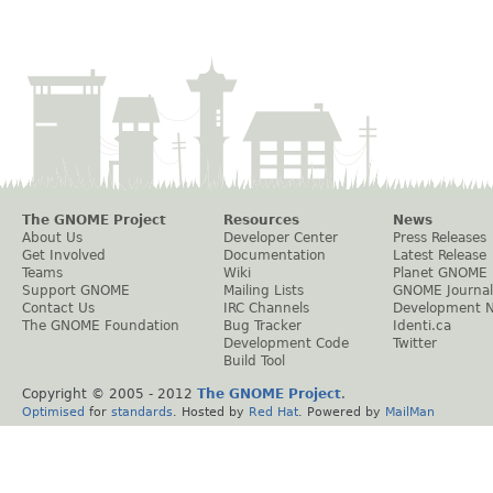
The GNOME Project
Resources
News
About Us
Developer Center
Press Releases
Get Involved
Documentation
Latest Release
Teams
Wiki
Planet GNOME
Support GNOME
Mailing Lists
GNOME Journal
Contact Us
IRC Channels
Development 
The GNOME Foundation
Bug Tracker
Identi.ca
Development Code
Twitter
Build Tool
Copyright © 2005 - 2012
The GNOME Project
.
Optimised
for
standards
. Hosted by
Red Hat
. Powered by
MailMan