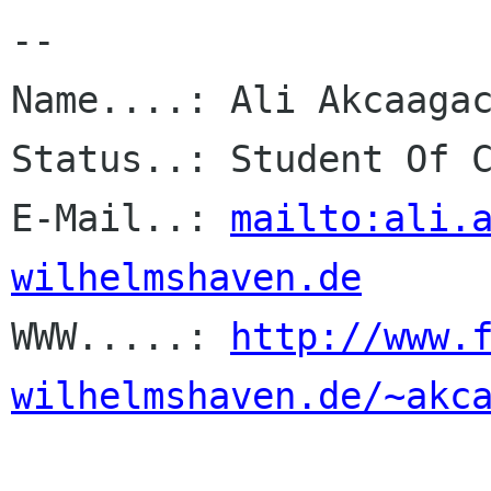
-- 

Name....: Ali Akcaagac
Status..: Student Of C
E-Mail..: 
mailto:ali.
wilhelmshaven.de

WWW.....: 
http://www.
wilhelmshaven.de/~akc