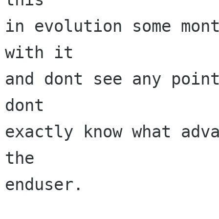
in evolution some mont
with it

and dont see any point
dont

exactly know what adva
the

enduser.
