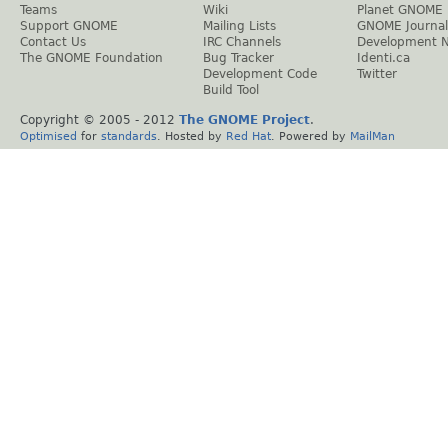
Teams
Wiki
Planet GNOME
Support GNOME
Mailing Lists
GNOME Journal
Contact Us
IRC Channels
Development 
The GNOME Foundation
Bug Tracker
Identi.ca
Development Code
Twitter
Build Tool
Copyright © 2005 - 2012
The GNOME Project
.
Optimised
for
standards
. Hosted by
Red Hat
. Powered by
MailMan