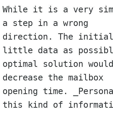
While it is a very sim
a step in a wrong 

direction. The initial
little data as possibl
optimal solution would
decrease the mailbox 

opening time. _Persona
this kind of informati