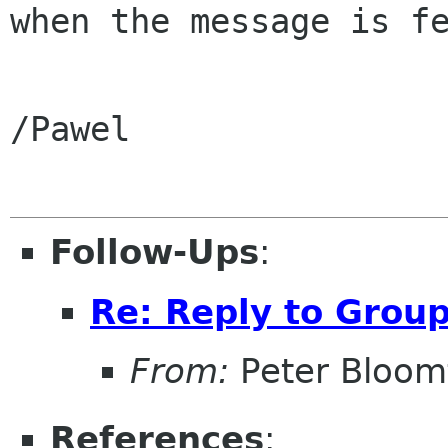
when the message is fe
/Pawel

Follow-Ups
:
Re: Reply to Grou
From:
Peter Bloomf
References
: