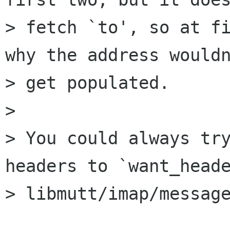
> fetch `to', so at fi
why the address wouldn
> get populated.

> 

> You could always try
headers to `want_heade
> libmutt/imap/message