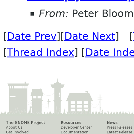
From:
Peter Bloomf
[
Date Prev
][
Date Next
] [
[
Thread Index
] [
Date Ind
The GNOME Project
Resources
News
About Us
Developer Center
Press Releases
Get Involved
Documentation
Latest Release