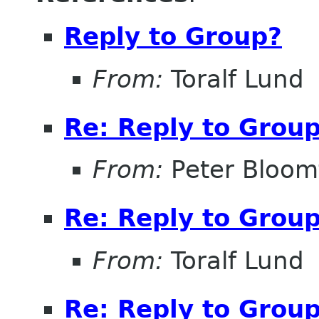
Reply to Group?
From:
Toralf Lund
Re: Reply to Grou
From:
Peter Bloomf
Re: Reply to Grou
From:
Toralf Lund
Re: Reply to Grou