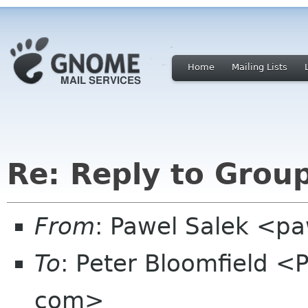
Home
Mailing Lists
Re: Reply to Grou
From
: Pawel Salek <p
To
: Peter Bloomfield <
com>