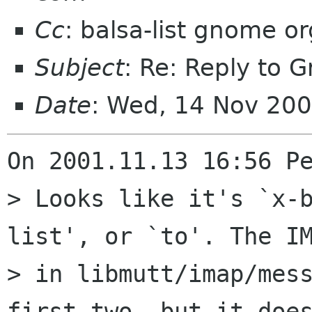
Cc
: balsa-list gnome or
Subject
: Re: Reply to 
Date
: Wed, 14 Nov 20
On 2001.11.13 16:56 Pe
> Looks like it's `x-
list', or `to'. The IM
> in libmutt/imap/mess
first two, but it does