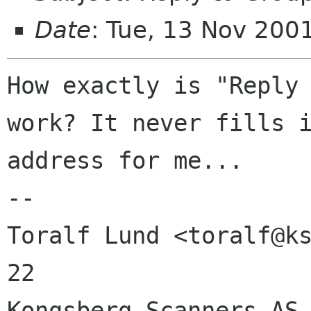
Date
: Tue, 13 Nov 200
How exactly is "Reply 
work? It never fills i
address for me...

-- 

Toralf Lund <toralf@ks
22

Kongsberg Scanners AS 