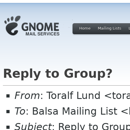
Home
Mailing Lists
Reply to Group?
From
: Toralf Lund <to
To
: Balsa Mailing List 
Subject
: Reply to Grou