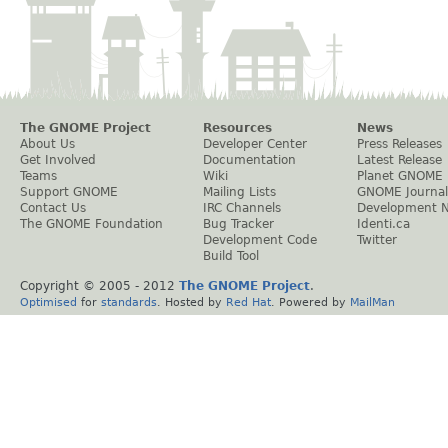
The GNOME Project
Resources
News
About Us
Developer Center
Press Releases
Get Involved
Documentation
Latest Release
Teams
Wiki
Planet GNOME
Support GNOME
Mailing Lists
GNOME Journal
Contact Us
IRC Channels
Development 
The GNOME Foundation
Bug Tracker
Identi.ca
Development Code
Twitter
Build Tool
Copyright © 2005 - 2012
The GNOME Project
.
Optimised
for
standards
. Hosted by
Red Hat
. Powered by
MailMan