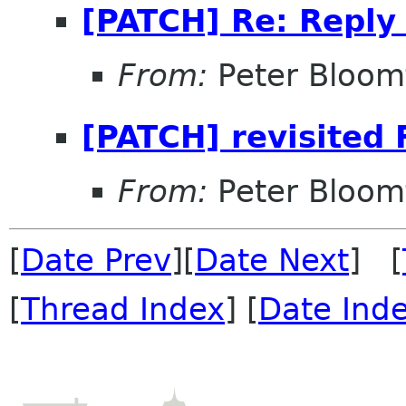
[PATCH] Re: Reply
From:
Peter Bloomf
[PATCH] revisited 
From:
Peter Bloomf
[
Date Prev
][
Date Next
] [
[
Thread Index
] [
Date Ind