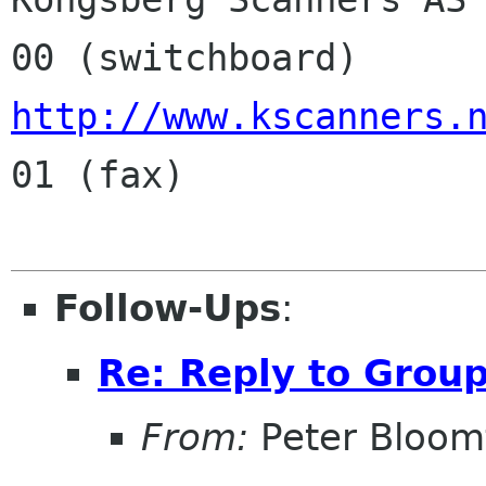
http://www.kscanners.
01 (fax)

Follow-Ups
:
Re: Reply to Grou
From:
Peter Bloomf