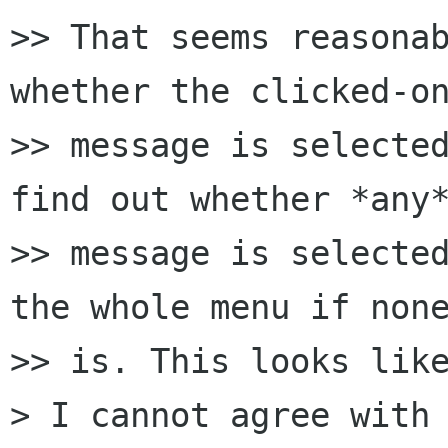
>> That seems reasonab
whether the clicked-on
>> message is selected
find out whether *any*
>> message is selected
the whole menu if none
>> is. This looks like
> I cannot agree with 