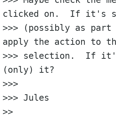
clicked on.  If it's s
>>> (possibly as part 
apply the action to th
>>> selection.  If it'
(only) it?

>>> 

>>> Jules

>> 
