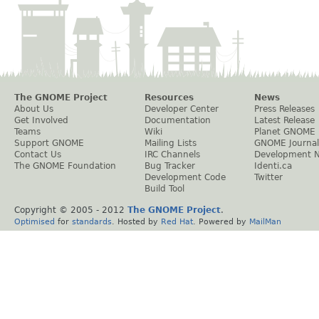
The GNOME Project
Resources
News
About Us
Developer Center
Press Releases
Get Involved
Documentation
Latest Release
Teams
Wiki
Planet GNOME
Support GNOME
Mailing Lists
GNOME Journal
Contact Us
IRC Channels
Development 
The GNOME Foundation
Bug Tracker
Identi.ca
Development Code
Twitter
Build Tool
Copyright © 2005 - 2012
The GNOME Project
.
Optimised
for
standards
. Hosted by
Red Hat
. Powered by
MailMan