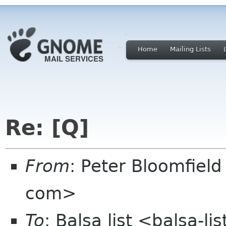
Home
Mailing Lists
Re: [Q]
From
: Peter Bloomfiel
com>
To
: Balsa list <balsa-l