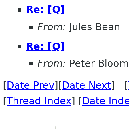
Re: [Q]
From:
Jules Bean
Re: [Q]
From:
Peter Bloomf
[
Date Prev
][
Date Next
] [
[
Thread Index
] [
Date Ind