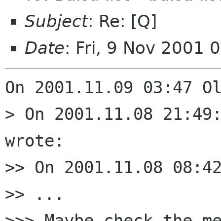
Subject
: Re: [Q]
Date
: Fri, 9 Nov 2001 
On 2001.11.09 03:47 Ol
> On 2001.11.08 21:49:
wrote:

>> On 2001.11.08 08:42
>> ...

>>> Maybe check the me