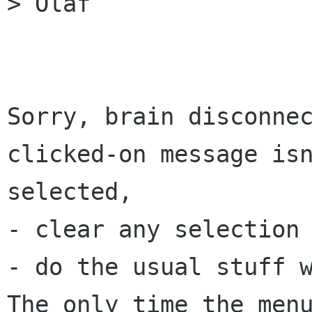
> Olaf

Sorry, brain disconnec
clicked-on message isn
selected,

- clear any selection 
- do the usual stuff w
The only time the menu