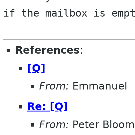
if the mailbox is empt
References
:
[Q]
From:
Emmanuel
Re: [Q]
From:
Peter Bloomf