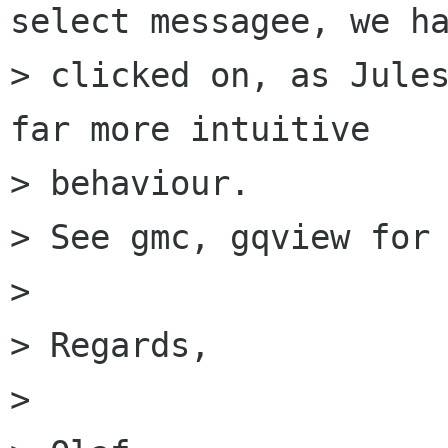
select messagee, we ha
> clicked on, as Jules
far more intuitive 

> behaviour.

> See gmc, gqview for 
> 

> Regards,

> 
