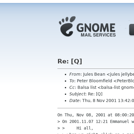
Re: [Q]
From
: Jules Bean <jules jelly
To
: Peter Bloomfield <PeterB
Cc
: Balsa list <balsa-list gno
Subject
: Re: [Q]
Date
: Thu, 8 Nov 2001 13:42
On Thu, Nov 08, 2001 at 08:00:20
> On 2001.11.07 12:21 Emmanuel w
> > 	Hi all,
