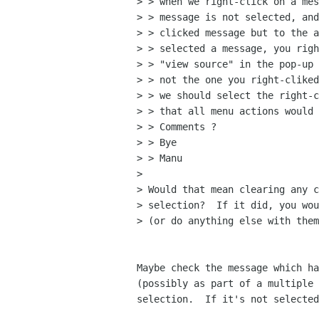
> > when we right-click on a mes
> > message is not selected, and
> > clicked message but to the a
> > selected a message, you righ
> > "view source" in the pop-up 
> > not the one you right-cliked
> > we should select the right-c
> > that all menu actions would 
> > Comments ?

> > Bye

> > Manu

> 

> Would that mean clearing any c
> selection?  If it did, you wou
> (or do anything else with them
Maybe check the message which ha
(possibly as part of a multiple 
selection.  If it's not selected