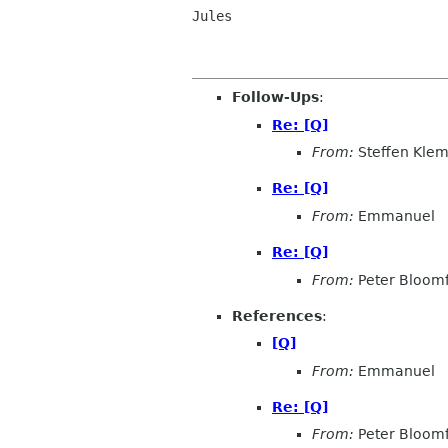
Jules

Follow-Ups
:
Re: [Q]
From:
Steffen Kle
Re: [Q]
From:
Emmanuel
Re: [Q]
From:
Peter Bloomf
References
:
[Q]
From:
Emmanuel
Re: [Q]
From:
Peter Bloomf