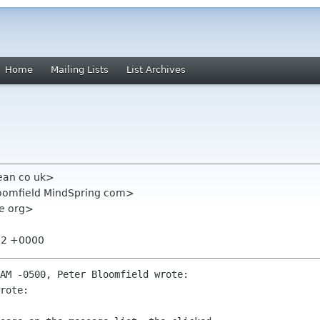
Home
Mailing Lists
List Archives
bean co uk>
loomfield MindSpring com>
me org>
:02 +0000
AM -0500, Peter Bloomfield wrote:

rote:
