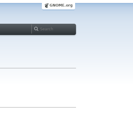
GNOME.org