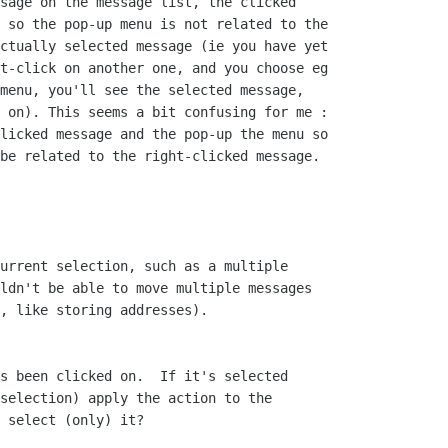
sage on the message list, the clicked 

 so the pop-up menu is not related to the 

ctually selected message (ie you have yet 

t-click on another one, and you choose eg 

menu, you'll see the selected message, 

 on). This seems a bit confusing for me : 

licked message and the pop-up the menu so 

be related to the right-clicked message.

urrent selection, such as a multiple 

ldn't be able to move multiple messages 

, like storing addresses).

s been clicked on.  If it's selected

selection) apply the action to the

 select (only) it?
