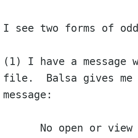
I see two forms of odd
(1) I have a message w
file.  Balsa gives me 
message:

      No open or view action defined in GNOME 