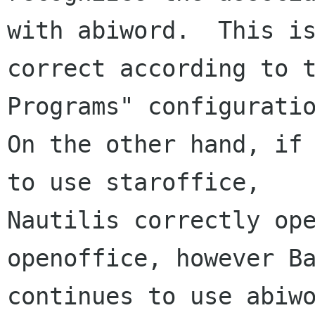
with abiword.  This is
correct according to t
Programs" configuratio
On the other hand, if 
to use staroffice, 

Nautilis correctly ope
openoffice, however Ba
continues to use abiwo