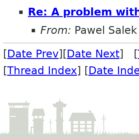
Re: A problem wit
From:
Pawel Salek
[
Date Prev
][
Date Next
] [
[
Thread Index
] [
Date Ind