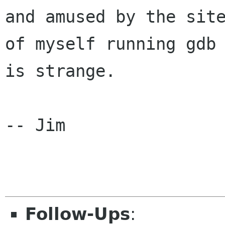
and amused by the site
of myself running gdb 
is strange.

-- Jim

Follow-Ups
: