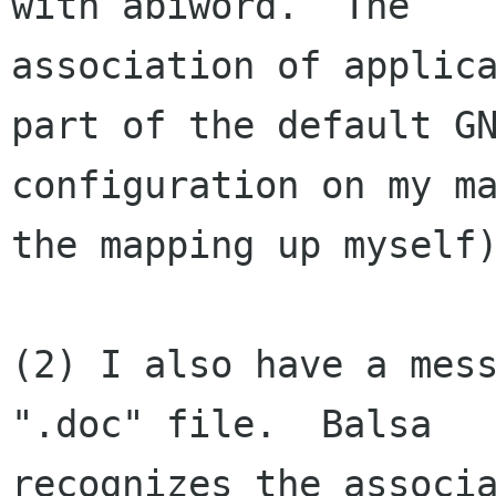
with abiword.  The 

association of applica
part of the default GN
configuration on my ma
the mapping up myself)
(2) I also have a mess
".doc" file.  Balsa 

recognizes the associa