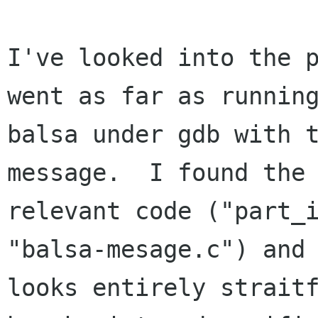
I've looked into the p
went as far as running
balsa under gdb with t
message.  I found the 
relevant code ("part_i
"balsa-mesage.c") and 
looks entirely straitf