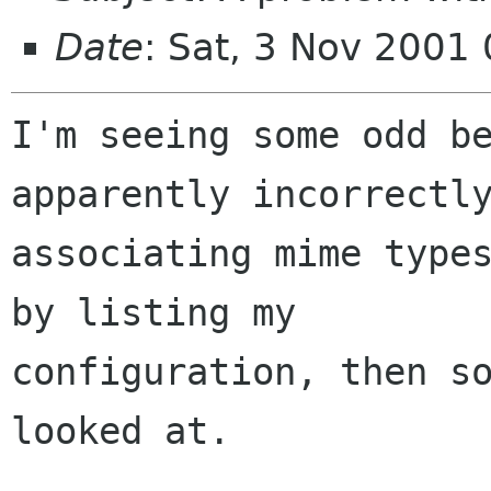
Date
: Sat, 3 Nov 2001
I'm seeing some odd be
apparently incorrectly
associating mime types
by listing my

configuration, then so
looked at.
