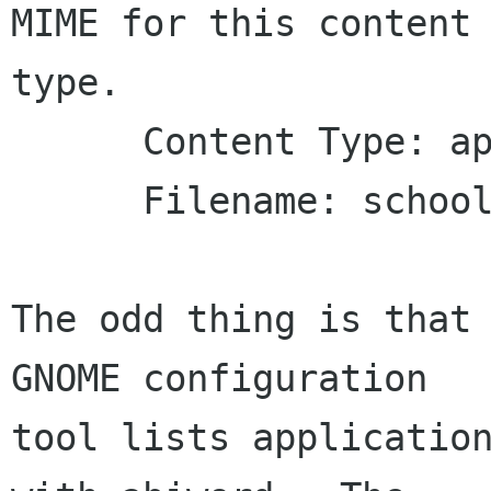
MIME for this content 
type.

      Content Type: application/rtf

      Filename: school clos reminder.rtf

The odd thing is that 
GNOME configuration

tool lists application