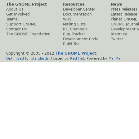
The GNOME Project
Resources
News
About Us
Developer Center
Press Releases
Get Involved
Documentation
Latest Release
Teams
Wiki
Planet GNOME
Support GNOME
Mailing Lists
GNOME Journal
Contact Us
IRC Channels
Development 
The GNOME Foundation
Bug Tracker
Identi.ca
Development Code
Twitter
Build Tool
Copyright © 2005 - 2012
The GNOME Project
.
Optimised
for
standards
. Hosted by
Red Hat
. Powered by
MailMan