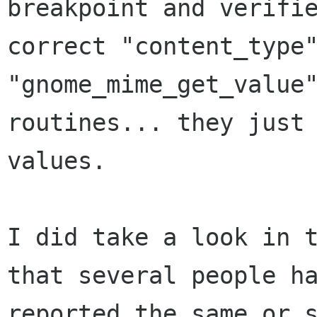
breakpoint and verifie
correct "content_type"
"gnome_mime_get_value"
routines... they just 
values.

I did take a look in t
that several people ha
reported the same or s