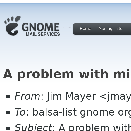
Home
Mailing Lists
A problem with m
From
: Jim Mayer <jmay
To
: balsa-list gnome or
Subject
: A problem wi