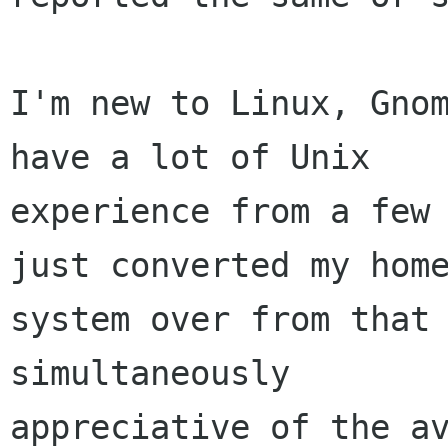
I'm new to Linux, Gnom
have a lot of Unix 

experience from a few 
just converted my home
system over from that 
simultaneously 

appreciative of the av