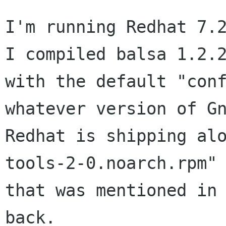
I'm running Redhat 7.2
I compiled balsa 1.2.2
with the default "conf
whatever version of Gn
Redhat is shipping al
tools-2-0.noarch.rpm" 
that was mentioned in 
back.
