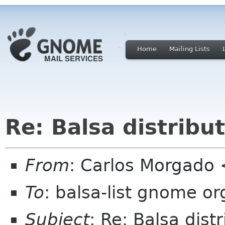
Home
Mailing Lists
Re: Balsa distribu
From
: Carlos Morgad
To
: balsa-list gnome or
Subject
: Re: Balsa dist