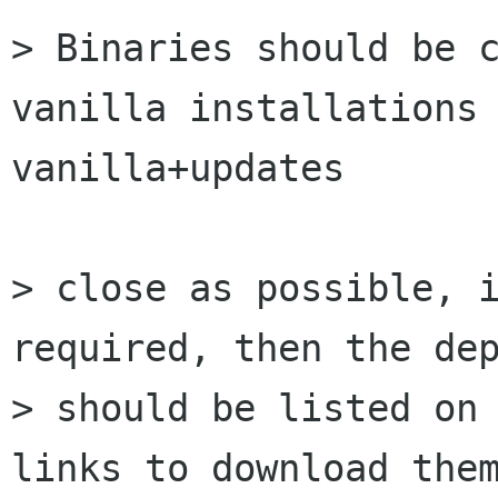
> Binaries should be c
vanilla installations 
vanilla+updates

> close as possible, i
required, then the dep
> should be listed on 
links to download them