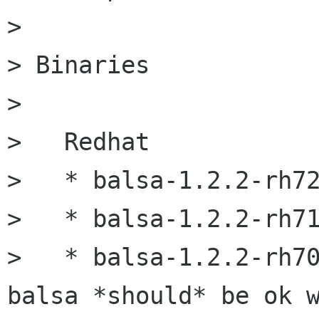
> 

> Binaries

> 

>   Redhat

>   * balsa-1.2.2-rh72
>   * balsa-1.2.2-rh71
>   * balsa-1.2.2-rh70
balsa *should* be ok w