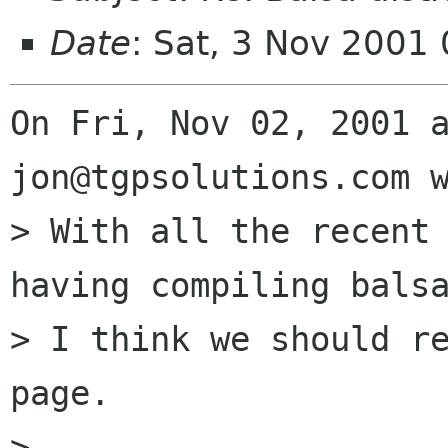
Date
: Sat, 3 Nov 2001
On Fri, Nov 02, 2001 a
jon@tgpsolutions.com w
> With all the recent 
having compiling balsa
> I think we should re
page.

> 
