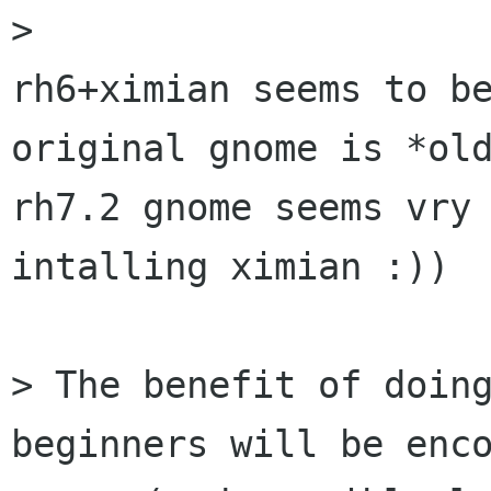
> 

rh6+ximian seems to be
original gnome is *old
rh7.2 gnome seems vry 
intalling ximian :))

> The benefit of doing
beginners will be enco