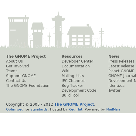
The GNOME Project
Resources
News
About Us
Developer Center
Press Releases
Get Involved
Documentation
Latest Release
Teams
Wiki
Planet GNOME
Support GNOME
Mailing Lists
GNOME Journal
Contact Us
IRC Channels
Development 
The GNOME Foundation
Bug Tracker
Identi.ca
Development Code
Twitter
Build Tool
Copyright © 2005 - 2012
The GNOME Project
.
Optimised
for
standards
. Hosted by
Red Hat
. Powered by
MailMan