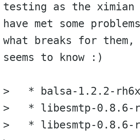
testing as the ximian 
have met some problems
what breaks for them, 
seems to know :)

>   * balsa-1.2.2-rh6x
>   * libesmtp-0.8.6-r
>   * libesmtp-0.8.6-r