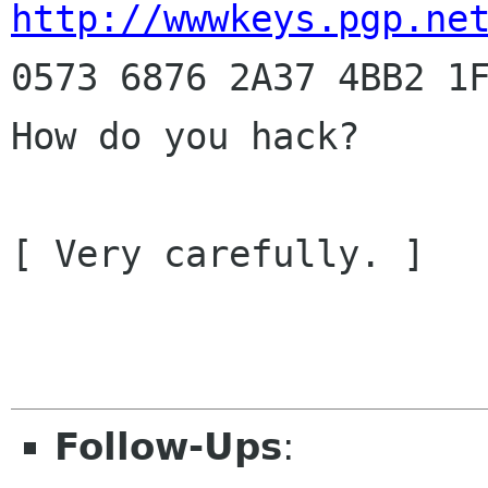
http://wwwkeys.pgp.ne
0573 6876 2A37 4BB2 1F
How do you hack?

[ Very carefully. ]

				--Phra
Follow-Ups
: