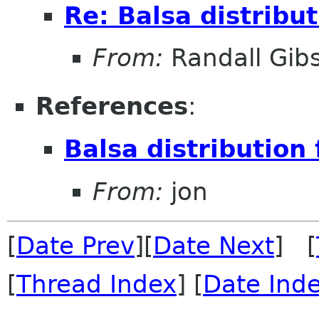
Re: Balsa distribu
From:
Randall Gib
References
:
Balsa distribution
From:
jon
[
Date Prev
][
Date Next
] [
[
Thread Index
] [
Date Ind