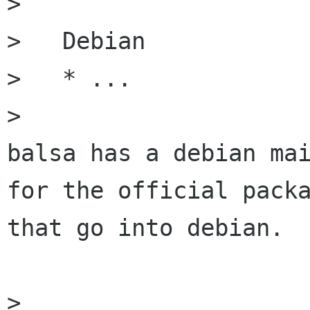
> 

>   Debian

>   * ...

> 

balsa has a debian mai
for the official packa
that go into debian.

> 
