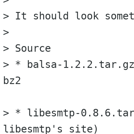
> It should look somet
> 

> Source

> * balsa-1.2.2.tar.gz
bz2

> * libesmtp-0.8.6.tar
libesmtp's site)
