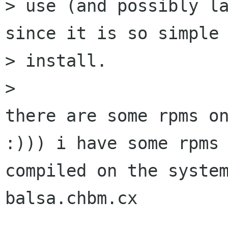
> use (and possibly la
since it is so simple 
> install.

>

there are some rpms on
:))) i have some rpms

compiled on the system
balsa.chbm.cx 
