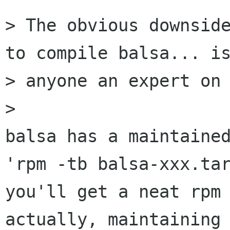
> The obvious downside
to compile balsa... is
> anyone an expert on 
> 

balsa has a maintained
'rpm -tb balsa-xxx.tar
you'll get a neat rpm 
actually, maintaining 