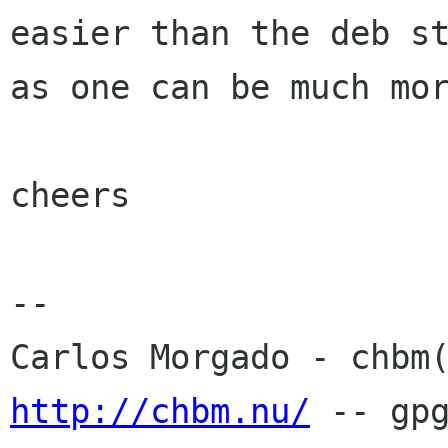
easier than the deb st
as one can be much mor
cheers

-- 

http://chbm.nu/