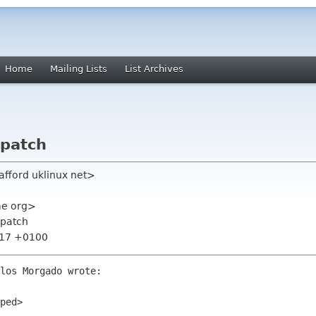
Home
Mailing Lists
List Archives
 patch
tafford uklinux net>
ome org>
 patch
:17 +0100
los Morgado wrote:

ped>
