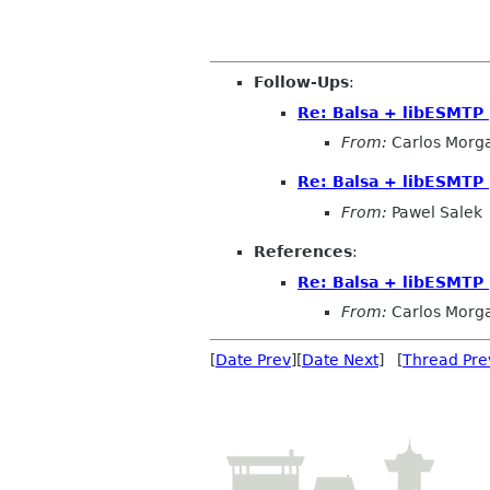
Follow-Ups
:
Re: Balsa + libESMTP
From:
Carlos Morg
Re: Balsa + libESMTP
From:
Pawel Salek
References
:
Re: Balsa + libESMTP
From:
Carlos Morg
[
Date Prev
][
Date Next
] [
Thread Pre