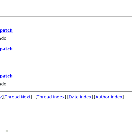
 patch
ado
 patch
 patch
ado
v
][
Thread Next
] [
Thread Index
] [
Date Index
] [
Author Index
]