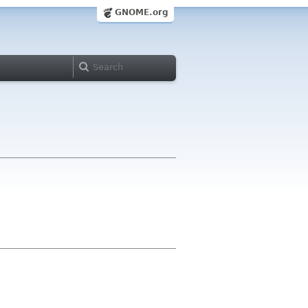
GNOME.org