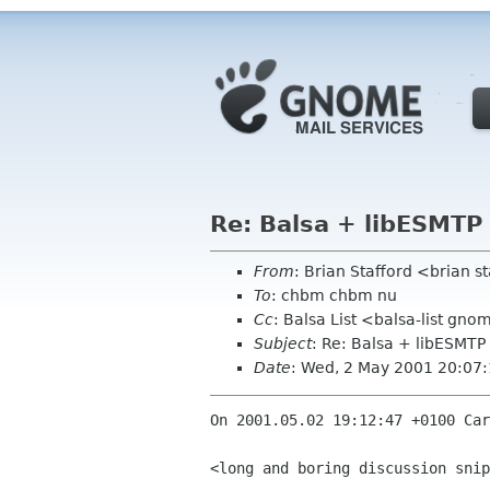
Re: Balsa + libESMTP
From
: Brian Stafford <brian s
To
: chbm chbm nu
Cc
: Balsa List <balsa-list gn
Subject
: Re: Balsa + libESMTP
Date
: Wed, 2 May 2001 20:07
On 2001.05.02 19:12:47 +0100 Car
<long and boring discussion snip