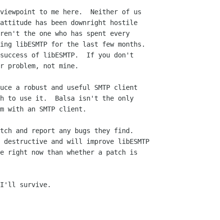
viewpoint to me here.  Neither of us

attitude has been downright hostile

ren't the one who has spent every

ing libESMTP for the last few months.

success of libESMTP.  If you don't

r problem, not mine.

uce a robust and useful SMTP client

h to use it.  Balsa isn't the only

m with an SMTP client.

tch and report any bugs they find.

 destructive and will improve libESMTP

e right now than whether a patch is

I'll survive.
