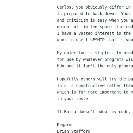
Carlos, you obviously differ in 
is prepared to back down.  Your 
and criticism is easy when you a
moment of limited spare time cod
I have a vested interest in the 
want to use libESMTP that is you
My objective is simple - to prod
for use by whatever programs wis
MUA and it isn't the only progra
Hopefully others will try the pa
This is constructive rather than
which is far more important to m
to your taste.

If Balsa doesn't adopt my code, 
Regards

Brian Stafford
