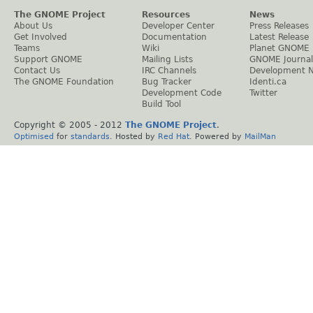
The GNOME Project
Resources
News
About Us
Developer Center
Press Releases
Get Involved
Documentation
Latest Release
Teams
Wiki
Planet GNOME
Support GNOME
Mailing Lists
GNOME Journal
Contact Us
IRC Channels
Development 
The GNOME Foundation
Bug Tracker
Identi.ca
Development Code
Twitter
Build Tool
Copyright © 2005 - 2012
The GNOME Project
.
Optimised
for
standards
. Hosted by
Red Hat
. Powered by
MailMan