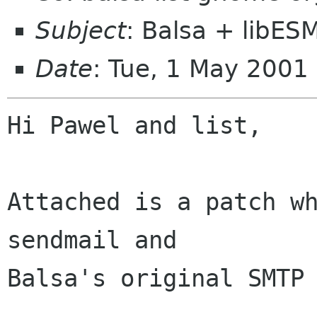
Subject
: Balsa + libES
Date
: Tue, 1 May 200
Hi Pawel and list,

Attached is a patch wh
sendmail and

Balsa's original SMTP 