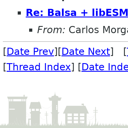
Re: Balsa + libES
From:
Carlos Morg
[
Date Prev
][
Date Next
] [
[
Thread Index
] [
Date Ind