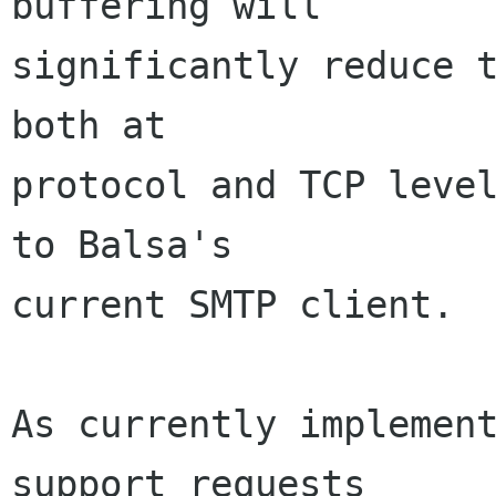
buffering will

significantly reduce t
both at

protocol and TCP level
to Balsa's

current SMTP client.

As currently implement
support requests
