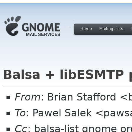
Home
Mailing Lists
Balsa + libESMTP 
From
: Brian Stafford <
To
: Pawel Salek <paw
Cc
: balsa-list gnome or