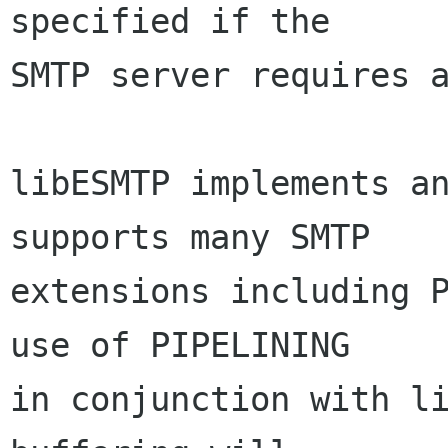
specified if the

SMTP server requires a
libESMTP implements an
supports many SMTP

extensions including P
use of PIPELINING

in conjunction with li