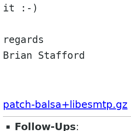
it :-)

regards

Brian Stafford

patch-balsa+libesmtp.gz
Follow-Ups
: