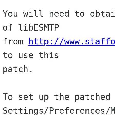
You will need to obtai
of libESMTP

from 
http://www.staff
to use this

patch.

To set up the patched 
Settings/Preferences/M