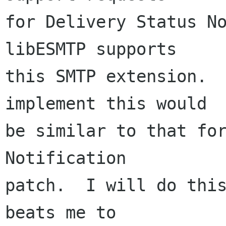
for Delivery Status No
libESMTP supports

this SMTP extension.  
implement this would

be similar to that for
Notification

patch.  I will do this
beats me to
