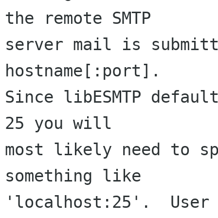
the remote SMTP

server mail is submitt
hostname[:port].

Since libESMTP default
25 you will

most likely need to sp
something like

'localhost:25'.  User 