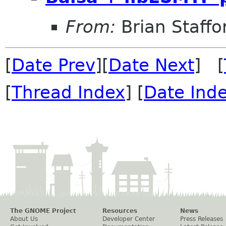
From:
Brian Staffo
[
Date Prev
][
Date Next
] [
[
Thread Index
] [
Date Ind
The GNOME Project
Resources
News
About Us
Developer Center
Press Releases