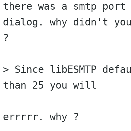
there was a smtp port 
dialog. why didn't you
?

> Since libESMTP defau
than 25 you will

errrrr. why ?
