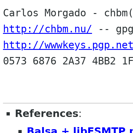
http://chbm.nu/
http://wwwkeys.pgp.ne
0573 6876 2A37 4BB2 1F
References
:
Balsa + libESMTP 