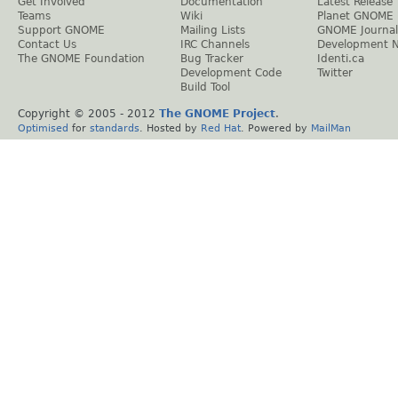
Get Involved
Documentation
Latest Release
Teams
Wiki
Planet GNOME
Support GNOME
Mailing Lists
GNOME Journal
Contact Us
IRC Channels
Development 
The GNOME Foundation
Bug Tracker
Identi.ca
Development Code
Twitter
Build Tool
Copyright © 2005 - 2012
The GNOME Project
.
Optimised
for
standards
. Hosted by
Red Hat
. Powered by
MailMan