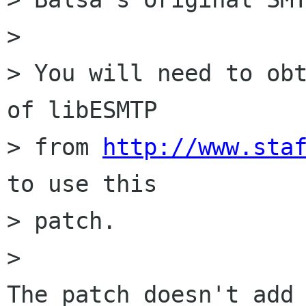
> 

> You will need to obt
of libESMTP

> from 
http://www.sta
to use this

> patch.

> 

The patch doesn't add 