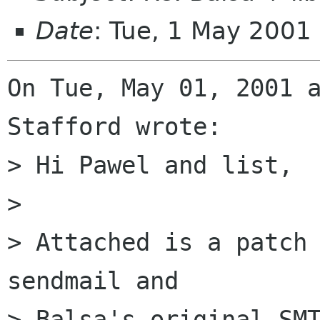
Date
: Tue, 1 May 200
On Tue, May 01, 2001 a
Stafford wrote:

> Hi Pawel and list,

> 

> Attached is a patch 
sendmail and

> Balsa's original SMT