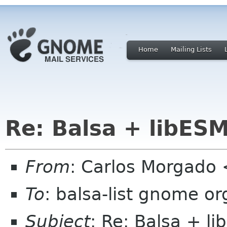
Home
Mailing Lists
Re: Balsa + libES
From
: Carlos Morgad
To
: balsa-list gnome or
Subject
: Re: Balsa + l