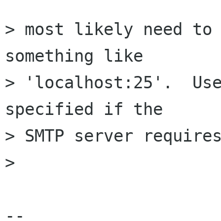
> most likely need to 
something like

> 'localhost:25'.  Use
specified if the

> SMTP server requires
> 

-- 
