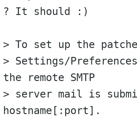
? It should :)

> To set up the patche
> Settings/Preferences
the remote SMTP

> server mail is submi
hostname[:port].
