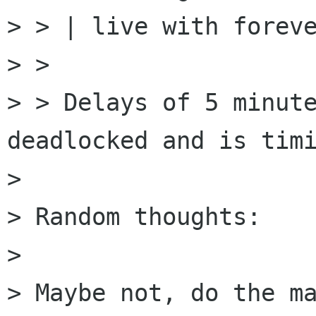
> > | live with foreve
> > 

> > Delays of 5 minute
deadlocked and is timi
> 

> Random thoughts:

> 

> Maybe not, do the ma