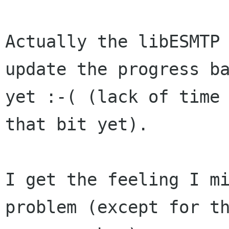
Actually the libESMTP 
update the progress ba
yet :-( (lack of time 
that bit yet).

I get the feeling I m
problem (except for th