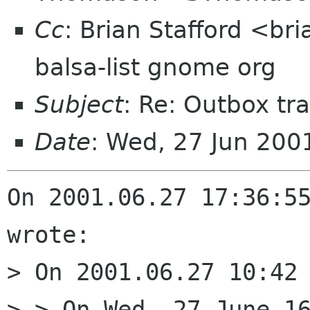
Cc
: Brian Stafford <bri
balsa-list gnome org
Subject
: Re: Outbox tra
Date
: Wed, 27 Jun 20
On 2001.06.27 17:36:55
wrote:

> On 2001.06.27 10:42 
> > On Wed, 27 June 16