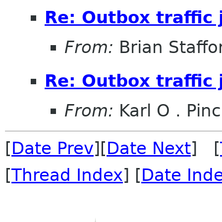
Re: Outbox traffic
From:
Brian Staffo
Re: Outbox traffic
From:
Karl O . Pinc
[
Date Prev
][
Date Next
] [
[
Thread Index
] [
Date Ind