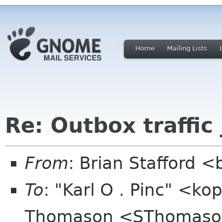
Home
Mailing Lists
Re: Outbox traffic
From
: Brian Stafford <
To
: "Karl O . Pinc" <k
Thomason <SThomaso 