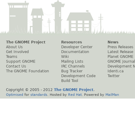
The GNOME Project
Resources
News
About Us
Developer Center
Press Releases
Get Involved
Documentation
Latest Release
Teams
Wiki
Planet GNOME
Support GNOME
Mailing Lists
GNOME Journal
Contact Us
IRC Channels
Development 
The GNOME Foundation
Bug Tracker
Identi.ca
Development Code
Twitter
Build Tool
Copyright © 2005 - 2012
The GNOME Project
.
Optimised
for
standards
. Hosted by
Red Hat
. Powered by
MailMan