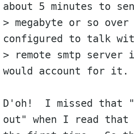
about 5 minutes to sen
> megabyte or so over 
configured to talk wit
> remote smtp server i
would account for it.

D'oh!  I missed that "
out" when I read that 