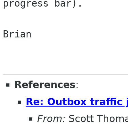
progress bar).

Brian

References
:
Re: Outbox traffic
From:
Scott Thom