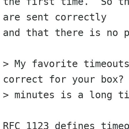
the first time.  So th
are sent correctly

and that there is no p
> My favorite timeouts
correct for your box? 
> minutes is a long ti
RFC 1123 defines timeo