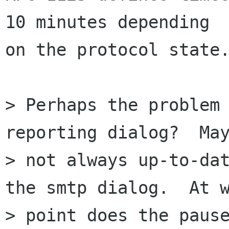
10 minutes depending

on the protocol state.
> Perhaps the problem 
reporting dialog?  May
> not always up-to-dat
the smtp dialog.  At w
> point does the pause