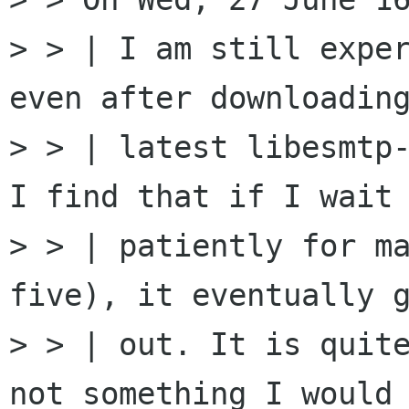
> > | I am still exper
even after downloading
> > | latest libesmtp-
I find that if I wait

> > | patiently for ma
five), it eventually g
> > | out. It is quite
not something I would 