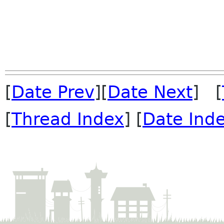
[
Date Prev
][
Date Next
] [
[
Thread Index
] [
Date Ind