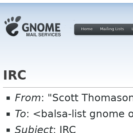
Home
Mailing Lists
IRC
From
: "Scott Thomaso
To
: <balsa-list gnome 
Subject
: IRC