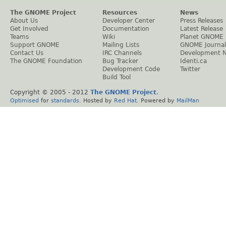
The GNOME Project
Resources
News
About Us
Developer Center
Press Releases
Get Involved
Documentation
Latest Release
Teams
Wiki
Planet GNOME
Support GNOME
Mailing Lists
GNOME Journal
Contact Us
IRC Channels
Development 
The GNOME Foundation
Bug Tracker
Identi.ca
Development Code
Twitter
Build Tool
Copyright © 2005 - 2012
The GNOME Project
.
Optimised
for
standards
. Hosted by
Red Hat
. Powered by
MailMan