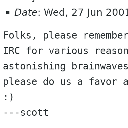
Date
: Wed, 27 Jun 200
Folks, please remember
IRC for various reason
astonishing brainwaves
please do us a favor a
:)

---scott
