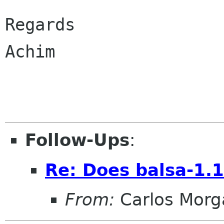
Regards

Achim

Follow-Ups
:
Re: Does balsa-1.1
From:
Carlos Morg