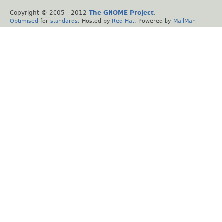
Copyright © 2005 - 2012
The GNOME Project
.
Optimised
for
standards
. Hosted by
Red Hat
. Powered by
MailMan