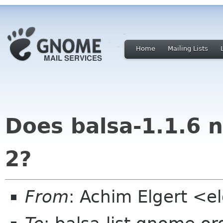
Home
Mailing Lists
Does balsa-1.1.6 n
2?
From
: Achim Elgert <el