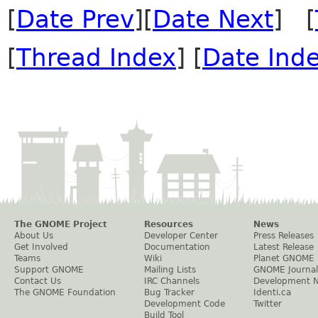
[
Date Prev
][
Date Next
] [
[
Thread Index
] [
Date Ind
The GNOME Project
Resources
News
About Us
Developer Center
Press Releases
Get Involved
Documentation
Latest Release
Teams
Wiki
Planet GNOME
Support GNOME
Mailing Lists
GNOME Journal
Contact Us
IRC Channels
Development 
The GNOME Foundation
Bug Tracker
Identi.ca
Development Code
Twitter
Build Tool