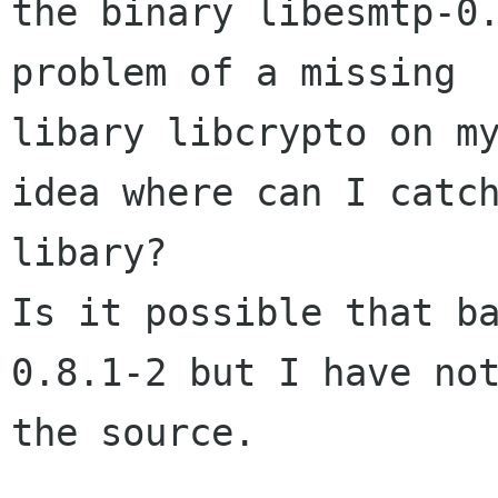
the binary libesmtp-0.
problem of a missing

libary libcrypto on my
idea where can I catch
libary?

Is it possible that b
0.8.1-2 but I have not
the source.
