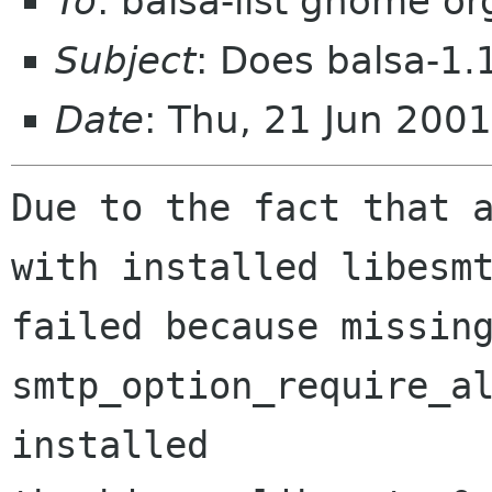
To
: balsa-list gnome or
Subject
: Does balsa-1.
Date
: Thu, 21 Jun 200
Due to the fact that a
with installed libesmt
failed because missing
smtp_option_require_al
installed
