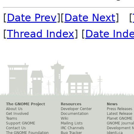
[
Date Prev
][
Date Next
] [
[
Thread Index
] [
Date Ind
The GNOME Project
Resources
News
About Us
Developer Center
Press Releases
Get Involved
Documentation
Latest Release
Teams
Wiki
Planet GNOME
Support GNOME
Mailing Lists
GNOME Journal
Contact Us
IRC Channels
Development 
The GNOME Foundation
Bug Tracker
Identi.ca