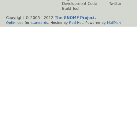
Development Code
Twitter
Build Tool
Copyright © 2005 - 2012
The GNOME Project
.
Optimised
for
standards
. Hosted by
Red Hat
. Powered by
MailMan