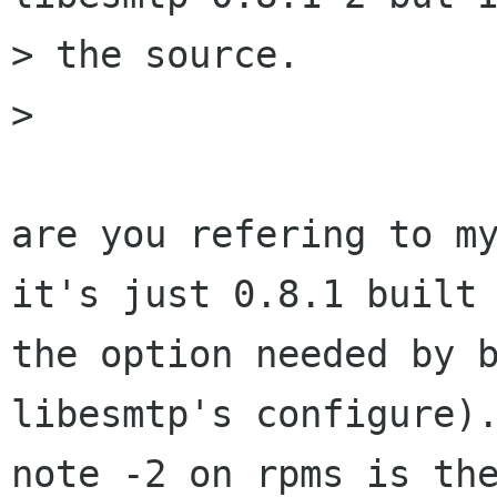
> the source.

> 

are you refering to my
it's just 0.8.1 built 
the option needed by b
libesmtp's configure).
note -2 on rpms is the