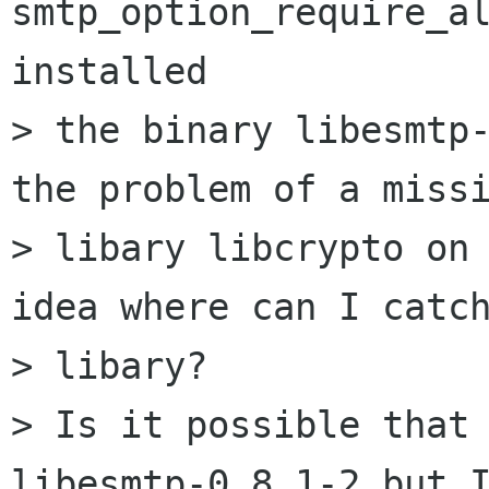
smtp_option_require_al
installed

> the binary libesmtp-
the problem of a missi
> libary libcrypto on 
idea where can I catch
> libary?

> Is it possible that 
libesmtp-0.8.1-2 but I