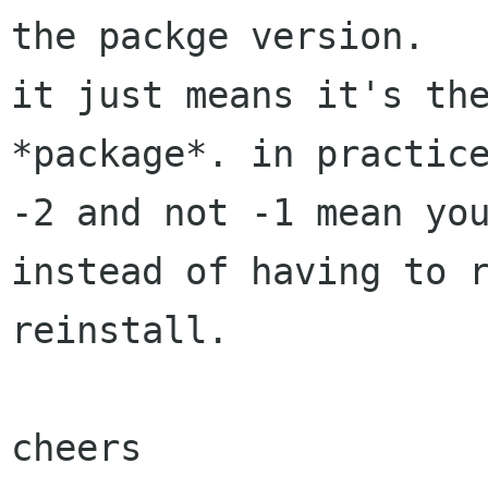
the packge version.

it just means it's the
*package*. in practice
-2 and not -1 mean you
instead of having to r
reinstall.

cheers
