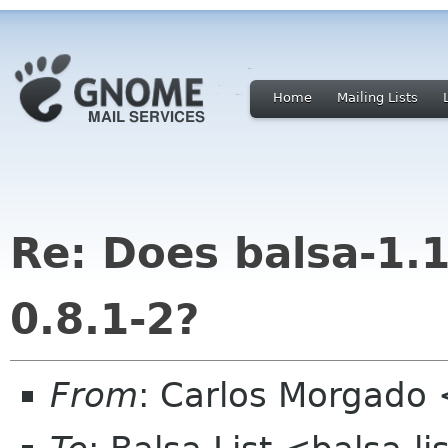
Home
Mailing Lists
Re: Does balsa-1.
0.8.1-2?
From
: Carlos Morgad