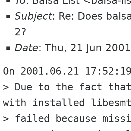
To
: Balsa List <balsa-l
Subject
: Re: Does bals
2?
Date
: Thu, 21 Jun 200
On 2001.06.21 17:52:19
> Due to the fact that
with installed libesmt
> failed because missi