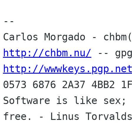
-- 

http://chbm.nu/
http://wwwkeys.pgp.ne
0573 6876 2A37 4BB2 1F
Software is like sex; 
free. - Linus Torvalds