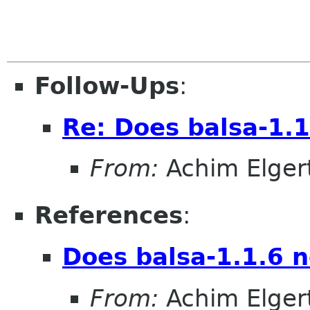
Follow-Ups
:
Re: Does balsa-1.1
From:
Achim Elger
References
:
Does balsa-1.1.6 n
From:
Achim Elger