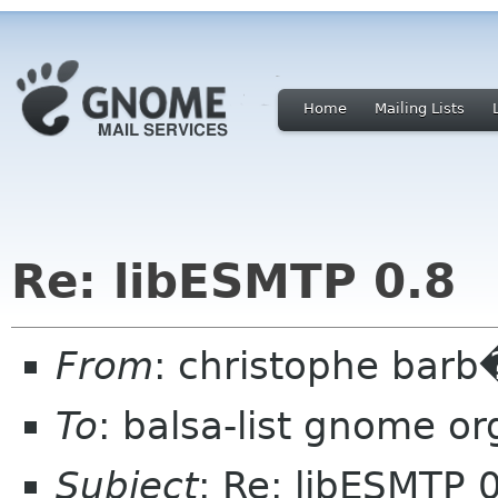
Home
Mailing Lists
Re: libESMTP 0.8
From
: christophe barb
To
: balsa-list gnome or
Subject
: Re: libESMTP 