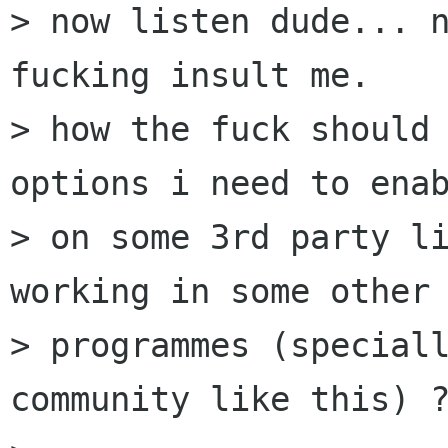
> now listen dude... n
fucking insult me.

> how the fuck should 
options i need to enab
> on some 3rd party li
working in some other

> programmes (speciall
community like this) ?