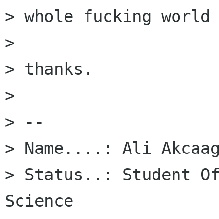
> whole fucking world 
> 

> thanks.

> 

> -- 

> Name....: Ali Akcaag
> Status..: Student Of
Science
