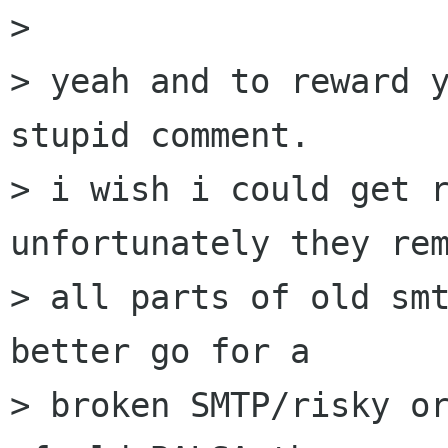
> 

> yeah and to reward y
stupid comment.

> i wish i could get r
unfortunately they rem
> all parts of old smt
better go for a

> broken SMTP/risky or