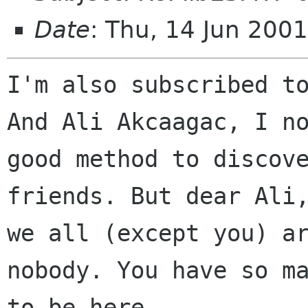
Date
: Thu, 14 Jun 200
I'm also subscribed to
And Ali Akcaagac, I no
good method to discove
friends. But dear Ali,
we all (except you) ar
nobody. You have so ma
to be here.
