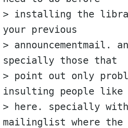
> installing the libra
your previous

> announcementmail. an
specially those that

> point out only probl
insulting people like 
> here. specially with
mailinglist where the
