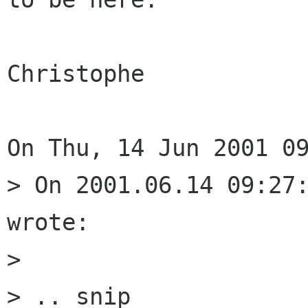
Christophe

On Thu, 14 Jun 2001 09
> On 2001.06.14 09:27:
wrote:

> 

> .. snip
