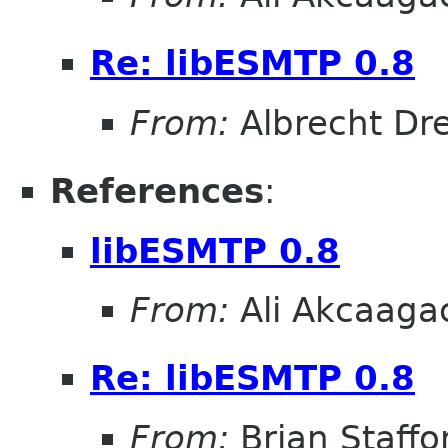
Re: libESMTP 0.8
From:
Albrecht D
References
:
libESMTP 0.8
From:
Ali Akcaaga
Re: libESMTP 0.8
From:
Brian Staffo