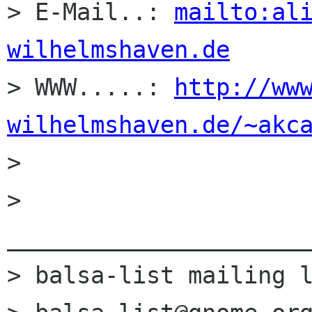
> E-Mail..: 
mailto:al
wilhelmshaven.de

> WWW.....: 
http://ww
wilhelmshaven.de/~akc

> 

> 
______________________
> balsa-list mailing l