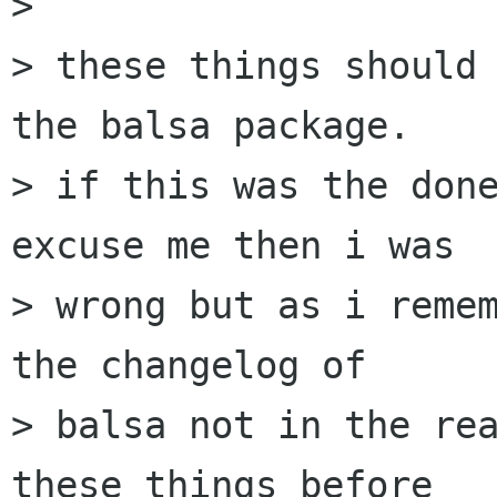
> 

> these things should 
the balsa package.

> if this was the done
excuse me then i was

> wrong but as i remem
the changelog of

> balsa not in the rea
these things before
