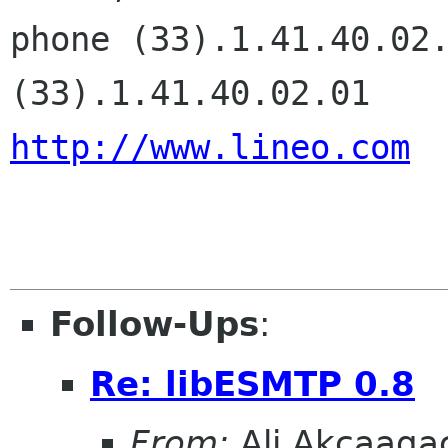
phone (33).1.41.40.02.
http://www.lineo.com
Follow-Ups
:
Re: libESMTP 0.8
From:
Ali Akcaaga