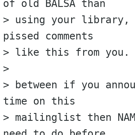
of old BALSA than

> using your library, 
pissed comments

> like this from you.

> 

> between if you annou
time on this

> mailinglist then NAM
need to do before
