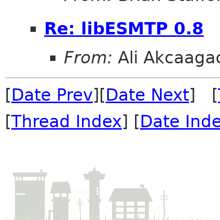
Re: libESMTP 0.8
From:
Ali Akcaaga
[
Date Prev
][
Date Next
] [
[
Thread Index
] [
Date Ind