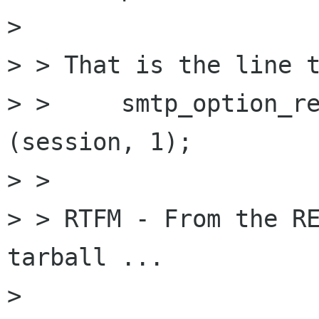
> 

> > That is the line t
> >     smtp_option_re
(session, 1);

> > 

> > RTFM - From the RE
tarball ...

> 
