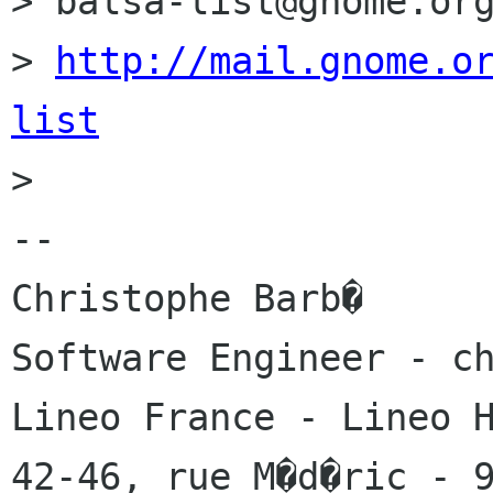
> balsa-list@gnome.org
> 
http://mail.gnome.o
list

> 

-- 

Christophe Barb�

Software Engineer - ch
Lineo France - Lineo H
42-46, rue M�d�ric - 9