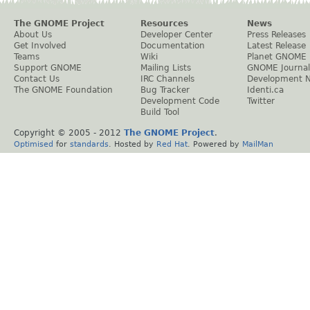
The GNOME Project
Resources
News
About Us
Developer Center
Press Releases
Get Involved
Documentation
Latest Release
Teams
Wiki
Planet GNOME
Support GNOME
Mailing Lists
GNOME Journal
Contact Us
IRC Channels
Development 
The GNOME Foundation
Bug Tracker
Identi.ca
Development Code
Twitter
Build Tool
Copyright © 2005 - 2012
The GNOME Project
.
Optimised
for
standards
. Hosted by
Red Hat
. Powered by
MailMan