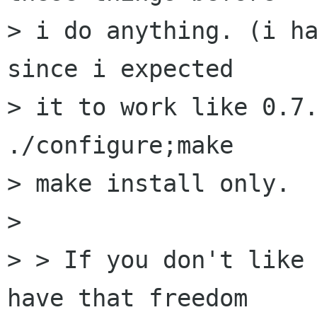
> i do anything. (i ha
since i expected

> it to work like 0.7.
./configure;make

> make install only.

> 

> > If you don't like 
have that freedom 
