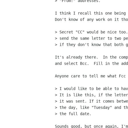
> "From:" addresses.

I think I recall this one being 
Don't know of any work on it tho
> Secret "CC" would be nice too.
> send the same letter to two pe
> if they don't know that both g
It's already there.  In the comp
and select Bcc.  Fill in the add
Anyone care to tell me what Fcc 
> I would like to be able to hav
> It is like this, if the letter
> it was sent. If it comes betwe
> the day, like "Tuesday" and th
> the full date. 

Sounds good, but once again, I'm