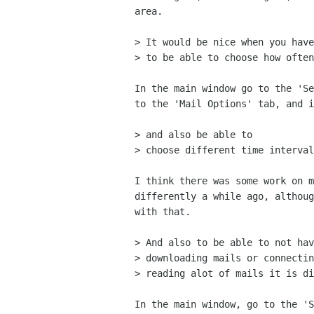
area.

> It would be nice when you have
> to be able to choose how often
In the main window go to the 'Se
to the 'Mail Options' tab, and i
> and also be able to 

> choose different time interval
I think there was some work on m
differently a while ago, althoug
with that.

> And also to be able to not hav
> downloading mails or connectin
> reading alot of mails it is di
In the main window, go to the 'S