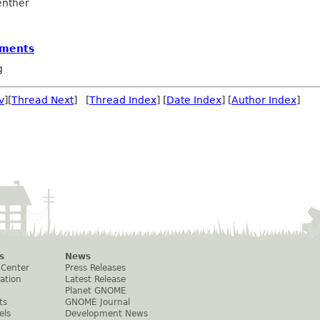
nther
vments
g
v
][
Thread Next
] [
Thread Index
] [
Date Index
] [
Author Index
]
s
News
 Center
Press Releases
ation
Latest Release
Planet GNOME
ts
GNOME Journal
els
Development News