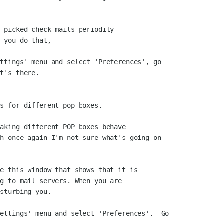
 picked check mails periodily

 you do that,

ttings' menu and select 'Preferences', go

t's there.

s for different pop boxes.

aking different POP boxes behave

h once again I'm not sure what's going on

e this window that shows that it is 

g to mail servers. When you are

sturbing you.

ettings' menu and select 'Preferences'.  Go
