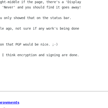
ght-middle if the page, there's a 'Display

 'Never' and you should find it goes away!

u only showed that on the status bar.

le ago, not sure if any work's being done

on that PGP would be nice. ;-)

 I think encryption and signing are done.

mprovments