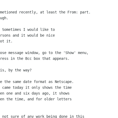
metioned recently, at least the From: part.

ugh.

 Sometimes I would like to

rsons and it would be nice 

ot it.

ose message window, go to the 'Show' menu,

ress in the Bcc box that appears.

is, by the way?

e the same date format as Netscape.

 came today it only shows the time

en one and six days ago, it shows

en the time, and for older letters

 not sure of any work being done in this
