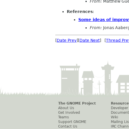
From:
Matthew Gue
References
:
Some ideas of impro
From:
Jonas Aaber
[
Date Prev
][
Date Next
] [
Thread Pre
The GNOME Project
Resource
About Us
Developer
Get Involved
Document
Teams
Wiki
Support GNOME
Mailing Lis
Contact Us
IRC Chann