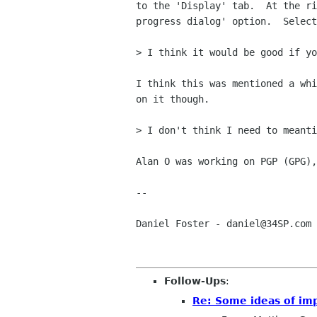
to the 'Display' tab.  At the ri
progress dialog' option.  Select
> I think it would be good if yo
I think this was mentioned a whi
on it though.

> I don't think I need to meanti
Alan O was working on PGP (GPG),
-- 

Daniel Foster - daniel@34SP.com

Follow-Ups
:
Re: Some ideas of i