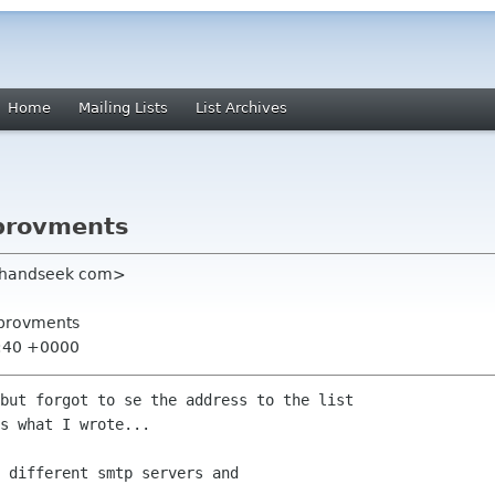
Home
Mailing Lists
List Archives
mprovments
er handseek com>
mprovments
0:40 +0000
but forgot to se the address to the list

s what I wrote...

 different smtp servers and
