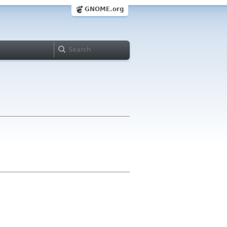
GNOME.org