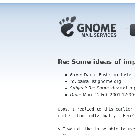
Re: Some ideas of i
From
: Daniel Foster <d fost
To
: balsa-list gnome org
Subject
: Re: Some ideas of i
Date
: Mon, 12 Feb 2001 17:3
Oops, I replied to this earlier 
rather than individually.  Here'
> I would like to be able to use