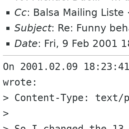
Cc
: Balsa Mailing List
Subject
: Re: Funny beh
Date
: Fri, 9 Feb 2001
On 2001.02.09 18:23:41
wrote:

> Content-Type: text/p
> 

> So I changed the 13 