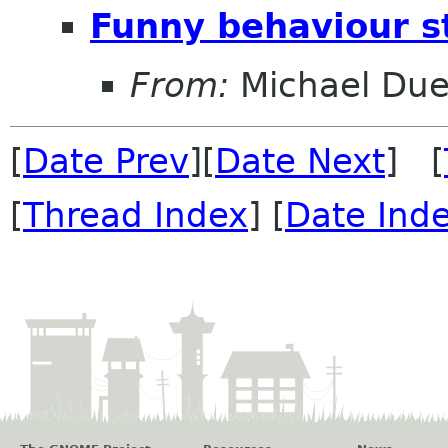
Funny behaviour s
From:
Michael Duel
[
Date Prev
][
Date Next
] [
[
Thread Index
] [
Date Ind