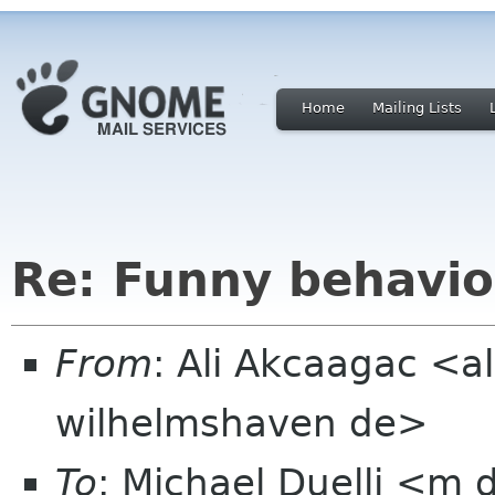
Home
Mailing Lists
Re: Funny behavio
From
: Ali Akcaagac <al
wilhelmshaven de>
To
: Michael Duelli <m 