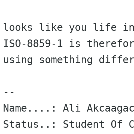
looks like you life in
ISO-8859-1 is therefor
using something differ
-- 

Name....: Ali Akcaagac
Status..: Student Of C