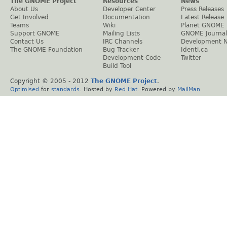
The GNOME Project
Resources
News
About Us
Developer Center
Press Releases
Get Involved
Documentation
Latest Release
Teams
Wiki
Planet GNOME
Support GNOME
Mailing Lists
GNOME Journal
Contact Us
IRC Channels
Development 
The GNOME Foundation
Bug Tracker
Identi.ca
Development Code
Twitter
Build Tool
Copyright © 2005 - 2012
The GNOME Project
.
Optimised
for
standards
. Hosted by
Red Hat
. Powered by
MailMan