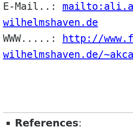
E-Mail..: 
mailto:ali.
wilhelmshaven.de

WWW.....: 
http://www.
wilhelmshaven.de/~akc
References
: