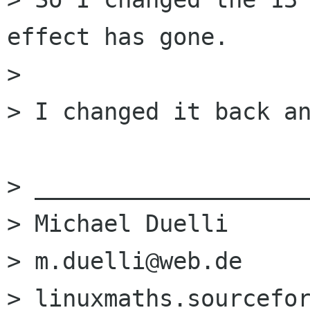
effect has gone.

> 

> I changed it back an
> ____________________
> Michael Duelli

> m.duelli@web.de

> linuxmaths.sourcefor