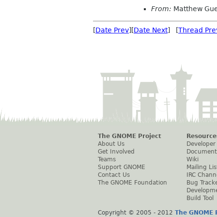
From:
Matthew Gue
[
Date Prev
][
Date Next
] [
Thread Pre
The GNOME Project
Resource
About Us
Developer
Get Involved
Document
Teams
Wiki
Support GNOME
Mailing Lis
Contact Us
IRC Chann
The GNOME Foundation
Bug Track
Developm
Build Tool
Copyright © 2005 - 2012
The GNOME P