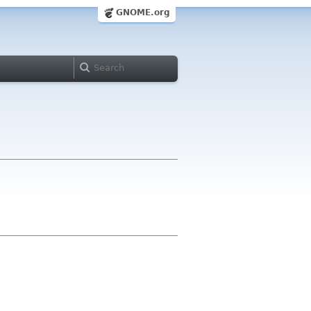
GNOME.org