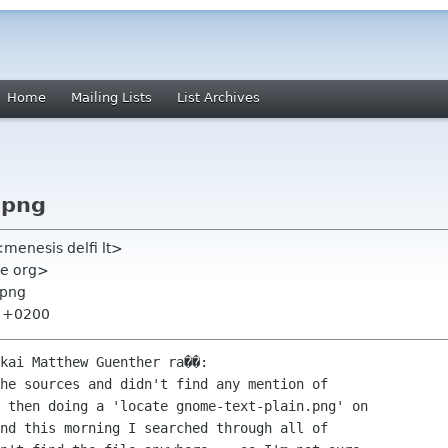
Home
Mailing Lists
List Archives
.png
menesis delfi lt>
me org>
.png
8 +0200
kai Matthew Guenther ra��:

he sources and didn't find any mention of

 then doing a 'locate gnome-text-plain.png' on

nd this morning I searched through all of
