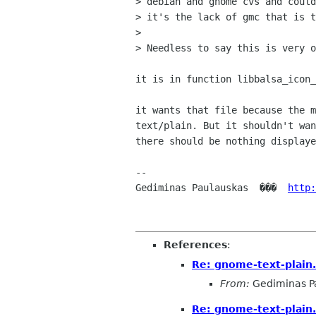
> debian and gnome cvs and could
> it's the lack of gmc that is t
> 

> Needless to say this is very o
it is in function libbalsa_icon_
it wants that file because the m
text/plain. But it shouldn't wan
there should be nothing displaye
-- 

Gediminas Paulauskas  ���  
http:
References
:
Re: gnome-text-plain
From:
Gediminas P
Re: gnome-text-plain