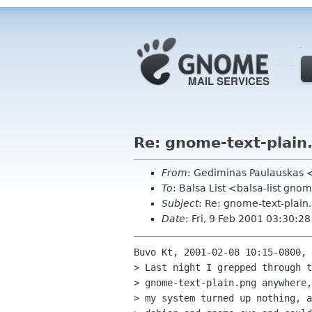
Re: gnome-text-plain
From
: Gediminas Paulauskas <
To
: Balsa List <balsa-list gno
Subject
: Re: gnome-text-plain
Date
: Fri, 9 Feb 2001 03:30:2
Buvo Kt, 2001-02-08 10:15-0800, 
> Last night I grepped through t
> gnome-text-plain.png anywhere,
> my system turned up nothing, a