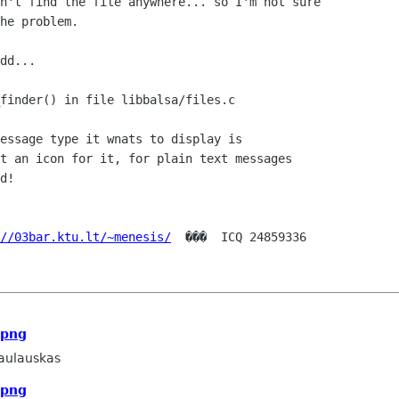
n't find the file anywhere... so I'm not sure

he problem.

dd...

finder() in file libbalsa/files.c

essage type it wnats to display is

t an icon for it, for plain text messages

d!

//03bar.ktu.lt/~menesis/
  ���  ICQ 24859336

.png
aulauskas
.png