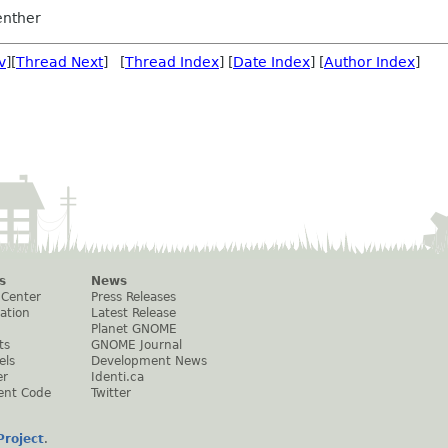
nther
v
][
Thread Next
] [
Thread Index
] [
Date Index
] [
Author Index
]
s
News
 Center
Press Releases
ation
Latest Release
Planet GNOME
ts
GNOME Journal
els
Development News
er
Identi.ca
ent Code
Twitter
roject
.