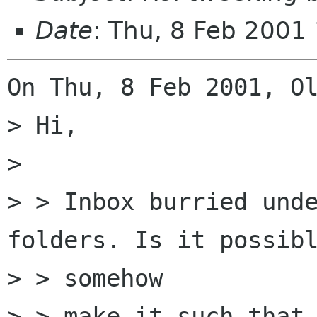
Date
: Thu, 8 Feb 2001
On Thu, 8 Feb 2001, Ol
> Hi,

> 

> > Inbox burried unde
folders. Is it possibl
> > somehow

> > make it such that 