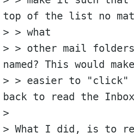
top of the list no mat
> > what

> > other mail folders
named? This would make
> > easier to "click" 
back to read the Inbox
> 

> What I did, is to re