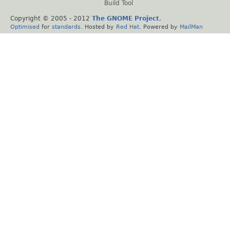
Build Tool
Copyright © 2005 - 2012
The GNOME Project
.
Optimised
for
standards
. Hosted by
Red Hat
. Powered by
MailMan