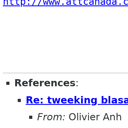
http://www.attcanada.
References
:
Re: tweeking blas
From:
Olivier Anh