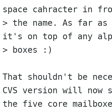
space cahracter in fro
> the name. As far as 
it's on top of any alp
> boxes :)

That shouldn't be nece
CVS version will now s
the five core mailboxe