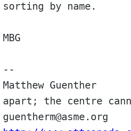
sorting by name.

MBG

-- 

Matthew Guenther      
apart; the centre cann