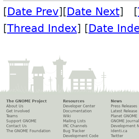
[
Date Prev
][
Date Next
] [
[
Thread Index
] [
Date Ind
The GNOME Project
Resources
News
About Us
Developer Center
Press Releases
Get Involved
Documentation
Latest Release
Teams
Wiki
Planet GNOME
Support GNOME
Mailing Lists
GNOME Journal
Contact Us
IRC Channels
Development 
The GNOME Foundation
Bug Tracker
Identi.ca
Development Code
Twitter