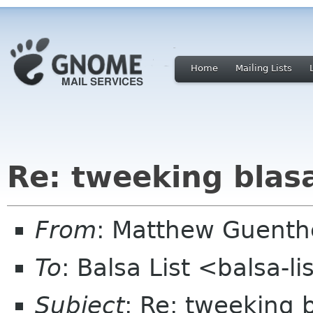
Home
Mailing Lists
Re: tweeking blas
From
: Matthew Guenth
To
: Balsa List <balsa-l
Subject
: Re: tweeking 