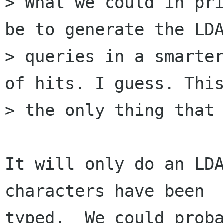
> What we could in pri
be to generate the LDA
> queries in a smarter
of hits. I guess. This
> the only thing that 
It will only do an LDA
characters have been

typed.  We could proba