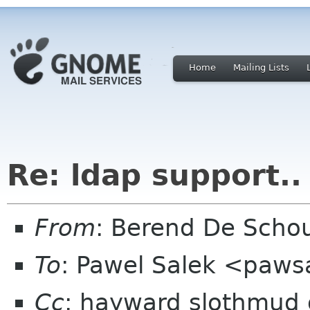
Home
Mailing Lists
Re: ldap support..
From
: Berend De Scho
To
: Pawel Salek <paw
Cc
: hayward slothmud o