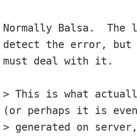
Normally Balsa.  The l
detect the error, but 
must deal with it.

> This is what actuall
(or perhaps it is even
> generated on server,