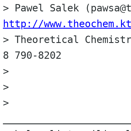
http://www.theochem.k

> Theoretical Chemist
8 790-8202

> 

> 

> 
______________________