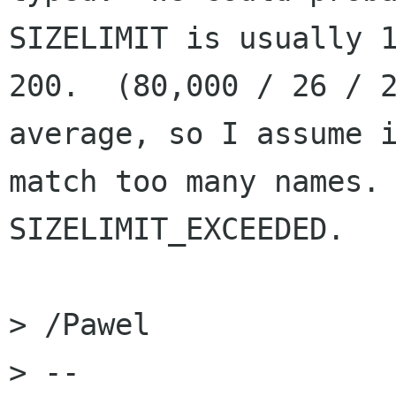
SIZELIMIT is usually 1
200.  (80,000 / 26 / 2
average, so I assume i
match too many names. 
SIZELIMIT_EXCEEDED.

> /Pawel

> -- 
