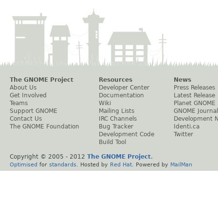
The GNOME Project
Resources
News
About Us
Developer Center
Press Releases
Get Involved
Documentation
Latest Release
Teams
Wiki
Planet GNOME
Support GNOME
Mailing Lists
GNOME Journal
Contact Us
IRC Channels
Development 
The GNOME Foundation
Bug Tracker
Identi.ca
Development Code
Twitter
Build Tool
Copyright © 2005 - 2012
The GNOME Project
.
Optimised
for
standards
. Hosted by
Red Hat
. Powered by
MailMan