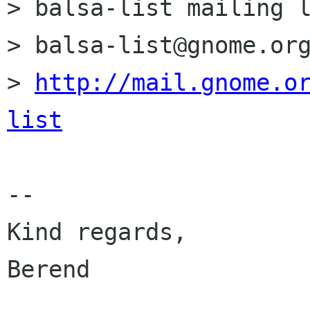
> balsa-list mailing l
> balsa-list@gnome.org
> 
http://mail.gnome.o
list
-- 

Kind regards,         
Berend                