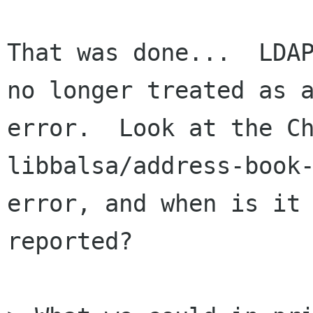
That was done...  LDAP
no longer treated as a
error.  Look at the Ch
libbalsa/address-book-
error, and when is it

reported?
