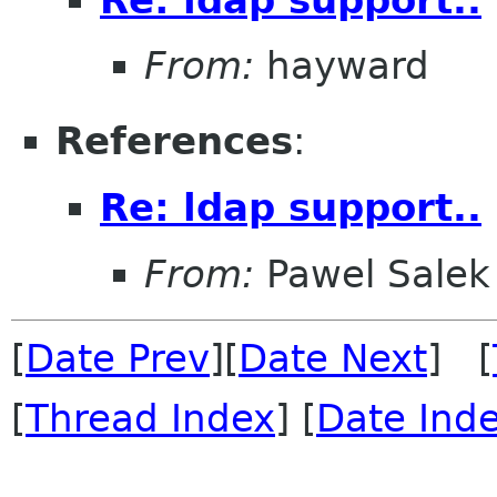
From:
hayward
References
:
Re: ldap support..
From:
Pawel Salek
[
Date Prev
][
Date Next
] [
[
Thread Index
] [
Date Ind