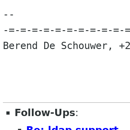
-- 

-=-=-=-=-=-=-=-=-=-=-=
Berend De Schouwer, +2
Follow-Ups
:
Re: ldap support..