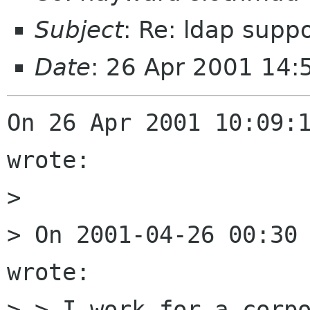
Subject
: Re: ldap suppo
Date
: 26 Apr 2001 14
On 26 Apr 2001 10:09:1
wrote:

> 

> On 2001-04-26 00:30 
wrote:

> > I work for a corpo