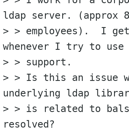
ldap server. (approx 8
> > employees).  I get
whenever I try to use 
> > support.

> > Is this an issue w
underlying ldap librar
> > is related to bals
resolved?
