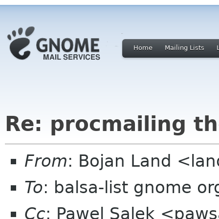
Home
Mailing Lists
Re: procmailing th
From
: Bojan Land <lan
To
: balsa-list gnome or
Cc
: Pawel Salek <paw