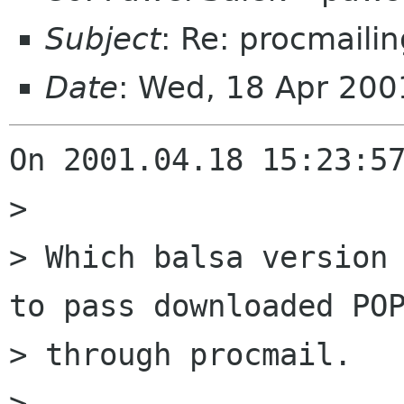
Subject
: Re: procmailin
Date
: Wed, 18 Apr 200
On 2001.04.18 15:23:57
> 

> Which balsa version 
to pass downloaded POP
> through procmail.

> 
