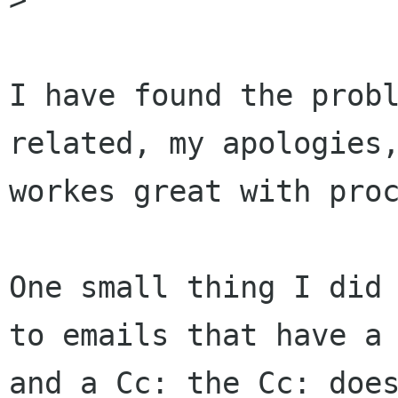
I have found the probl
related, my apologies,
workes great with proc
One small thing I did 
to emails that have a 
and a Cc: the Cc: does