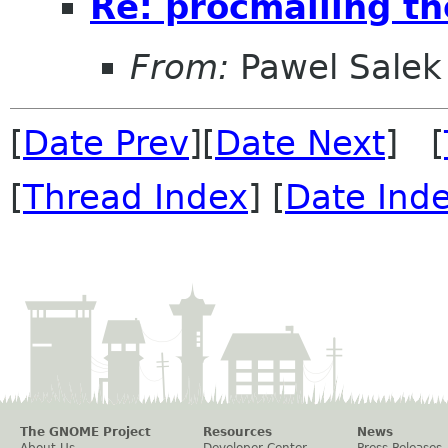
Re: procmailing th
From:
Pawel Salek
[
Date Prev
][
Date Next
] [
[
Thread Index
] [
Date Ind
The GNOME Project
Resources
News
About Us
Developer Center
Press Releases