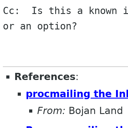
Cc:  Is this a known i
or an option?

References
:
procmailing the In
From:
Bojan Land