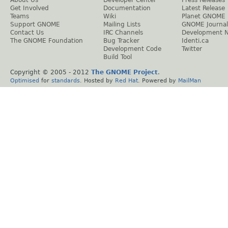
Get Involved
Documentation
Latest Release
Teams
Wiki
Planet GNOME
Support GNOME
Mailing Lists
GNOME Journal
Contact Us
IRC Channels
Development 
The GNOME Foundation
Bug Tracker
Identi.ca
Development Code
Twitter
Build Tool
Copyright © 2005 - 2012
The GNOME Project
.
Optimised
for
standards
. Hosted by
Red Hat
. Powered by
MailMan