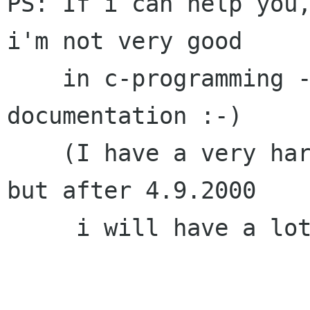
PS: If i can help you,
i'm not very good

    in c-programming - but i can write 
documentation :-)

    (I have a very hard test at university now - 
but after 4.9.2000

     i will have a lot of time...)
