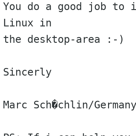
You do a good job to i
Linux in

the desktop-area :-)

Sincerly

Marc Sch�chlin/Germany