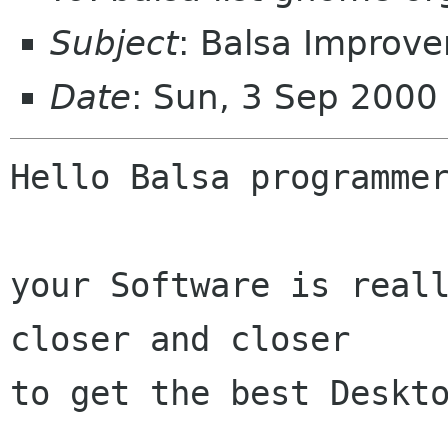
Subject
: Balsa Improv
Date
: Sun, 3 Sep 200
Hello Balsa programmer
your Software is reall
closer and closer

to get the best Deskto