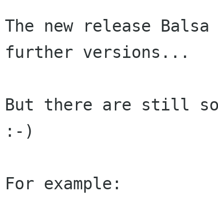
The new release Balsa 
further versions...

But there are still so
:-)

For example:
