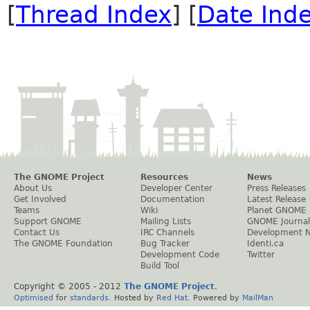
[
Thread Index
] [
Date Ind
The GNOME Project
Resources
News
About Us
Developer Center
Press Releases
Get Involved
Documentation
Latest Release
Teams
Wiki
Planet GNOME
Support GNOME
Mailing Lists
GNOME Journal
Contact Us
IRC Channels
Development 
The GNOME Foundation
Bug Tracker
Identi.ca
Development Code
Twitter
Build Tool
Copyright © 2005 - 2012
The GNOME Project
.
Optimised
for
standards
. Hosted by
Red Hat
. Powered by
MailMan