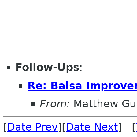
Follow-Ups
:
Re: Balsa Improv
From:
Matthew Gu
[
Date Prev
][
Date Next
] [