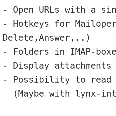
- Open URLs with a sin
- Hotkeys for Mailoper
Delete,Answer,..)

- Folders in IMAP-boxe
- Display attachments 
- Possibility to read 
  (Maybe with lynx-integration)
