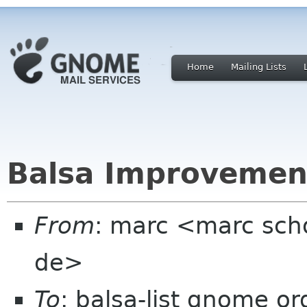
Home
Mailing Lists
Balsa Improvemen
From
: marc <marc scho
de>
To
: balsa-list gnome or