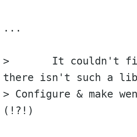
...

> 	It couldn't find libthinice.so, because 
there isn't such a lib
> Configure & make we
(!?!)
