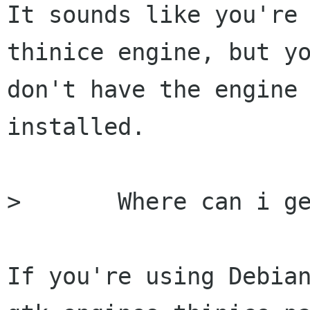
It sounds like you're 
thinice engine, but yo
don't have the engine 
installed.  

> 	Where can i get the offending library?

If you're using Debian