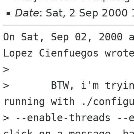
Date
: Sat, 2 Sep 2000
On Sat, Sep 02, 2000 a
Lopez Cienfuegos wrote
> 

> 	BTW, i'm trying to get balsa 0.9.3 
running with ./configu
> --enable-threads --e
click on a message, ba