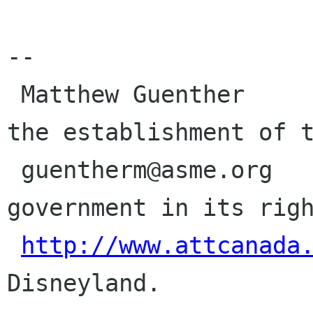
-- 

 Matthew Guenther                       Demand 
the establishment of t
 guentherm@asme.org                     
government in its righ
http://www.attcanada