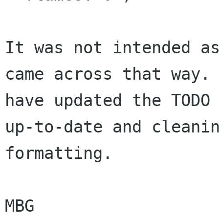
It was not intended as
came across that way. 
have updated the TODO 
up-to-date and cleanin
formatting.

MBG
