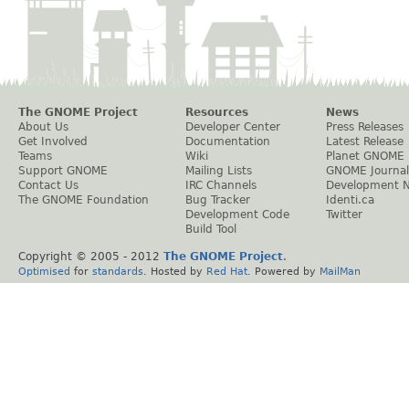
The GNOME Project
Resources
News
About Us
Developer Center
Press Releases
Get Involved
Documentation
Latest Release
Teams
Wiki
Planet GNOME
Support GNOME
Mailing Lists
GNOME Journal
Contact Us
IRC Channels
Development 
The GNOME Foundation
Bug Tracker
Identi.ca
Development Code
Twitter
Build Tool
Copyright © 2005 - 2012
The GNOME Project
.
Optimised
for
standards
. Hosted by
Red Hat
. Powered by
MailMan