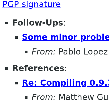
PGP signature
Follow-Ups
:
Some minor probl
From:
Pablo Lopez
References
:
Re: Compiling 0.9.
From:
Matthew Gu