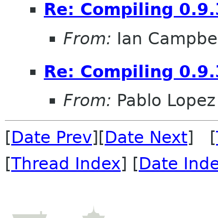
Re: Compiling 0.9.
From:
Ian Campbel
Re: Compiling 0.9.
From:
Pablo Lopez
[
Date Prev
][
Date Next
] [
[
Thread Index
] [
Date Ind