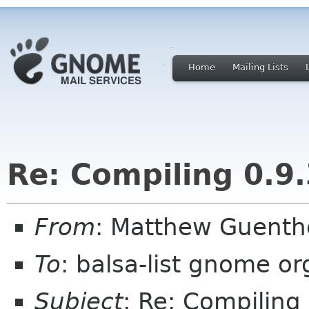
Home
Mailing Lists
Re: Compiling 0.9.
From
: Matthew Guent
To
: balsa-list gnome or
Subject
: Re: Compiling