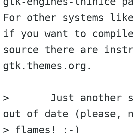
gtk-engines-thinice pa
For other systems like
if you want to compile
source there are instr
gtk.themes.org.

> 	Just another suggestion, TODO is REALLY 
out of date (please, n
> flames! :-)
