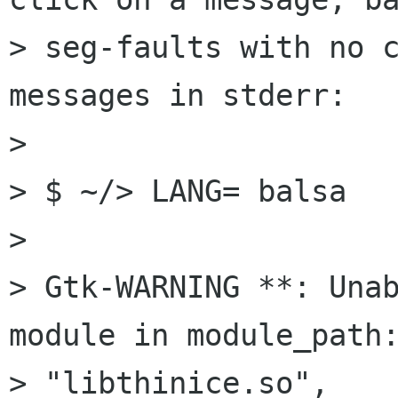
> seg-faults with no c
messages in stderr:

> 

> $ ~/> LANG= balsa

> 

> Gtk-WARNING **: Unab
module in module_path:
> "libthinice.so",
