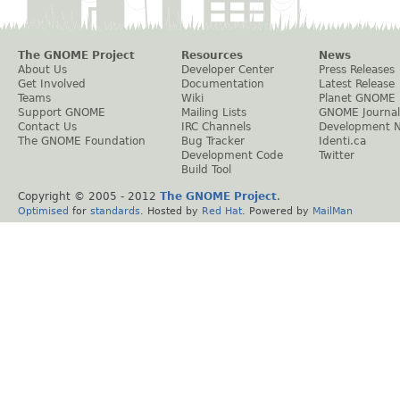
The GNOME Project
Resources
News
About Us
Developer Center
Press Releases
Get Involved
Documentation
Latest Release
Teams
Wiki
Planet GNOME
Support GNOME
Mailing Lists
GNOME Journal
Contact Us
IRC Channels
Development 
The GNOME Foundation
Bug Tracker
Identi.ca
Development Code
Twitter
Build Tool
Copyright © 2005 - 2012
The GNOME Project
.
Optimised
for
standards
. Hosted by
Red Hat
. Powered by
MailMan