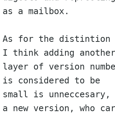
as a mailbox.

As for the distintion 
I think adding another
layer of version numbe
is considered to be

small is unneccesary, 
a new version, who car