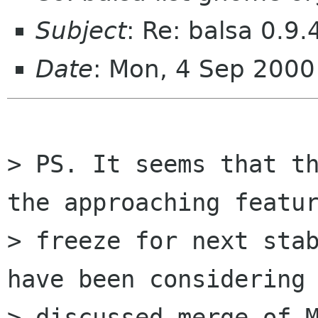
Subject
: Re: balsa 0.9.
Date
: Mon, 4 Sep 2000
> PS. It seems that th
the approaching featur
> freeze for next stab
have been considering 
> discussed merge of M