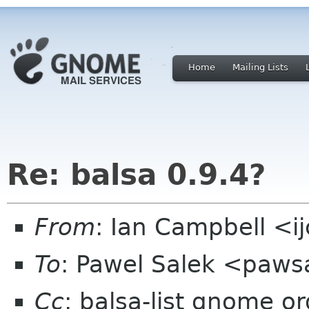
Home
Mailing Lists
Re: balsa 0.9.4?
From
: Ian Campbell <i
To
: Pawel Salek <paw
Cc
: balsa-list gnome or