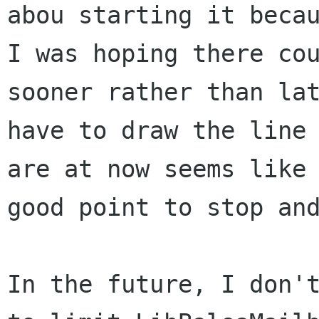
abou starting it becau
I was hoping there cou
sooner rather than lat
have to draw the line 
are at now seems like 
good point to stop and
In the future, I don't