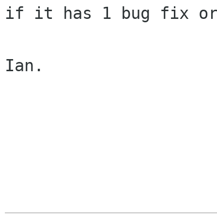
if it has 1 bug fix or
Ian.
