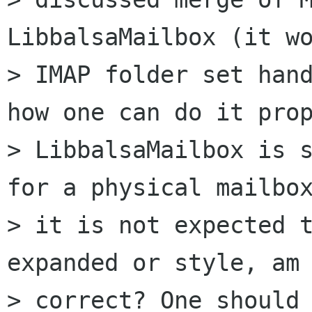
LibbalsaMailbox (it wo
> IMAP folder set hand
how one can do it prop
> LibbalsaMailbox is s
for a physical mailbox
> it is not expected t
expanded or style, am 
> correct? One should 