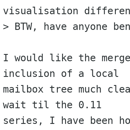
visualisation differen
> BTW, have anyone ben
I would like the merge
inclusion of a local

mailbox tree much clea
wait til the 0.11

series, I have been ho