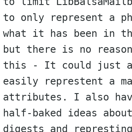
to limit LibBalsaMailb
to only represent a ph
what it has been in th
but there is no reason
this - It could just a
easily represtent a ma
attributes. I also hav
half-baked ideas about
digests and represting