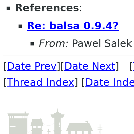
References
:
Re: balsa 0.9.4?
From:
Pawel Salek
[
Date Prev
][
Date Next
] [
[
Thread Index
] [
Date Ind