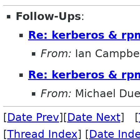
Follow-Ups
:
Re: kerberos & rp
From:
Ian Campbel
Re: kerberos & rp
From:
Michael Duel
[
Date Prev
][
Date Next
] [
[
Thread Index
] [
Date Ind