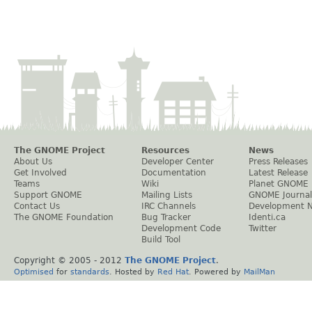
The GNOME Project
Resources
News
About Us
Developer Center
Press Releases
Get Involved
Documentation
Latest Release
Teams
Wiki
Planet GNOME
Support GNOME
Mailing Lists
GNOME Journal
Contact Us
IRC Channels
Development 
The GNOME Foundation
Bug Tracker
Identi.ca
Development Code
Twitter
Build Tool
Copyright © 2005 - 2012
The GNOME Project
.
Optimised
for
standards
. Hosted by
Red Hat
. Powered by
MailMan