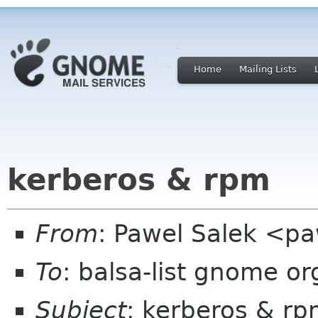
Home
Mailing Lists
kerberos & rpm
From
: Pawel Salek <p
To
: balsa-list gnome or
Subject
: kerberos & r