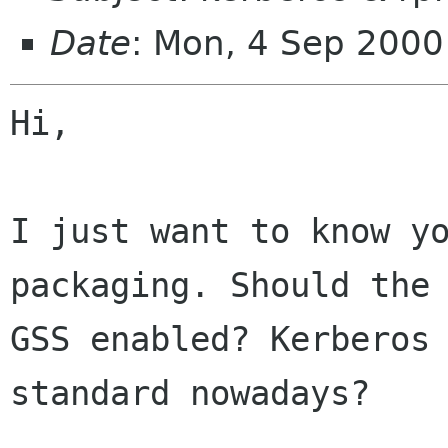
Date
: Mon, 4 Sep 200
Hi,

I just want to know yo
packaging. Should the 
GSS enabled? Kerberos 
standard nowadays?
