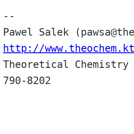
-- 

http://www.theochem.k

Theoretical Chemistry
790-8202
