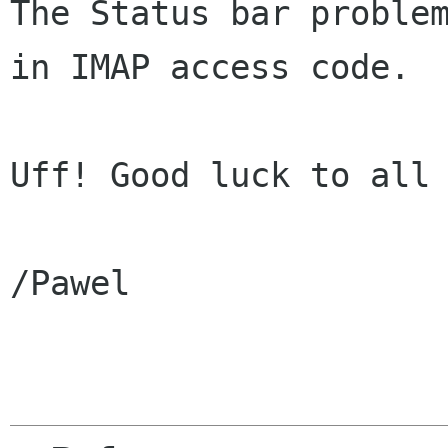
The Status bar problem
in IMAP access code.

Uff! Good luck to all 
/Pawel
