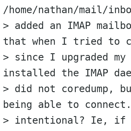
/home/nathan/mail/inbo
> added an IMAP mailbo
that when I tried to c
> since I upgraded my
installed the IMAP dae
> did not coredump, bu
being able to connect.
> intentional? Ie, if 