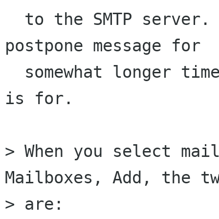
  to the SMTP server. Sometimes one may wish to 
postpone message for

  somewhat longer time and this is what Draftbox 
is for.

> When you select mail
Mailboxes, Add, the tw
> are:
