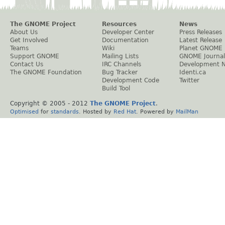
The GNOME Project
Resources
News
About Us
Developer Center
Press Releases
Get Involved
Documentation
Latest Release
Teams
Wiki
Planet GNOME
Support GNOME
Mailing Lists
GNOME Journal
Contact Us
IRC Channels
Development 
The GNOME Foundation
Bug Tracker
Identi.ca
Development Code
Twitter
Build Tool
Copyright © 2005 - 2012
The GNOME Project
.
Optimised
for
standards
. Hosted by
Red Hat
. Powered by
MailMan