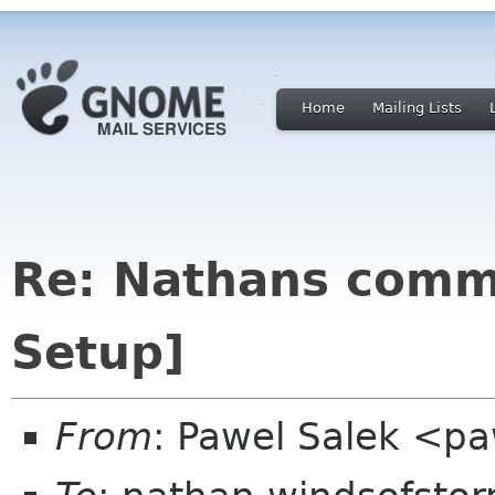
Home
Mailing Lists
Re: Nathans comme
Setup]
From
: Pawel Salek <p