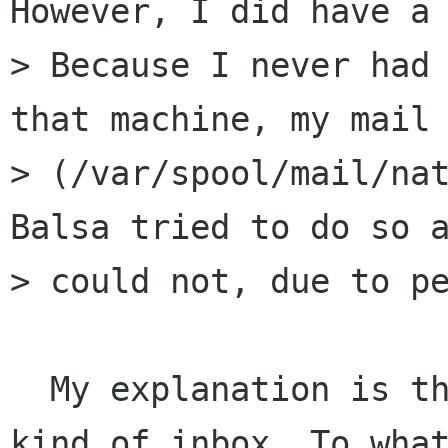
However, I did have a 
> Because I never had 
that machine, my mail 
> (/var/spool/mail/nat
Balsa tried to do so a
> could not, due to pe
  My explanation is that one has to have some 
kind of inbox. To what