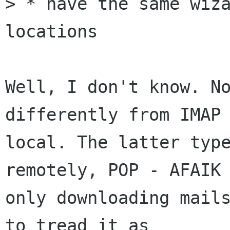
> * have the same wiza
locations

Well, I don't know. No
differently from IMAP 
local. The latter type
remotely, POP - AFAIK 
only downloading mails
to tread it as
