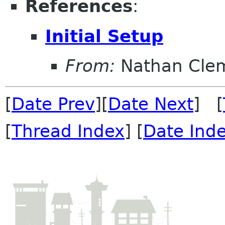
References
:
Initial Setup
From:
Nathan Cle
[
Date Prev
][
Date Next
] [
[
Thread Index
] [
Date Ind