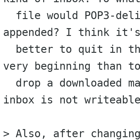
  file would POP3-delivered messages should be 
appended? I think it's
  better to quit in this case cleanly at the 
very beginning than to
  drop a downloaded mail after realizing that 
inbox is not writeable
> Also, after changing