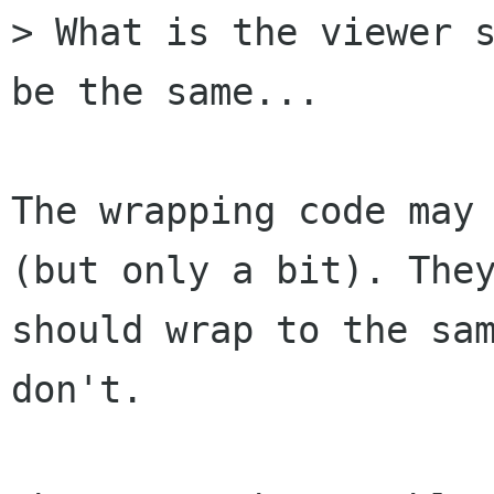
> What is the viewer s
be the same...

The wrapping code may 
(but only a bit). They
should wrap to the sam
don't.
