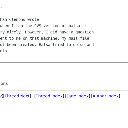
han Clemons wrote:

when I ran the CVS version of balsa, it

ry nicely. However, I did have a question.

ent to me on that machine, my mail file

ot been created. Balsa tried to do so and

ets.

mons
v
][
Thread Next
] [
Thread Index
] [
Date Index
] [
Author Index
]