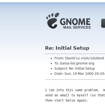
Re: Initial Setup
From
: David Lu <lulu lululan
To
: balsa-list gnome org
Subject
: Re: Initial Setup
Date
: Sun, 19 Mar 2000 20:20
i ran into this same problem.  m
send an email to myself (so that
then start balsa again.
