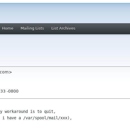
Home
Mailing Lists
List Archives
d com>
:33 -0800
y workaround is to quit,

 i have a /var/spool/mail/xxx),
