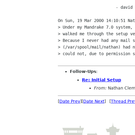
			- david -

On Sun, 19 Mar 2000 14:10:51 Nat
> Under my Mandrake 7.0 system, 
> walked me through the setup ve
> Because I never had any mail s
> (/var/spool/mail/nathan) had n
> could not, due to permission s
Follow-Ups
:
Re: Initial Setup
From:
Nathan Cle
[
Date Prev
][
Date Next
] [
Thread Pre