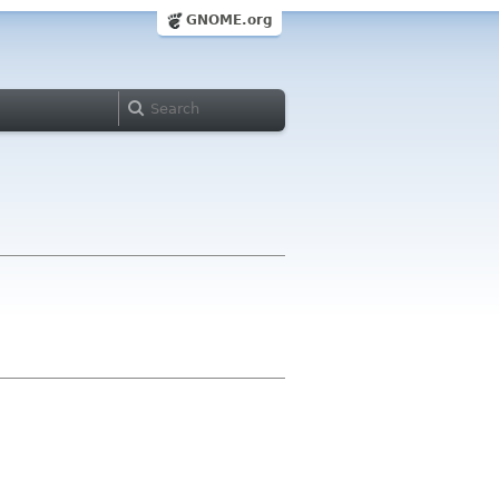
GNOME.org