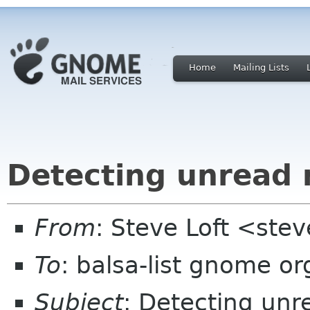
Home
Mailing Lists
Detecting unread 
From
: Steve Loft <ste
To
: balsa-list gnome or
Subject
: Detecting unr