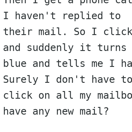
I haven't replied to

their mail. So I click
and suddenly it turns

blue and tells me I ha
Surely I don't have to
click on all my mailbo
have any new mail?
