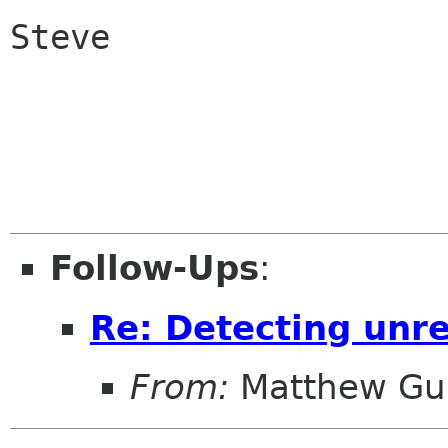
Steve 

Follow-Ups
:
Re: Detecting unr
From:
Matthew Gu