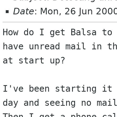
Date
: Mon, 26 Jun 20
How do I get Balsa to 
have unread mail in th
at start up?

I've been starting it 
day and seeing no mail
Then I get a phone cal