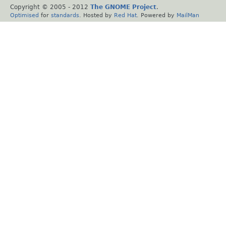
Copyright © 2005 - 2012
The GNOME Project
.
Optimised
for
standards
. Hosted by
Red Hat
. Powered by
MailMan