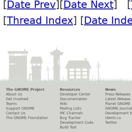
[
Date Prev
][
Date Next
] [
[
Thread Index
] [
Date Ind
The GNOME Project
Resources
News
About Us
Developer Center
Press Releases
Get Involved
Documentation
Latest Release
Teams
Wiki
Planet GNOME
Support GNOME
Mailing Lists
GNOME Journal
Contact Us
IRC Channels
Development 
The GNOME Foundation
Bug Tracker
Identi.ca
Development Code
Twitter
Build Tool