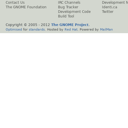
Contact Us
IRC Channels
Development 
The GNOME Foundation
Bug Tracker
Identi.ca
Development Code
Twitter
Build Tool
Copyright © 2005 - 2012
The GNOME Project
.
Optimised
for
standards
. Hosted by
Red Hat
. Powered by
MailMan