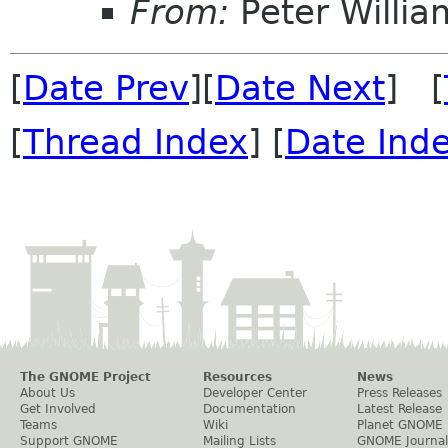
From:
Peter Willia
[
Date Prev
][
Date Next
] [
[
Thread Index
] [
Date Ind
The GNOME Project
Resources
News
About Us
Developer Center
Press Releases
Get Involved
Documentation
Latest Release
Teams
Wiki
Planet GNOME
Support GNOME
Mailing Lists
GNOME Journal