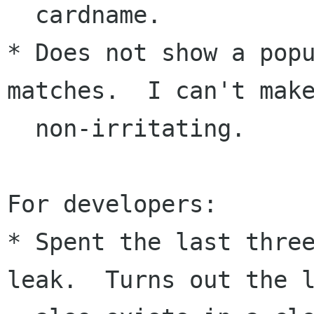
  cardname.

* Does not show a popu
matches.  I can't make
  non-irritating.

For developers:

* Spent the last three
leak.  Turns out the l