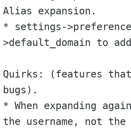
Alias expansion.

* settings->preferenc
>default_domain to add
Quirks: (features that
bugs).

* When expanding again
the username, not the
