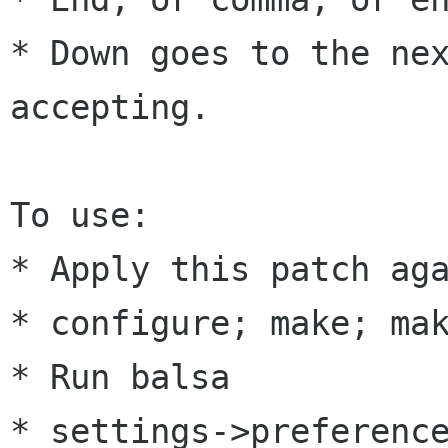
* Down goes to the nex
accepting.

To use:

* Apply this patch aga
* configure; make; mak
* Run balsa

* settings->preference