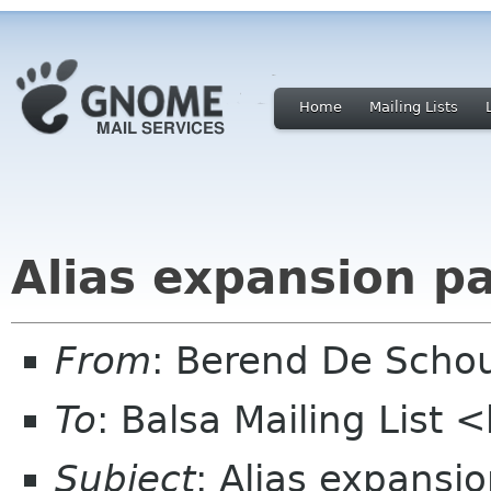
Home
Mailing Lists
Alias expansion p
From
: Berend De Scho
To
: Balsa Mailing List 
Subject
: Alias expansi