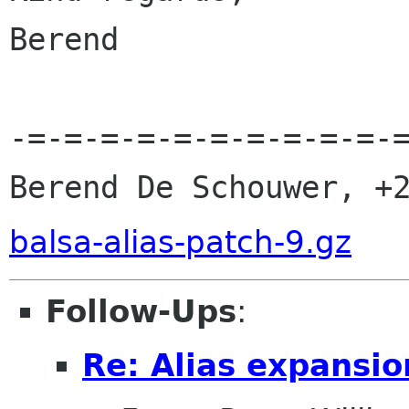
Berend                
-=-=-=-=-=-=-=-=-=-=-=
Berend De Schouwer, +
balsa-alias-patch-9.gz
Follow-Ups
:
Re: Alias expansio