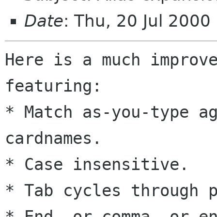
Date
: Thu, 20 Jul 200
Here is a much improve
featuring:

* Match as-you-type ag
cardnames.

* Case insensitive.

* Tab cycles through p
* End, or comma, or en