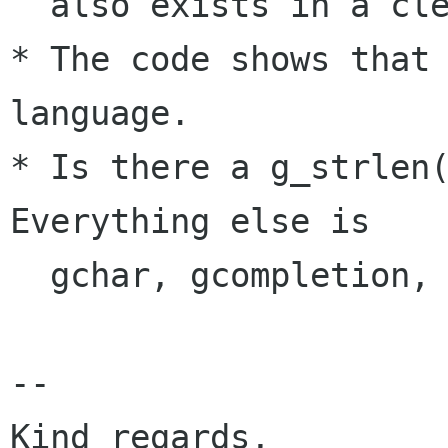
  also exists in a clean balsa 0.9.0.

* The code shows that 
language.

* Is there a g_strlen(
Everything else is

  gchar, gcompletion, glist, g_strconcat, etc.

-- 

Kind regards,				  
