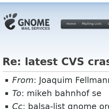
Home
Mailing Lists
Re: latest CVS cra
From
: Joaquim Fellman
To
: mikeh bahnhof se
Cc
: balsa-list gnome or