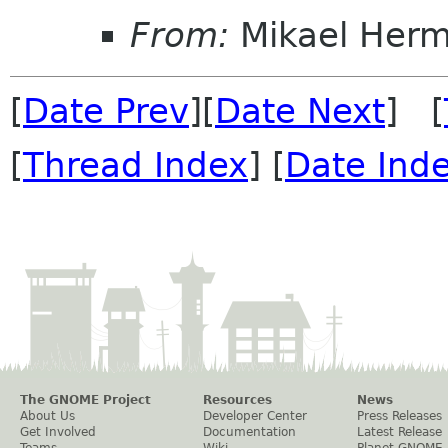
From:
Mikael Her
[
Date Prev
][
Date Next
] [
[
Thread Index
] [
Date Ind
The GNOME Project
Resources
News
About Us
Developer Center
Press Releases
Get Involved
Documentation
Latest Release
Teams
Wiki
Planet GNOME