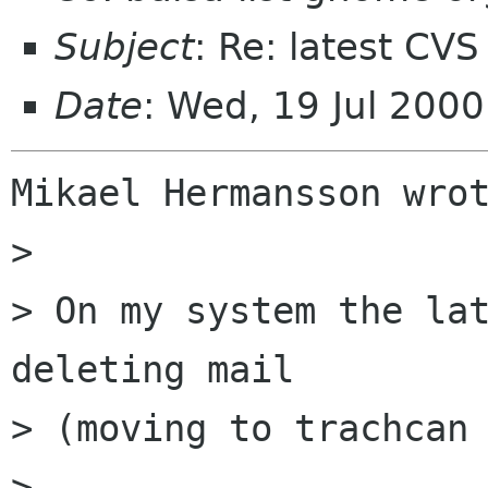
Subject
: Re: latest CVS
Date
: Wed, 19 Jul 200
Mikael Hermansson wrot
> 

> On my system the lat
deleting mail

> (moving to trachcan 
> 
