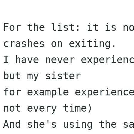
For the list: it is no
crashes on exiting.

I have never experienc
but my sister

for example experience
not every time)

And she's using the sa