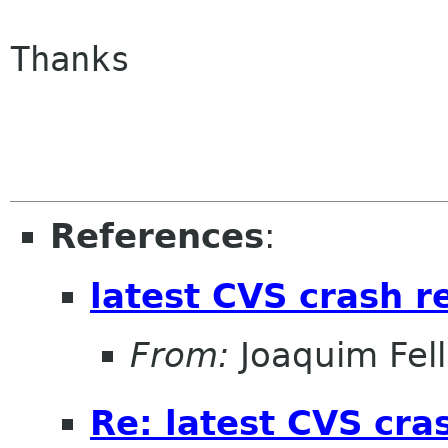
Thanks

References
:
latest CVS crash r
From:
Joaquim Fel
Re: latest CVS cra