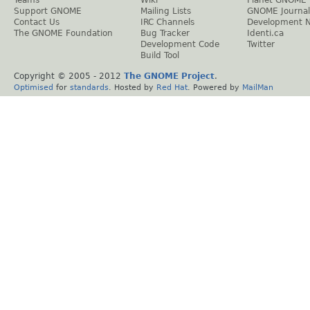
Support GNOME
Mailing Lists
GNOME Journal
Contact Us
IRC Channels
Development 
The GNOME Foundation
Bug Tracker
Identi.ca
Development Code
Twitter
Build Tool
Copyright © 2005 - 2012
The GNOME Project
.
Optimised
for
standards
. Hosted by
Red Hat
. Powered by
MailMan