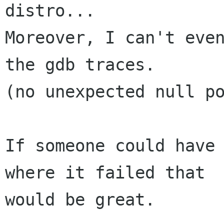
distro...

Moreover, I can't even
the gdb traces.

(no unexpected null po
If someone could have 
where it failed that

would be great.
