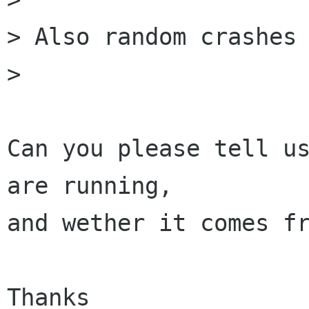
> Also random crashes 
> 

Can you please tell us
are running, 

and wether it comes fr
Thanks
