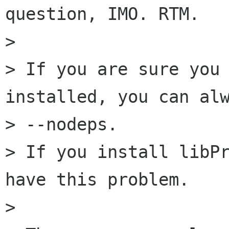
question, IMO. RTM.

> 

> If you are sure you 
installed, you can alw
> --nodeps.

> If you install libPr
have this problem.

> 
