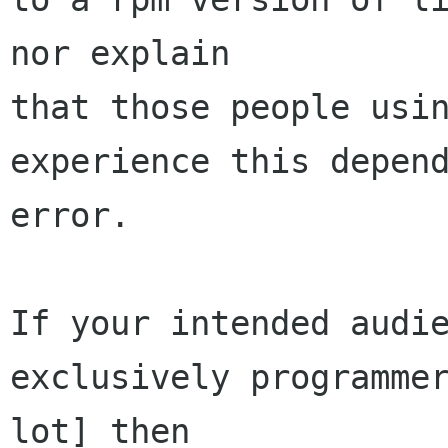
nor explain

that those people usin
experience this depend
error.

If your intended audie
exclusively programmer
lot] then
