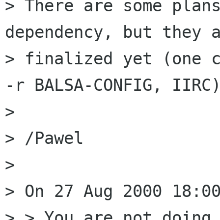
> There are some plans
dependency, but they a
> finalized yet (one c
-r BALSA-CONFIG, IIRC)
> 

> /Pawel 

> 

> On 27 Aug 2000 18:00
> > You are not doing 