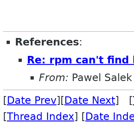
References
:
Re: rpm can't find 
From:
Pawel Salek
[
Date Prev
][
Date Next
] [
[
Thread Index
] [
Date Ind