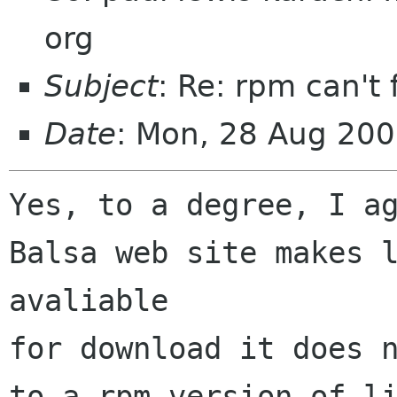
org
Subject
: Re: rpm can't 
Date
: Mon, 28 Aug 20
Yes, to a degree, I ag
Balsa web site makes l
avaliable

for download it does n
to a rpm version of li