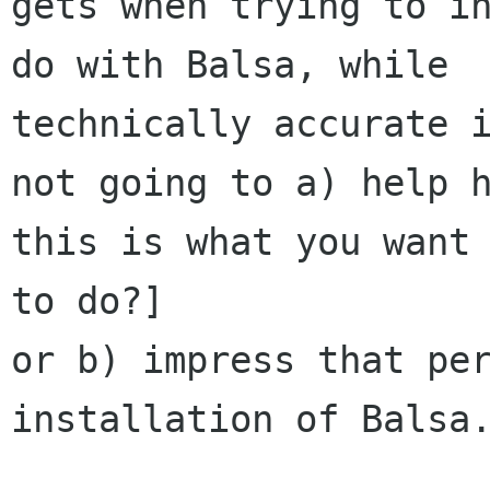
gets when trying to in
do with Balsa, while

technically accurate i
not going to a) help h
this is what you want 
to do?]

or b) impress that per
installation of Balsa.