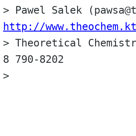
http://www.theochem.k

> Theoretical Chemist
8 790-8202

> 
