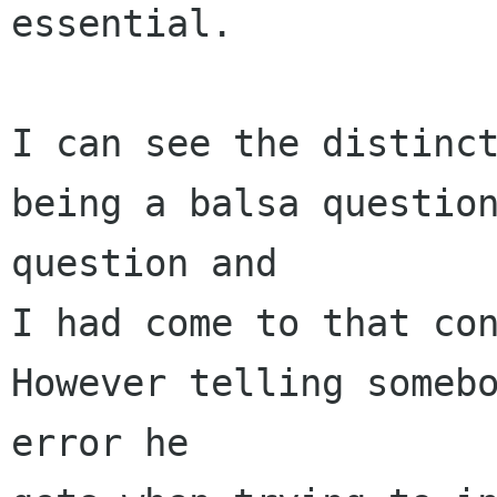
essential.

I can see the distinct
being a balsa question
question and

I had come to that con
However telling somebo
error he
