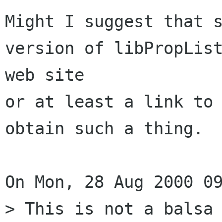
Might I suggest that s
version of libPropList
web site

or at least a link to 
obtain such a thing.

On Mon, 28 Aug 2000 09
> This is not a balsa 