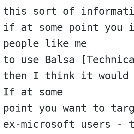
this sort of informati
if at some point you i
people like me 

to use Balsa [Technica
then I think it would 
If at some

point you want to targ
ex-microsoft users - t