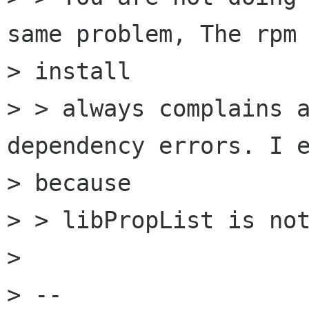
same problem, The rpm

> install

> > always complains a
dependency errors. I e
> because

> > libPropList is not
> 

> -- 
