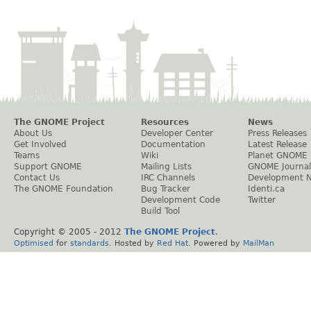
The GNOME Project
Resources
News
About Us
Developer Center
Press Releases
Get Involved
Documentation
Latest Release
Teams
Wiki
Planet GNOME
Support GNOME
Mailing Lists
GNOME Journal
Contact Us
IRC Channels
Development 
The GNOME Foundation
Bug Tracker
Identi.ca
Development Code
Twitter
Build Tool
Copyright © 2005 - 2012
The GNOME Project
.
Optimised
for
standards
. Hosted by
Red Hat
. Powered by
MailMan