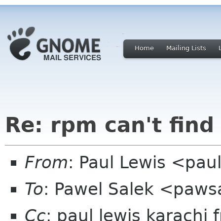
Home
Mailing Lists
Re: rpm can't find
From
: Paul Lewis <pau
To
: Pawel Salek <paw
Cc
: paul lewis karachi