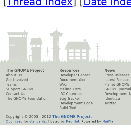
[
Thread Index
] [
Date Ind
The GNOME Project
Resources
News
About Us
Developer Center
Press Releases
Get Involved
Documentation
Latest Release
Teams
Wiki
Planet GNOME
Support GNOME
Mailing Lists
GNOME Journal
Contact Us
IRC Channels
Development 
The GNOME Foundation
Bug Tracker
Identi.ca
Development Code
Twitter
Build Tool
Copyright © 2005 - 2012
The GNOME Project
.
Optimised
for
standards
. Hosted by
Red Hat
. Powered by
MailMan