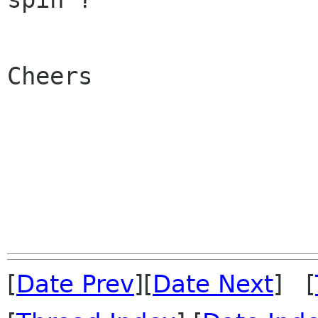
Cheers

[
Date Prev
][
Date Next
] [