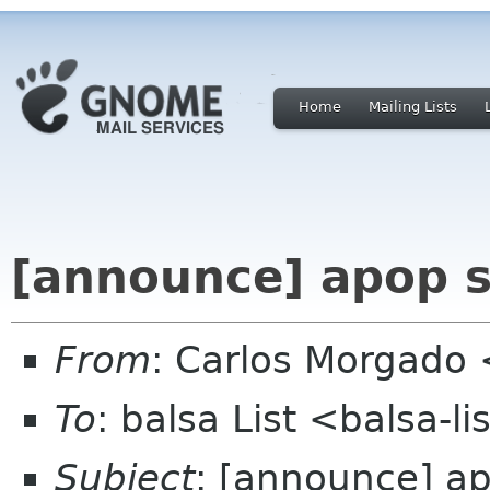
Home
Mailing Lists
[announce] apop 
From
: Carlos Morgad
To
: balsa List <balsa-l
Subject
: [announce] a